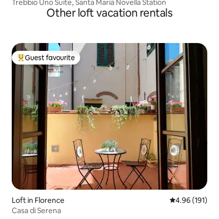
Trebbio Uno Suite, Santa Maria Novella Station
Other loft vacation rentals
Guest favourite
Top guest favourite
Loft in Florence
4.96 out of 5 a
4.96 (191)
Casa di Serena