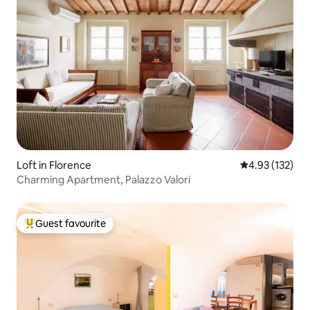
Loft in Florence
4.93 out of 5 a
4.93 (132)
Charming Apartment, Palazzo Valori
Guest favourite
Top guest favourite