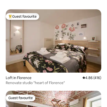
Guest favourite
Top guest favourite
Loft in Florence
4.86 out of 5 a
4.86 (416)
Renovate studio "heart of Florence"
Guest favourite
Guest favourite