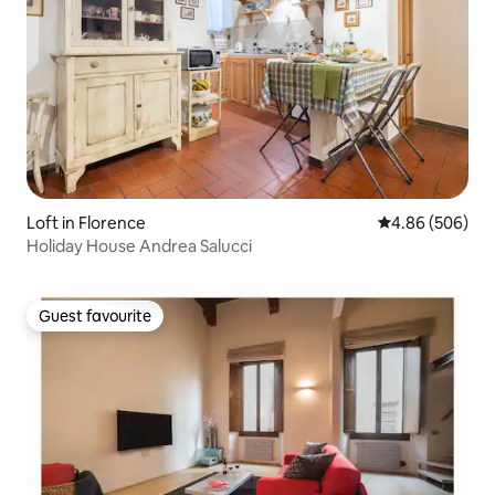
Loft in Florence
4.86 out of 5 a
4.86 (506)
Holiday House Andrea Salucci
Guest favourite
Guest favourite