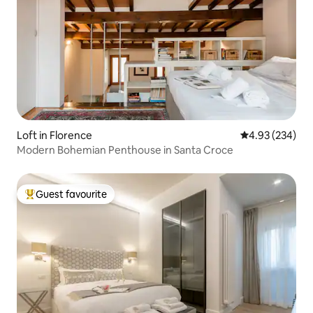
Loft in Florence
4.93 out of 5 a
4.93 (234)
Modern Bohemian Penthouse in Santa Croce
Guest favourite
Top guest favourite