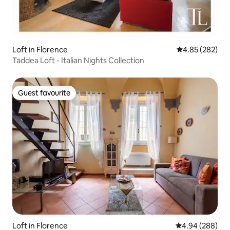
Loft in Florence
4.85 out of 5 a
4.85 (282)
Taddea Loft - Italian Nights Collection
Guest favourite
Guest favourite
Loft in Florence
4.94 out of 5 a
4.94 (288)