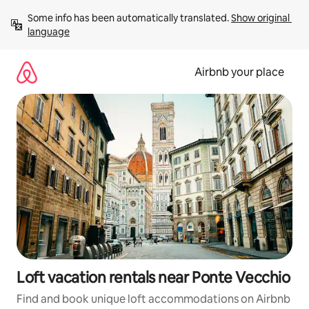
Skip
Some info has been automatically translated. 
Show original 
to
language
content
Airbnb your place
Loft vacation rentals near Ponte Vecchio
Find and book unique loft accommodations on Airbnb