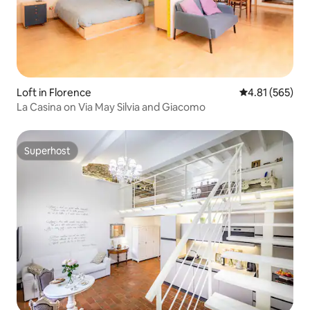
Loft in Florence
4.81 out of 5 a
4.81 (565)
La Casina on Via May Silvia and Giacomo
Superhost
Superhost