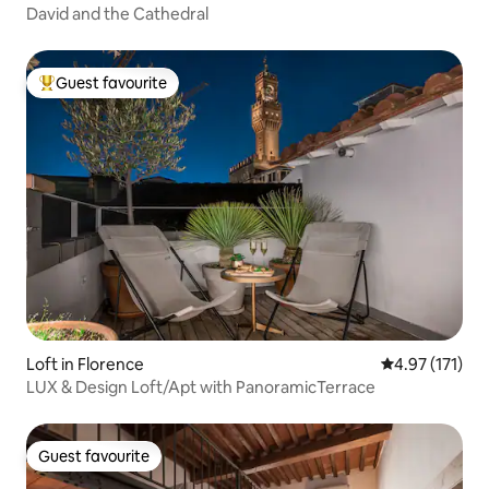
David and the Cathedral
Guest favourite
Top guest favourite
Loft in Florence
4.97 out of 5 
4.97 (171)
LUX & Design Loft/Apt with PanoramicTerrace
Guest favourite
Guest favourite