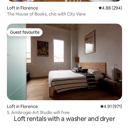
Loft in Florence
4.88 out of 5 a
4.88 (294)
The House of Books, chic with City View
Guest favourite
Guest favourite
Loft in Florence
4.91 out of 5 
4.91 (971)
S. Ambrogio Art Studio wifi free
Loft rentals with a washer and dryer