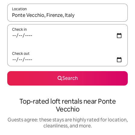
Location
When results are available, navigate with up and down arrow ke
Check in
Check out
Search
Top-rated loft rentals near Ponte
Vecchio
Guests agree: these stays are highly rated for location,
cleanliness, and more.