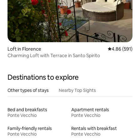
Loft in Florence
4.86 out of 5 a
4.86 (591)
Charming Loft with Terrace in Santo Spirito
Destinations to explore
Other types of stays
Nearby Top Sights
Bed and breakfasts
Apartment rentals
Ponte Vecchio
Ponte Vecchio
Family-friendly rentals
Rentals with breakfast
Ponte Vecchio
Ponte Vecchio