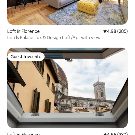
Loft in Florence
4.98 out of 5 a
4.98 (285)
Lords Palace Lux & Design Loft/Apt with view
Guest favourite
Guest favourite
Loft in Florence
4.96 out of 5 a
4.96 (330)