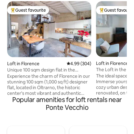
Guest favourite
Guest favourit
Top guest favourite
Top guest favouri
Loft in Florence
Loft in Florence
4.99 out of 5 average rating, 30
4.99 (304)
The Loft in the Hi
Unique 100 sqm design flat in the
Oltrarno district
The ideal space fo
Experience the charm of Florence in our
Immerse yourself in
stunning 100 sqm (1,000 sq ft) designer
cozy urban designe
flat, located in Oltrarno, the historic
renovated, on the fo
center's most vibrant and authentic
Popular amenities for loft rentals near
the third floor. Located in the area of
area, recently dubbed the "coolest
Santo Spirito a tr
neighborhood in the world" by Lonely
Ponte Vecchio
neighborhood with
Planet. This ideal retreat allows you to
restaurants, and c
immerse yourself in local life while
distance also to al
remaining within easy walking distance
tourist attraction
of the train station and all major
Vecchio, 2 min fro
attractions. The flat accommodates up