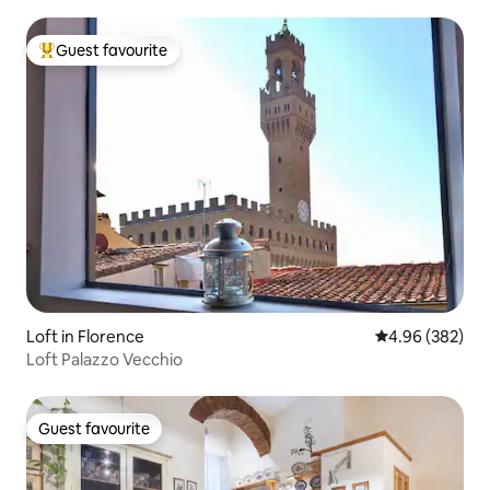
Guest favourite
Top guest favourite
Loft in Florence
4.96 out of 5 a
4.96 (382)
Loft Palazzo Vecchio
Guest favourite
Guest favourite