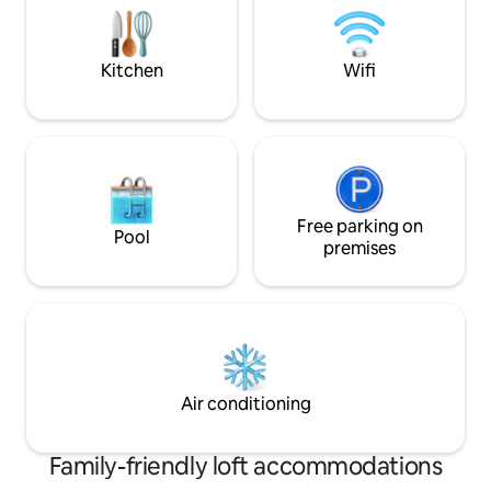
from Uffizi Galler
to four guests (two double beds),
Duomo & Accadem
making it perfect for couples or small
groups.
Kitchen
Wifi
Free parking on
Pool
premises
Air conditioning
Family-friendly loft accommodations