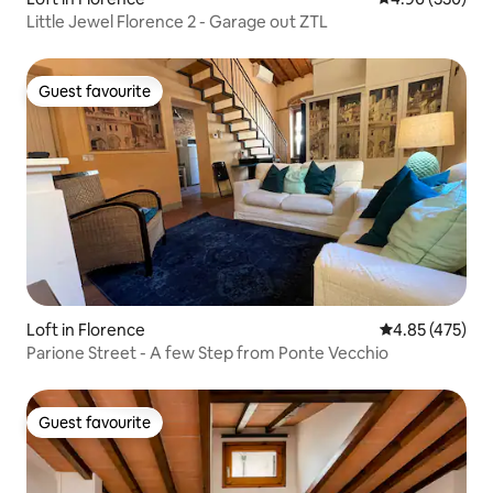
Little Jewel Florence 2 - Garage out ZTL
Guest favourite
Guest favourite
Loft in Florence
4.85 out of 5 a
4.85 (475)
Parione Street - A few Step from Ponte Vecchio
Guest favourite
Guest favourite