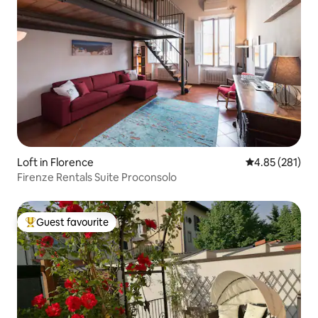
Loft in Florence
4.85 out of 5 a
4.85 (281)
Firenze Rentals Suite Proconsolo
Guest favourite
Top guest favourite