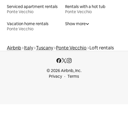
Serviced apartment rentals
Rentals with a hot tub
Ponte Vecchio
Ponte Vecchio
Vacation home rentals
Show more
Ponte Vecchio
Airbnb
Italy
Tuscany
Ponte Vecchio
Loft rentals
© 2026 Airbnb, Inc.
Privacy
Terms