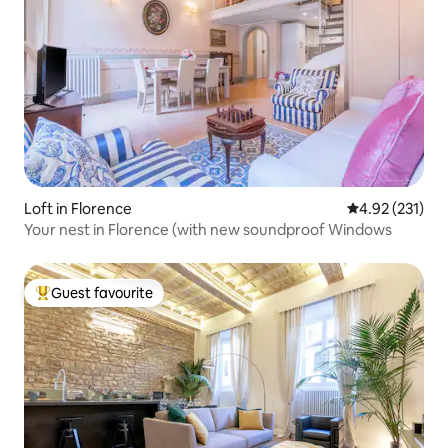
Loft in Florence
4.92 out of 5 a
4.92 (231)
Your nest in Florence (with new soundproof Windows
Guest favourite
Top guest favourite