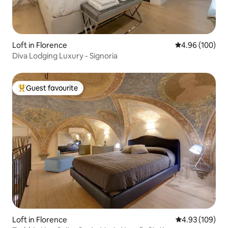
Loft in Florence
4.96 out of 5 a
4.96 (100)
Diva Lodging Luxury - Signoria
Guest favourite
Top guest favourite
Loft in Florence
4.93 out of 5 a
4.93 (109)