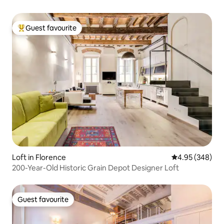
Guest favourite
Top guest favourite
Loft in Florence
4.95 out of 5 a
4.95 (348)
200-Year-Old Historic Grain Depot Designer Loft
Guest favourite
Guest favourite