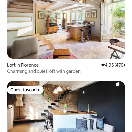
Loft in Florence
4.95 out of 5 a
4.95 (470)
Charming and quiet loft with garden
Guest favourite
Guest favourite