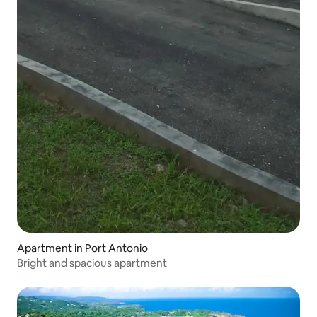
Apartment in Port Antonio
Bright and spacious apartment