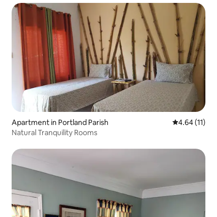
Apartment in Portland Parish
4.64 out of 5
4.64 (11)
Natural Tranquility Rooms