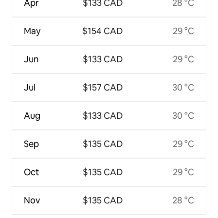
Apr
$133 CAD
28 °C
May
$154 CAD
29 °C
Jun
$133 CAD
29 °C
Jul
$157 CAD
30 °C
Aug
$133 CAD
30 °C
Sep
$135 CAD
29 °C
Oct
$135 CAD
29 °C
Nov
$135 CAD
28 °C