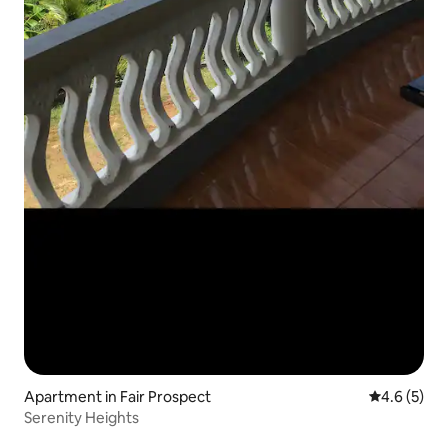
Apartment in Fair Prospect
4.6 out of 
4.6 (5)
Serenity Heights