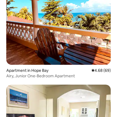
Apartment in Hope Bay
4.68 out of 5 
4.68 (69)
Airy, Junior One-Bedroom Apartment