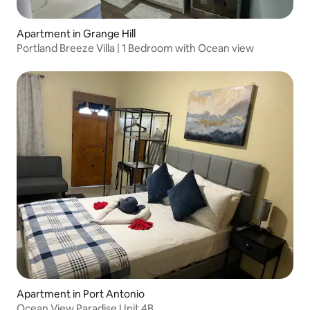
Apartment in Grange Hill
Portland Breeze Villa | 1 Bedroom with Ocean view
Apartment in Port Antonio
Ocean View Paradise Unit 4B