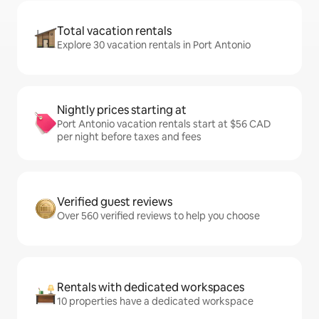
Total vacation rentals
Explore 30 vacation rentals in Port Antonio
Nightly prices starting at
Port Antonio vacation rentals start at $56 CAD
per night before taxes and fees
Verified guest reviews
Over 560 verified reviews to help you choose
Rentals with dedicated workspaces
10 properties have a dedicated workspace