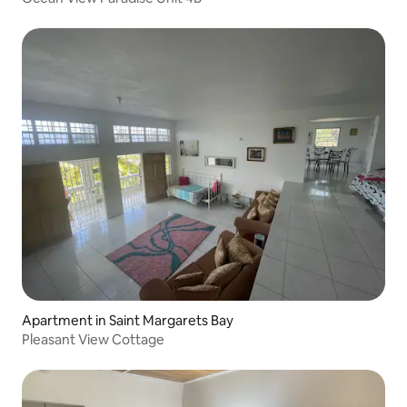
Apartment in Saint Margarets Bay
Pleasant View Cottage