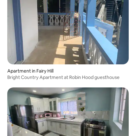
Apartment in Fairy Hill
Bright Country Apartment at Robin Hood guesthouse