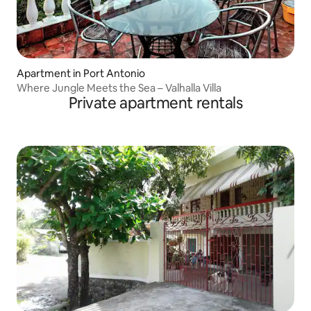
Apartment in Port Antonio
Where Jungle Meets the Sea – Valhalla Villa
Private apartment rentals