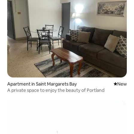
Apartment in Saint Margarets Bay
New place
New
A private space to enjoy the beauty of Portland