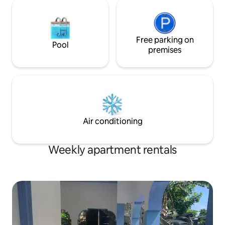
Free parking on
Pool
premises
Air conditioning
Weekly apartment rentals