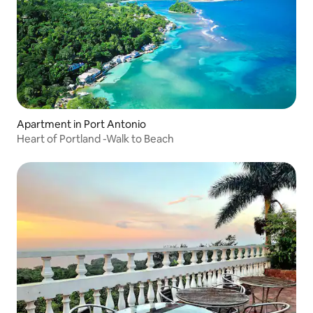
Apartment in Port Antonio
Heart of Portland -Walk to Beach