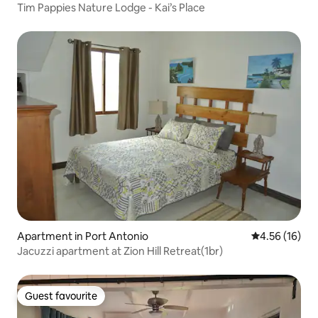
Tim Pappies Nature Lodge - Kai’s Place
Apartment in Port Antonio
4.56 out of 5
4.56 (16)
Jacuzzi apartment at Zion Hill Retreat(1br)
Guest favourite
Guest favourite