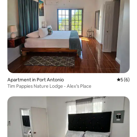
Apartment in Port Antonio
5 out of 
5 (6)
Tim Pappies Nature Lodge - Alex’s Place