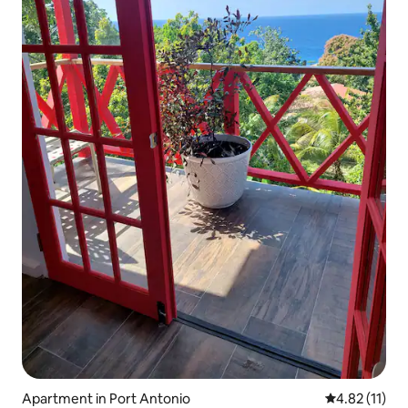
Apartment in Port Antonio
4.82 out of 5
4.82 (11)