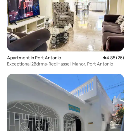
Apartment in Port Antonio
4.85 out of 5 
4.85 (26)
Exceptional 2Bdrms-Red Hassell Manor, Port Antonio