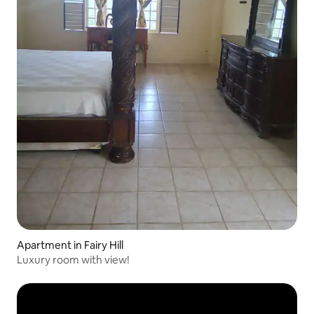
Apartment in Fairy Hill
Luxury room with view!