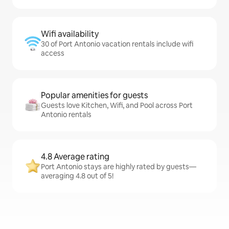
Wifi availability
30 of Port Antonio vacation rentals include wifi
access
Popular amenities for guests
Guests love Kitchen, Wifi, and Pool across Port
Antonio rentals
4.8 Average rating
Port Antonio stays are highly rated by guests—
averaging 4.8 out of 5!