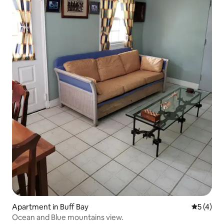
Apartment in Buff Bay
5 out of 
5 (4)
Ocean and Blue mountains view.