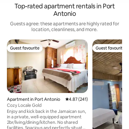
Top-rated apartment rentals in Port
Antonio
Guests agree: these apartments are highly rated for
location, cleanliness, and more.
Guest favourite
Guest favourite
Guest favourite
Guest favourite
Apartment in Port Antonio
4.87 out of 5 average rating, 24
4.87 (241)
Cozy Locale Gold
Enjoy and kick back in the Jamaican sun,
in a private, well-equipped apartment
2br/living/dining/kitchen. No shared
facilities. Spacious and perfectly situated