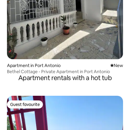
Apartment in Port Antonio
New place
New
Bethel Cottage - Private Apartment in Port Antonio
Apartment rentals with a hot tub
Guest favourite
Guest favourite