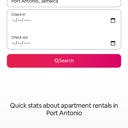
When results are available, navigate with up and down arrow ke
Check in
Check out
Search
Quick stats about apartment rentals in
Port Antonio