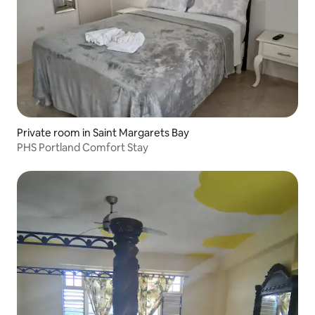
Private room in Saint Margarets Bay
PHS Portland Comfort Stay