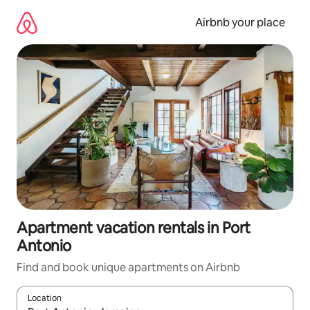
Skip
to
Airbnb your place
content
Apartment vacation rentals in Port
Antonio
Find and book unique apartments on Airbnb
Location