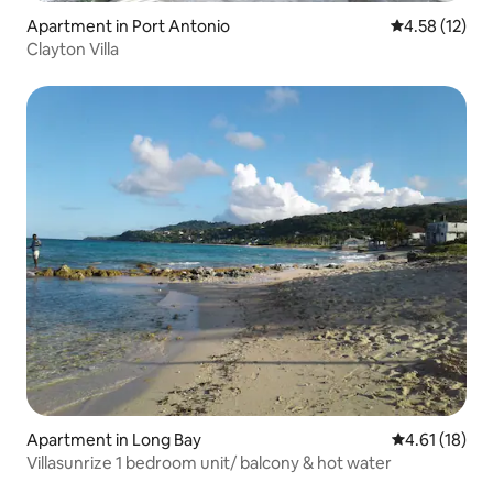
Apartment in Port Antonio
4.58 out of 5
4.58 (12)
Clayton Villa
Apartment in Long Bay
4.61 out of 5
4.61 (18)
Villasunrize 1 bedroom unit/ balcony & hot water