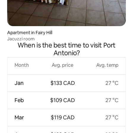
Apartment in Fairy Hill
Jacuzzi room
When is the best time to visit Port
Antonio?
Month
Avg. price
Avg. temp
Jan
$133 CAD
27 °C
Feb
$109 CAD
27 °C
Mar
$119 CAD
27 °C