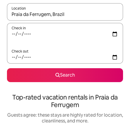
Location
When results are available, navigate with up and down arrow ke
Check in
Check out
Search
Top-rated vacation rentals in Praia da
Ferrugem
Guests agree: these stays are highly rated for location,
cleanliness, and more.