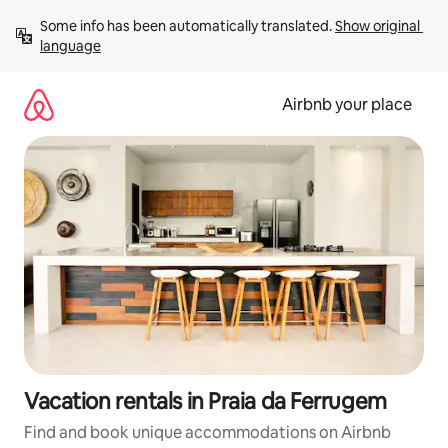
Skip
Some info has been automatically translated. 
Show original 
to
language
content
Airbnb your place
Vacation rentals in Praia da Ferrugem
Find and book unique accommodations on Airbnb