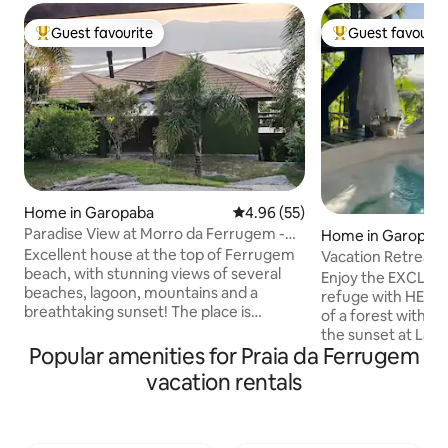
Guest favourite
Guest favourit
Top guest favourite
Top guest favouri
Home in Garopaba
4.96 out of 5 average rating, 5
4.96 (55)
Paradise View at Morro da Ferrugem -
Home in Garopab
Garopaba
Excellent house at the top of Ferrugem
Vacation Retreat|
beach, with stunning views of several
View|Ferrugem
Enjoy the EXCLUS
beaches, lagoon, mountains and a
refuge with HEATE
breathtaking sunset! The place is
of a forest with s
magical, every day a different
the sunset at Lag
experience with the nuances of light,
Popular amenities for Praia da Ferrugem
suites feature air
moon... on the horizon! And there's a
600MB Wi-Fi Heat
vacation rentals
Jacuzzi on the deck to make everything
ofuro. Full Gourmet S
even more astral! It has 2 bedrooms (1
are two en-suites,
suite) with full beds. Suite with double
and the other wit
bed and bunk bed, accommodates 6