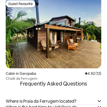
Guest favourite
Guest favourite
Cabin in Garopaba
4.92 out of 5
4.92 (12)
Chalé da Ferrugem
Frequently Asked Questions
Where is Praia da Ferrugem located?