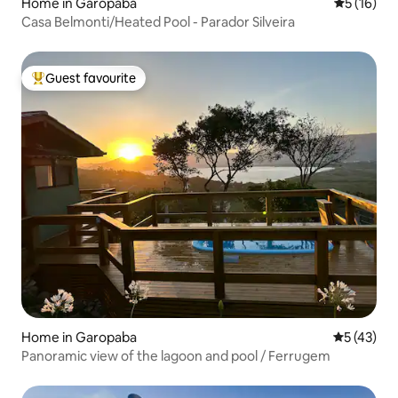
Home in Garopaba
5 out of 5
5 (16)
Casa Belmonti/Heated Pool - Parador Silveira
Guest favourite
Top guest favourite
Home in Garopaba
5 out of 5
5 (43)
Panoramic view of the lagoon and pool / Ferrugem