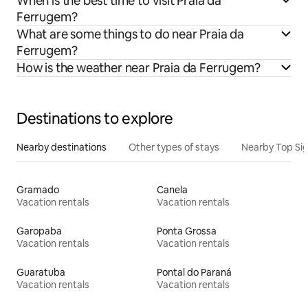
When is the best time to visit Praia da
Ferrugem?
What are some things to do near Praia da
Ferrugem?
How is the weather near Praia da Ferrugem?
Destinations to explore
Nearby destinations
Other types of stays
Nearby Top Si
Gramado
Canela
Vacation rentals
Vacation rentals
Garopaba
Ponta Grossa
Vacation rentals
Vacation rentals
Guaratuba
Pontal do Paraná
Vacation rentals
Vacation rentals