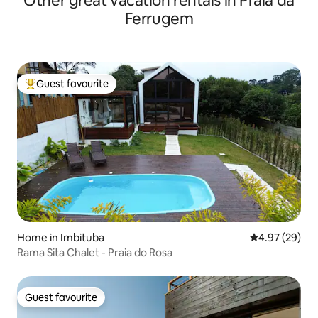
Other great vacation rentals in Praia da
Ferrugem
Guest favourite
Top guest favourite
Home in Imbituba
4.97 out of 5 
4.97 (29)
Rama Sita Chalet - Praia do Rosa
Guest favourite
Guest favourite