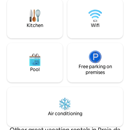
do not rent separa
people. Split air-conditioning in the 2
beach and the city
bedrooms. It has Wi-Fi and we provide
beach by trail or e
bed and bath linens to guests.
beautiful exercise
Kitchen
Wifi
Free parking on
Pool
premises
Air conditioning