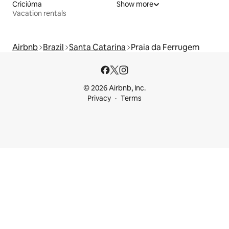
Criciúma
Show more
Vacation rentals
Airbnb
Brazil
Santa Catarina
Praia da Ferrugem
© 2026 Airbnb, Inc.
Privacy
Terms