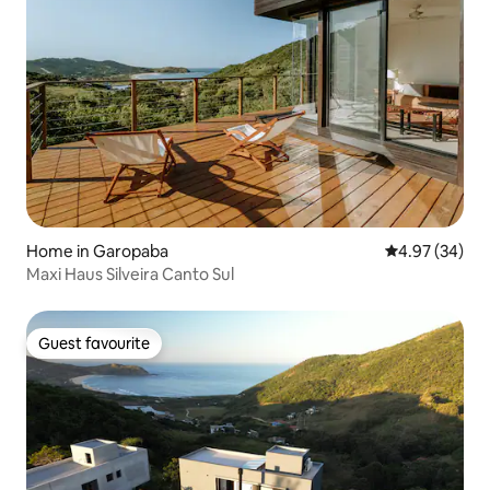
Home in Garopaba
4.97 out of 5 
4.97 (34)
Maxi Haus Silveira Canto Sul
Guest favourite
Guest favourite