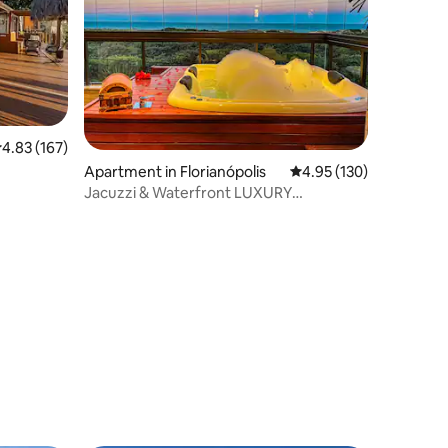
.83 out of 5 average rating, 167 reviews
4.83 (167)
Apartment in Florianópolis
4.95 out of 5 average r
4.95 (130)
Jacuzzi & Waterfront LUXURY
Beachfront 3 Suites