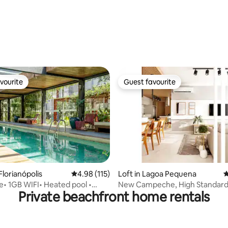
ting, 126 reviews
vourite
Guest favourite
vourite
Guest favourite
ating, 167 reviews
Florianópolis
4.98 out of 5 average rating, 115 reviews
4.98 (115)
Loft in Lagoa Pequena
4
• 1GB WIFI• Heated pool •
New Campeche, High Standard
Private beachfront home rentals
nt
Loft