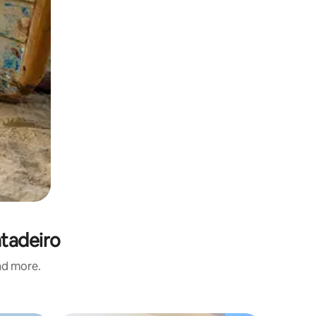
atadeiro
and more.