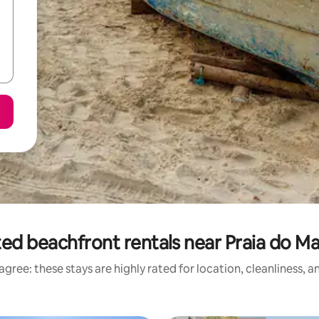
ed beachfront rentals near Praia do M
gree: these stays are highly rated for location, cleanliness, 