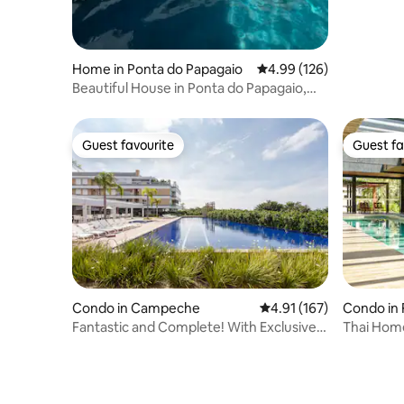
Home in Ponta do Papagaio
4.99 out of 5 average ra
4.99 (126)
Beautiful House in Ponta do Papagaio,
house 02
Guest favourite
Guest fa
Guest favourite
Guest fa
Condo in Campeche
4.91 out of 5 average r
4.91 (167)
Condo in 
Fantastic and Complete! With Exclusive
Thai Home
Access to the Beach
Oceanfro