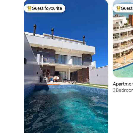
Guest favourite
Guest 
Top guest favourite
Top gues
Apartment
3 Bedroom