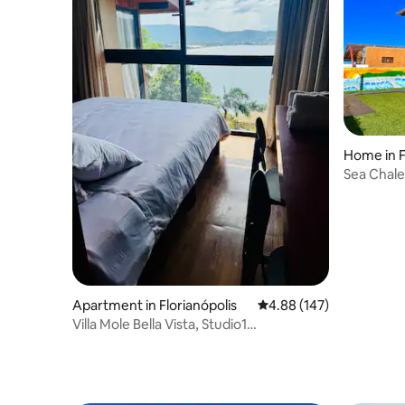
Home in F
Sea Chale
Apartment in Florianópolis
4.88 out of 5 average ra
4.88 (147)
Villa Mole Bella Vista, Studio1
c/view/Jacuzi/BBQ