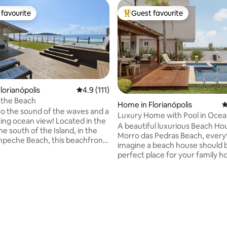
favourite
Guest favourite
t favourite
Top guest favourite
lorianópolis
4.9 out of 5 average rating, 111 reviews
4.9 (111)
 the Beach
ting, 265 reviews
Home in Florianópolis
4
o the sound of the waves and a
Luxury Home with Pool in Ocea
ing ocean view! Located in the
Condominium!
A beautiful luxurious Beach Ho
he south of the Island, in the
Morro das Pedras Beach, every
ampeche Beach, this beachfront
imagine a beach house should b
ers a unique experience. Dive
perfect place for your family ho
rystal-clear waters of
Steps from the sand and ocean.
 or relax to the sound of the
room, BBQ area and pool have
joying a refreshing bath in the
Ocean view. Perfect place to relax and
n the deck with panoramic view.
enjoy vacation! PS: Parties are 
rgettable days in an
and heavily penalized. Perfect 
ent that combines comfort,
families and groups looking for 
eauty, and the best that
and relaxation. Check out our I
lis has to offer