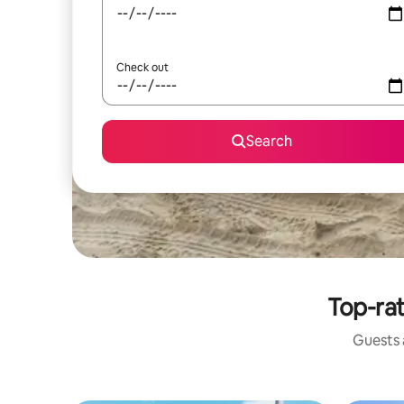
Check out
Search
Top-rat
Guests a