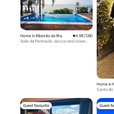
Home in Ribeirão da Ilha
4.98 out of 5 average ra
4.98 (128)
Solar da Península: Jacuzzi and ocean
view!
Home in 
Canto do 
Beach 1 m
Guest favourite
Guest fa
Guest favourite
Guest fa