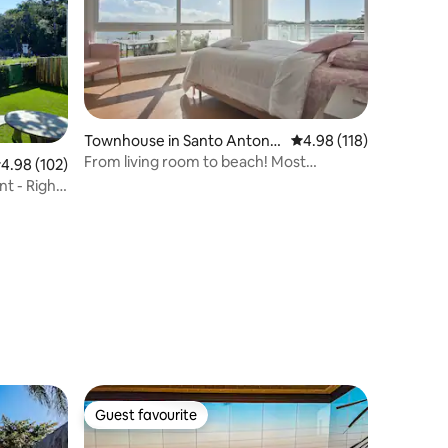
Townhouse in Santo Antonio
4.98 out of 5 average r
4.98 (118)
de Lisboa
From living room to beach! Most
.98 out of 5 average rating, 102 reviews
4.98 (102)
gorgeous sunset!
t - Right
Guest favourite
Guest favourite