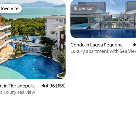
favourite
Superhost
t favourite
Superhost
Condo in Lagoa Pequena
4
Luxury apartment with Sea Vie
Campeche
 in Florianópolis
4.96 out of 5 average rating, 155 reviews
4.96 (155)
 luxury sea view