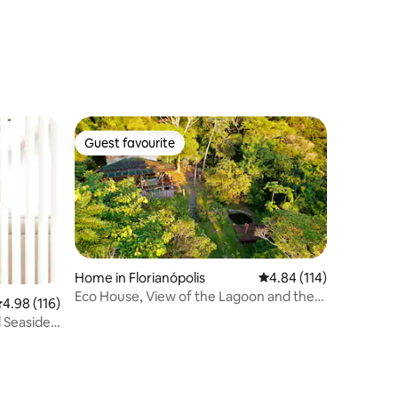
Guest favourite
Guest favourite
Home in Florianópolis
4.84 out of 5 average r
4.84 (114)
Eco House, View of the Lagoon and the
.98 out of 5 average rating, 116 reviews
4.98 (116)
Sea, Florianópolis
 Seaside