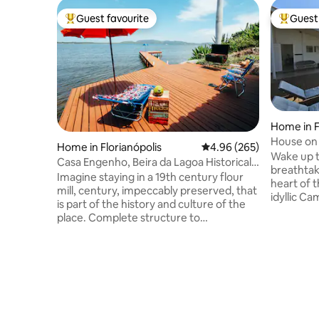
Guest favourite
Guest 
Top guest favourite
Top gues
Home in F
House on
Home in Florianópolis
4.96 out of 5 average ra
4.96 (265)
Wake up t
Casa Engenho, Beira da Lagoa Historical
breathtak
Environment
Imagine staying in a 19th century flour
heart of t
mill, century, impeccably preserved, that
idyllic C
is part of the history and culture of the
house off
place. Complete structure to
into the c
accommodate up to 4 people with
Campeche,
comfort and coziness. Spectacular view
waves, en
facing the waters of Lagoa da
jacuzzi o
Conceição, with a deck and beautiful
Live unfo
beach in front of the house. Cozy space,
environm
with fiber optic internet, surrounded by
natural b
the nature of the Atlantic Forest and its
Florianópo