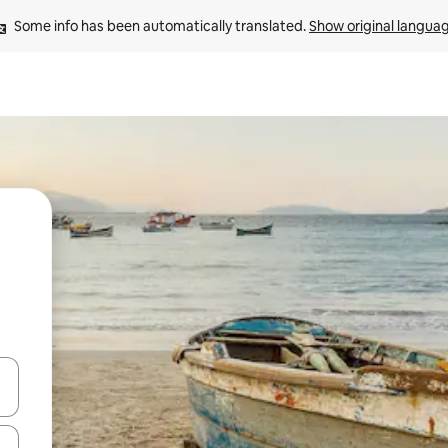
Some info has been automatically translated. 
Show original langua
 down arrow keys or explore by touch or swipe gestures.