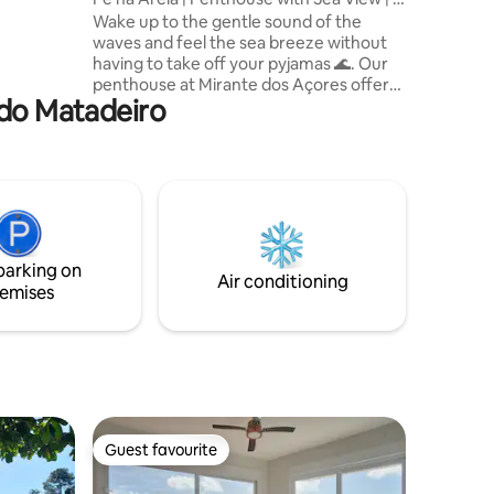
Suites
Wake up to the gentle sound of the
waves and feel the sea breeze without
having to take off your pyjamas 🌊. Our
penthouse at Mirante dos Açores offers
 do Matadeiro
the ultimate exclusive experience: the
privilege of living right on the sand on
one of the most pristine beaches in
Florianópolis 🏖️. With the comfort of 3
impeccable suites and a breathtaking
panoramic view, here you don't just stay,
you experience the soul of the island
with the luxury you deserve 🌅.
parking on
Air conditioning
emises
Guest favourite
Guest favourite