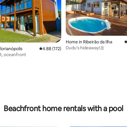
Home in Ribeirão da Ilha
4
Dudu's hideaway!⛱️
lorianópolis
4.88 out of 5 average rating, 172 reviews
4.88 (172)
t, oceanfront
ting, 147 reviews
Beachfront home rentals with a pool