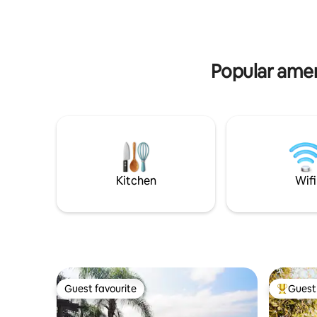
waterfalls. A unique experience and one
of the most beautiful places on the
island. Access is by boat or trail.
Popular amen
Kitchen
Wifi
Guest favourite
Guest 
Guest favourite
Top gues