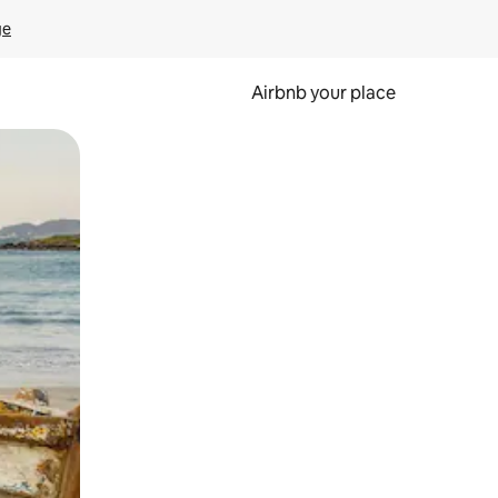
ge
Airbnb your place