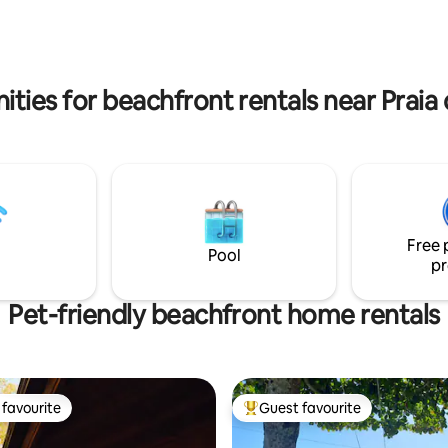
more details and pics
@mullinrealtyfloripa
ities for beachfront rentals near Praia
Free 
Pool
pr
Pet-friendly beachfront home rentals
favourite
Guest favourite
t favourite
Top guest favourite