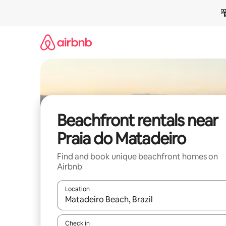
Skip
to
content
Beachfront rentals near
Praia do Matadeiro
Find and book unique beachfront homes on
Airbnb
Location
When results are available, navigate with up and
Check in