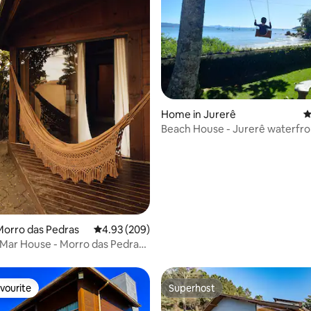
ting, 128 reviews
Home in Jurerê
4
Beach House - Jurerê waterfron
on the sand
Morro das Pedras
4.93 out of 5 average rating, 209 reviews
4.93 (209)
Mar House - Morro das Pedras
in
vourite
Superhost
vourite
Superhost