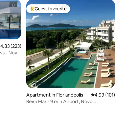
Guest favourite
Top guest favourite
.83 out of 5 average rating, 223 reviews
4.83 (223)
ws - Novo
Apartment in Florianópolis
4.99 out of 5 average r
4.99 (101)
Beira Mar - 9 min Airport, Novo
Campeche, 2 rooms