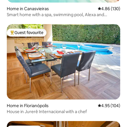
Home in Canasvieiras
4.86 out of 5 a
4.86 (130)
Smart home with a spa, swimming pool, Alexa and
karaoke
Guest favourite
Top guest favourite
Home in Florianópolis
4.95 out of 5 a
4.95 (104)
House in Jurerê Internacional with a chef