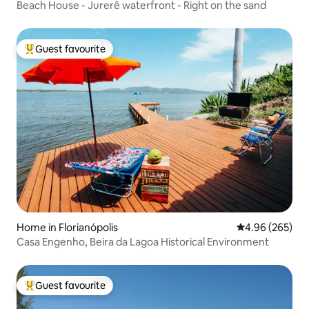
Beach House - Jurerê waterfront - Right on the sand
Guest favourite
Top guest favourite
Home in Florianópolis
4.96 out of 5 a
4.96 (265)
Casa Engenho, Beira da Lagoa Historical Environment
Guest favourite
Top guest favourite