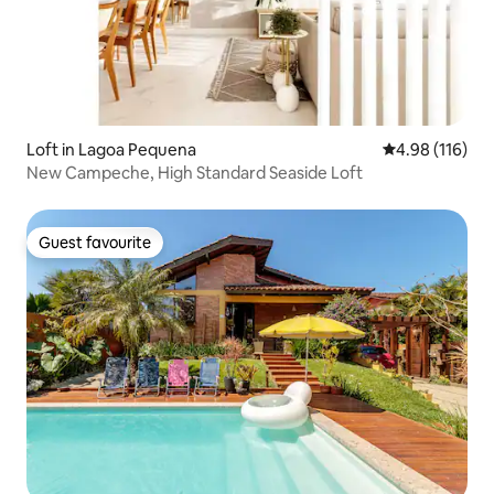
Loft in Lagoa Pequena
4.98 out of 5 a
4.98 (116)
New Campeche, High Standard Seaside Loft
Guest favourite
Guest favourite