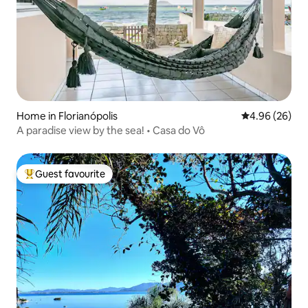
Home in Florianópolis
4.96 out of 5 
4.96 (26)
A paradise view by the sea! • Casa do Vô
Guest favourite
Top guest favourite