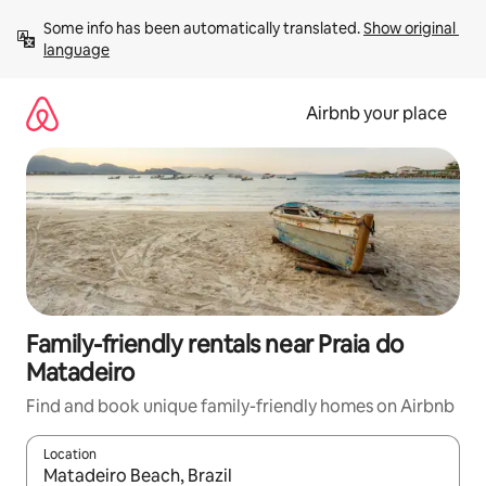
Skip
Some info has been automatically translated. 
Show original 
to
language
content
Airbnb your place
Family-friendly rentals near Praia do
Matadeiro
Find and book unique family-friendly homes on Airbnb
Location
When results are available, navigate with up and down arrow ke