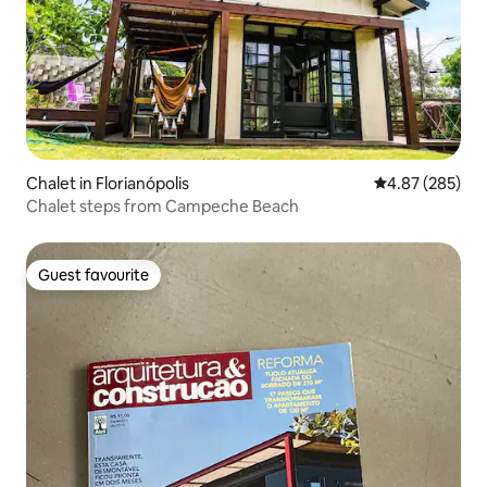
Chalet in Florianópolis
4.87 out of 5 a
4.87 (285)
Chalet steps from Campeche Beach
Guest favourite
Guest favourite