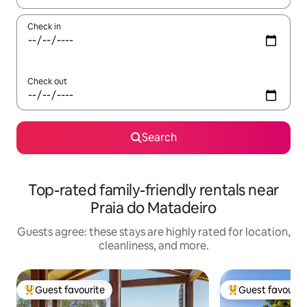
Check in
Check out
Search
Top-rated family-friendly rentals near
Praia do Matadeiro
Guests agree: these stays are highly rated for location,
cleanliness, and more.
Guest favourite
Guest favourit
Top guest favourite
Top guest favouri