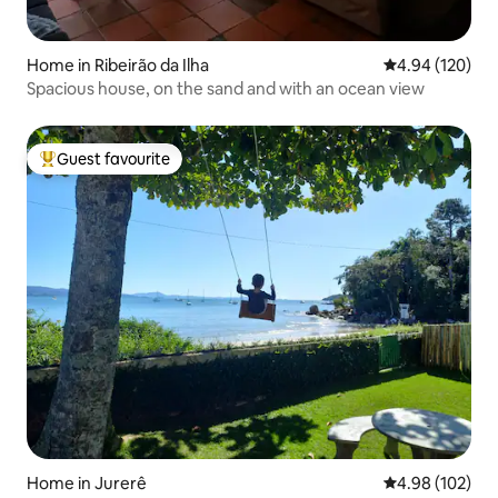
Home in Ribeirão da Ilha
4.94 out of 5 a
4.94 (120)
Spacious house, on the sand and with an ocean view
Guest favourite
Top guest favourite
Home in Jurerê
4.98 out of 5 a
4.98 (102)