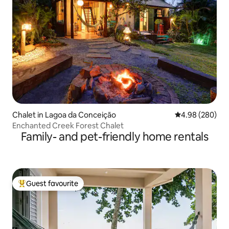
Chalet in Lagoa da Conceição
4.98 out of 5 a
4.98 (280)
Enchanted Creek Forest Chalet
Family- and pet-friendly home rentals
Guest favourite
Top guest favourite