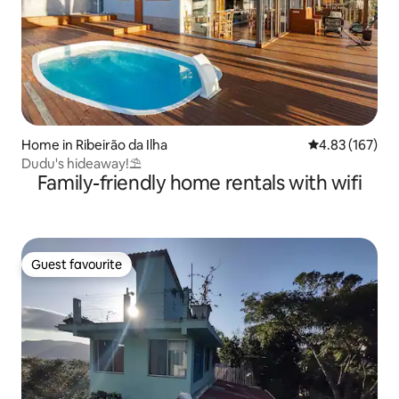
Home in Ribeirão da Ilha
4.83 out of 5 a
4.83 (167)
Dudu's hideaway!⛱️
Family-friendly home rentals with wifi
Guest favourite
Guest favourite