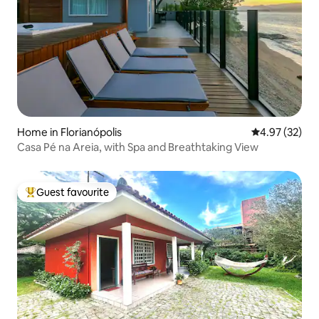
Home in Florianópolis
4.97 out of 5 
4.97 (32)
Casa Pé na Areia, with Spa and Breathtaking View
Guest favourite
Top guest favourite