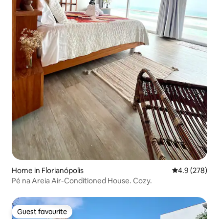
Home in Florianópolis
4.9 out of 5 a
4.9 (278)
Pé na Areia Air-Conditioned House. Cozy.
Guest favourite
Guest favourite