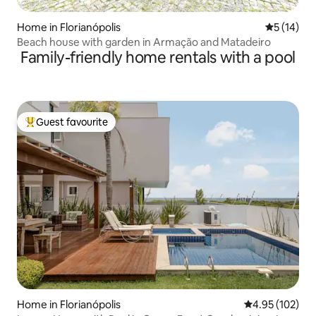
Home in Florianópolis
5 out of 5
5 (14)
Beach house with garden in Armação and Matadeiro
Family-friendly home rentals with a pool
Guest favourite
Top guest favourite
Home in Florianópolis
4.95 out of 5 a
4.95 (102)