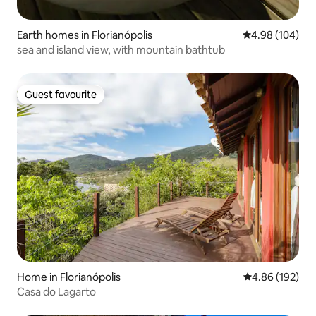
Earth homes in Florianópolis
4.98 out of 5 a
4.98 (104)
sea ​​and island view, with mountain bathtub
Guest favourite
Guest favourite
Home in Florianópolis
4.86 out of 5 a
4.86 (192)
Casa do Lagarto