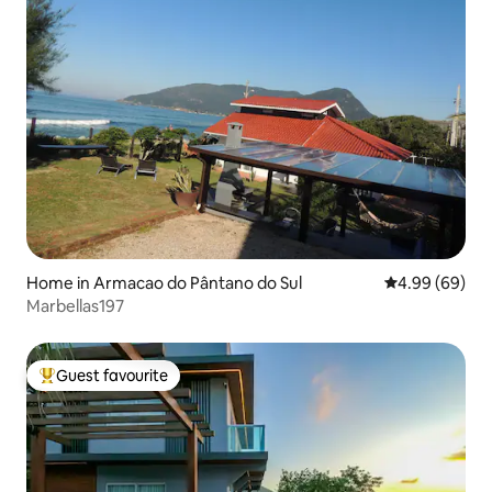
Home in Armacao do Pântano do Sul
4.99 out of 5 
4.99 (69)
Marbellas197
Guest favourite
Top guest favourite