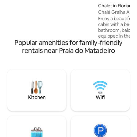
Chalet in Florianóp
Enjoy a beautiful v
cabin with a bedr
bathroom, balcony,
equipped in the mi
Popular amenities for family-friendly
Matadeiro beach,
backdrops next to 
rentals near Praia do Matadeiro
and a fishing village. Feel all
atmospheres in one
and quiet space with
suitable for people
or who are sedentary! NOTE:
necessary to hike a
reach the cabin.
Kitchen
Wifi