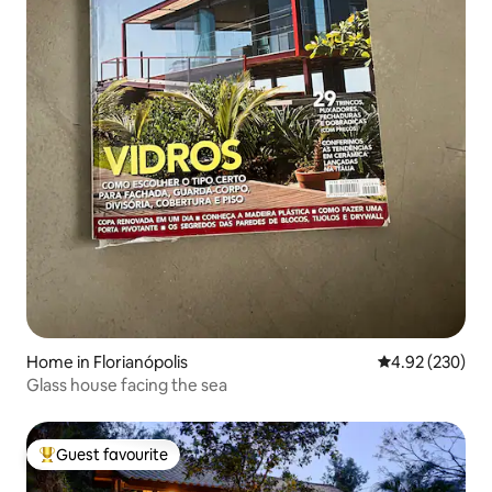
Home in Florianópolis
4.92 out of 5 a
4.92 (230)
Glass house facing the sea
Guest favourite
Top guest favourite