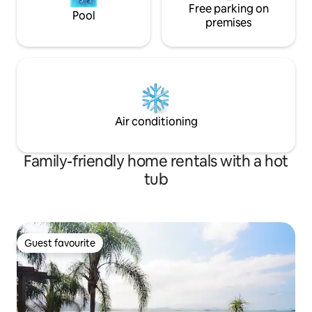
Free parking on
Pool
premises
Air conditioning
Family-friendly home rentals with a hot
tub
Guest favourite
Guest favourite