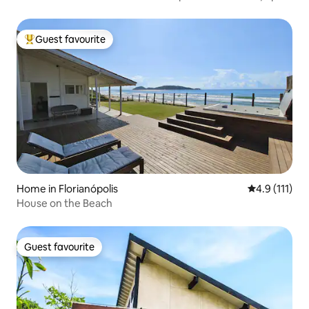
6 instalments with no interest
Guest favourite
Top guest favourite
Home in Florianópolis
4.9 out of 5 
4.9 (111)
House on the Beach
Guest favourite
Guest favourite