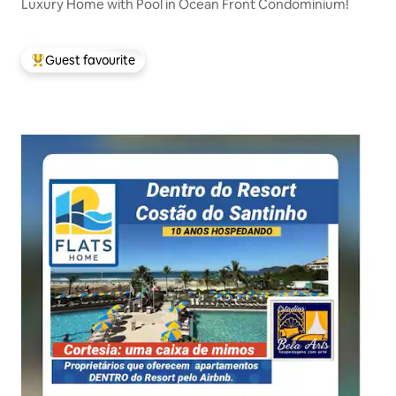
Luxury Home with Pool in Ocean Front Condominium!
Guest favourite
Top guest favourite