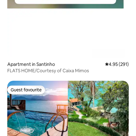
Apartment in Santinho
4.95 out of 5 a
4.95 (291)
FLATS HOME/Courtesy of Caixa Mimos
Guest favourite
Guest favourite