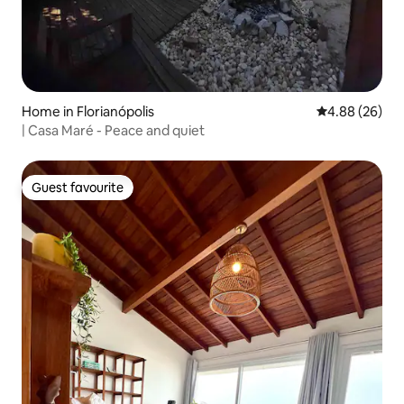
Home in Florianópolis
4.88 out of 5 
4.88 (26)
| Casa Maré - Peace and quiet
Guest favourite
Guest favourite