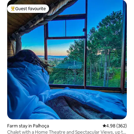
Guest favourite
Top guest favourite
Farm stay in Palhoça
4.98 out of 5 a
4.98 (362)
Chalet with a Home Theatre and Spectacular Views, up to