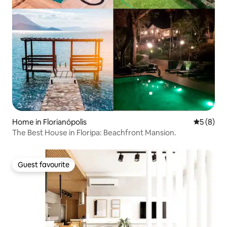
Home in Florianópolis
5 out of 
5 (8)
The Best House in Floripa: Beachfront Mansion.
Guest favourite
Guest favourite