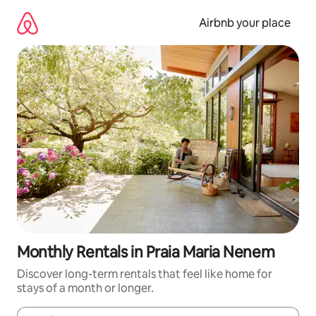
Skip
to
Airbnb your place
content
Monthly Rentals in Praia Maria Nenem
Discover long-term rentals that feel like home for
stays of a month or longer.