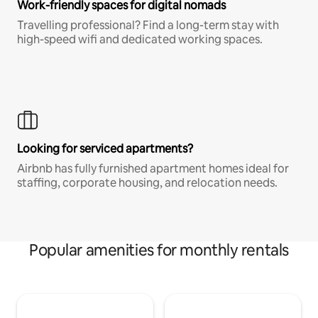
Work-friendly spaces for digital nomads
Travelling professional? Find a long-term stay with
high-speed wifi and dedicated working spaces.
Looking for serviced apartments?
Airbnb has fully furnished apartment homes ideal for
staffing, corporate housing, and relocation needs.
Popular amenities for monthly rentals