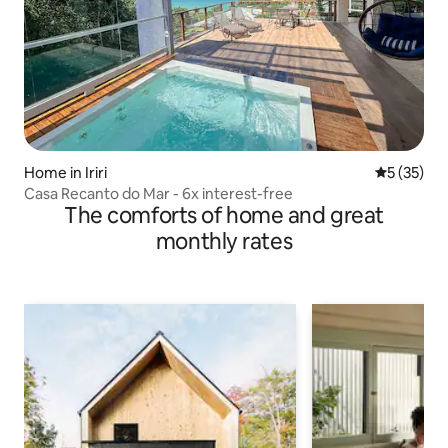
Home in Iriri
5 out of 5
5 (35)
Casa Recanto do Mar - 6x interest-free
The comforts of home and great
monthly rates