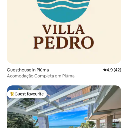
Guesthouse in Piúma
4.9 out of 5
4.9 (42)
Acomodação Completa em Piúma
Guest favourite
Top guest favourite