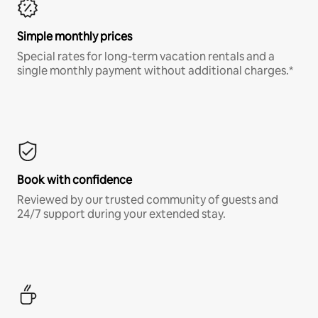
Simple monthly prices
Special rates for long-term vacation rentals and a
single monthly payment without additional charges.*
Book with confidence
Reviewed by our trusted community of guests and
24/7 support during your extended stay.