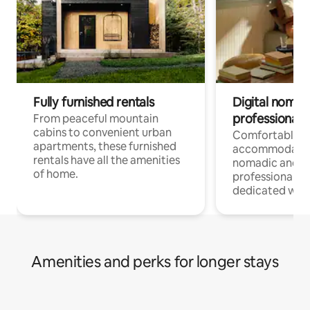
Fully furnished rentals
Digital nomads
professionals
From peaceful mountain
cabins to convenient urban
Comfortable
apartments, these furnished
accommodatio
rentals have all the amenities
nomadic and r
of home.
professionals w
dedicated work
Amenities and perks for longer stays