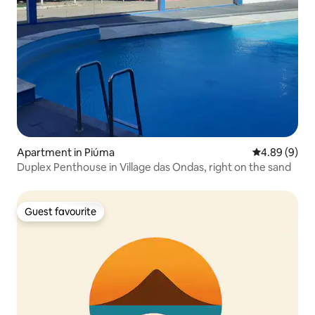
Apartment in Piúma
4.89 out of 5
4.89 (9)
Duplex Penthouse in Village das Ondas, right on the sand
Guest favourite
Guest favourite