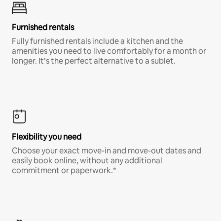
Furnished rentals
Fully furnished rentals include a kitchen and the
amenities you need to live comfortably for a month or
longer. It’s the perfect alternative to a sublet.
Flexibility you need
Choose your exact move-in and move-out dates and
easily book online, without any additional
commitment or paperwork.*