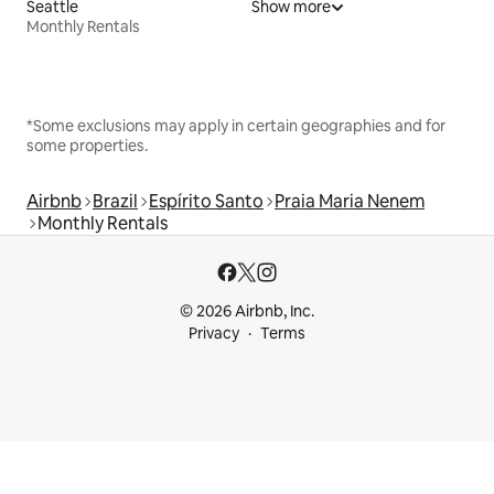
Seattle
Show more
Monthly Rentals
*Some exclusions may apply in certain geographies and for
some properties.
Airbnb
Brazil
Espírito Santo
Praia Maria Nenem
Monthly Rentals
© 2026 Airbnb, Inc.
Privacy
Terms