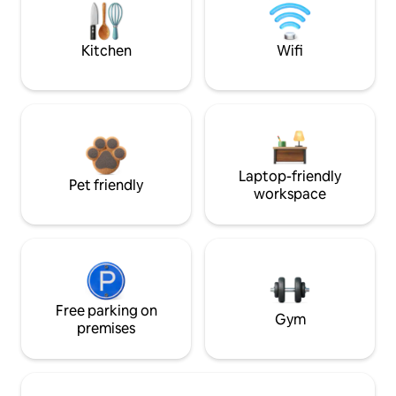
Kitchen
Wifi
Laptop-friendly
Pet friendly
workspace
Free parking on
Gym
premises