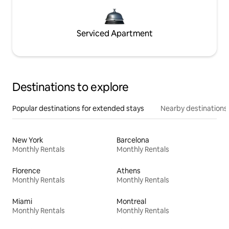
Serviced Apartment
Destinations to explore
Popular destinations for extended stays
Nearby destinations
New York
Barcelona
Monthly Rentals
Monthly Rentals
Florence
Athens
Monthly Rentals
Monthly Rentals
Miami
Montreal
Monthly Rentals
Monthly Rentals