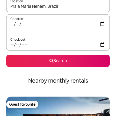
Location
When results are available, navigate with up and down arrow ke
Check in
Check out
Search
Nearby monthly rentals
Guest favourite
Guest favourite