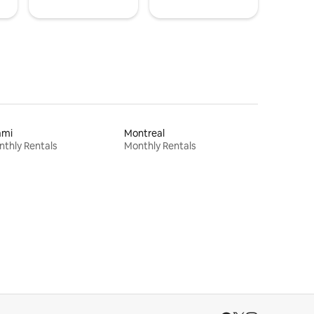
ami
Montreal
thly Rentals
Monthly Rentals