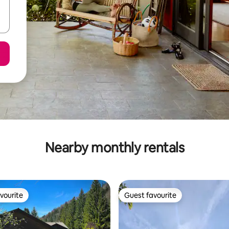
Nearby monthly rentals
vourite
Guest favourite
vourite
Guest favourite