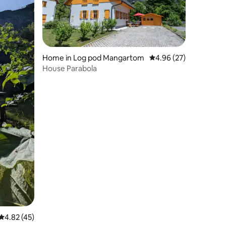
Home in Log pod Mangartom
4.96 out of 5 average 
4.96 (27)
House Parabola
4.82 out of 5 average rating, 45 reviews
4.82 (45)