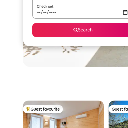
Check out
Search
Guest favourite
Guest fa
Top guest favourite
Guest fa