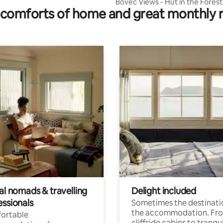
Bovec Views - Hut in the Forest
comforts of home and great monthly 
al nomads & travelling
Delight included
essionals
Sometimes the destinatio
the accommodation. Fr
ortable
cliffside cabins to tranqui