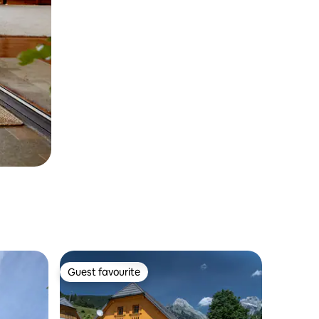
Guest favourite
Guest favourite