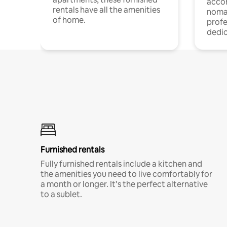
acco
rentals have all the amenities
noma
of home.
profe
dedic
Furnished rentals
Fully furnished rentals include a kitchen and
the amenities you need to live comfortably for
a month or longer. It’s the perfect alternative
to a sublet.