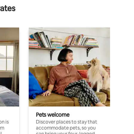
rates
Pets welcome
n is
Discover places to stay that
om
accommodate pets, so you
l
can bring your four-legged