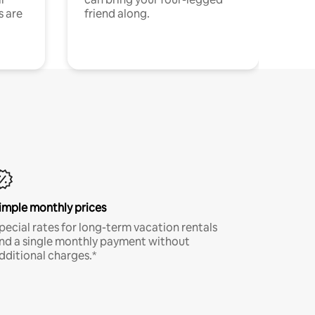
s are
friend along.
imple monthly prices
pecial rates for long-term vacation rentals
nd a single monthly payment without
dditional charges.*