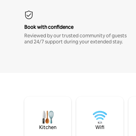
Book with confidence
Reviewed by our trusted community of guests
and 24/7 support during your extended stay.
Kitchen
Wifi