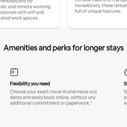
mmodations for
houseboats, these rental
dic and remote working
full of unique features.
ssionals with wifi and
ated work spaces.
Amenities and perks for longer stays
Flexibility you need
S
Choose your exact move-in and move-out
S
dates and easily book online, without any
a
additional commitment or paperwork.*
a