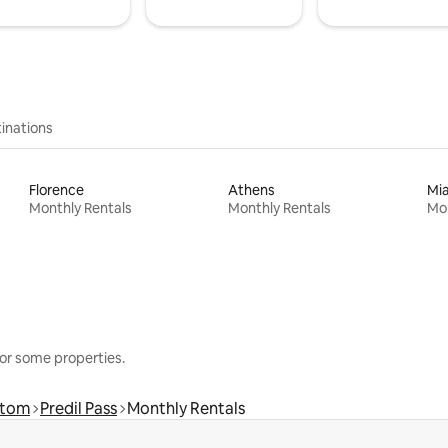
inations
Florence
Athens
Mi
Monthly Rentals
Monthly Rentals
Mon
or some properties.
rtom
Predil Pass
Monthly Rentals