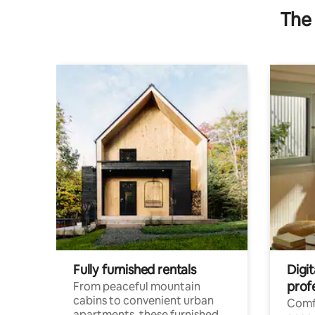
The 
Fully furnished rentals
Digit
prof
From peaceful mountain
cabins to convenient urban
Comf
apartments, these furnished