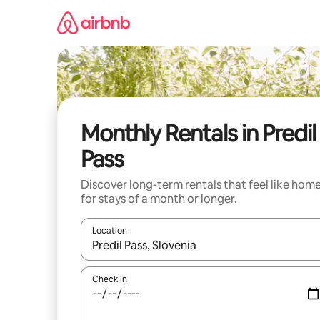
Skip
to
content
Monthly Rentals in Predil
Pass
Discover long-term rentals that feel like hom
for stays of a month or longer.
Location
When results are available, navigate with up and
Check in