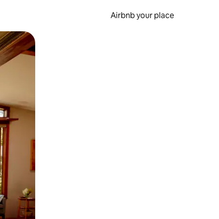
Airbnb your place