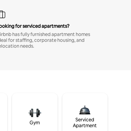
ooking for serviced apartments?
irbnb has fully furnished apartment homes
deal for staffing, corporate housing, and
elocation needs.
Serviced
Gym
Apartment