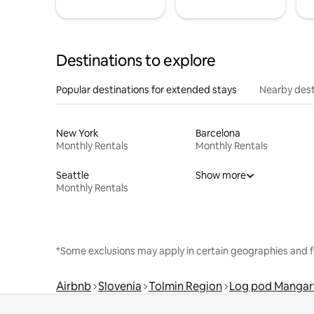
Destinations to explore
Popular destinations for extended stays
Nearby dest
New York
Barcelona
Monthly Rentals
Monthly Rentals
Seattle
Show more
Monthly Rentals
*Some exclusions may apply in certain geographies and f
Airbnb
Slovenia
Tolmin Region
Log pod Manga