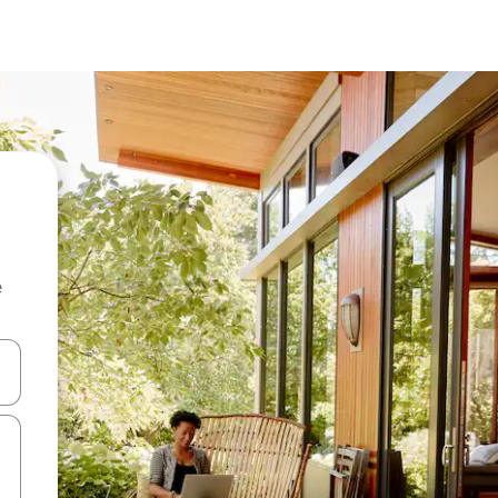
e
 down arrow keys or explore by touch or swipe gestures.