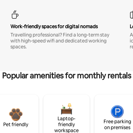
Work-friendly spaces for digital nomads
L
Travelling professional? Find a long-term stay
A
with high-speed wifi and dedicated working
i
spaces.
r
Popular amenities for monthly rentals
Laptop-
Free parking
Pet friendly
friendly
on premises
workspace