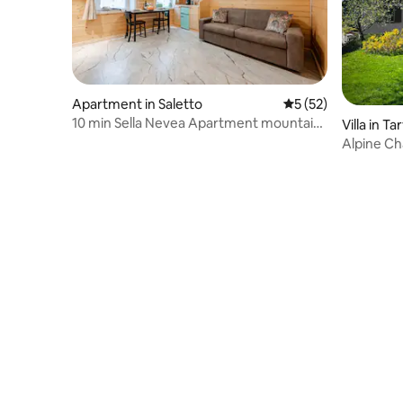
Apartment in Saletto
5 out of 5 average 
5 (52)
10 min Sella Nevea Apartment mountain
Villa in Ta
home
Alpine Ch
Away