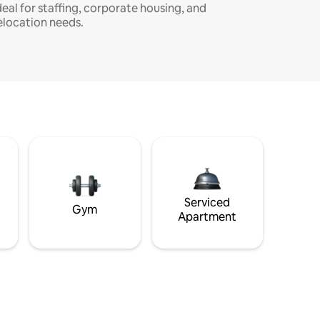
deal for staffing, corporate housing, and
elocation needs.
Serviced
Gym
Apartment