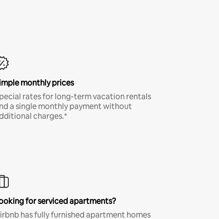
imple monthly prices
pecial rates for long-term vacation rentals
nd a single monthly payment without
dditional charges.*
ooking for serviced apartments?
irbnb has fully furnished apartment homes