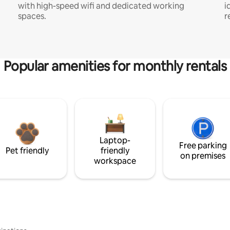
with high-speed wifi and dedicated working
i
spaces.
r
Popular amenities for monthly rentals
Laptop-
Free parking
Pet friendly
friendly
on premises
workspace