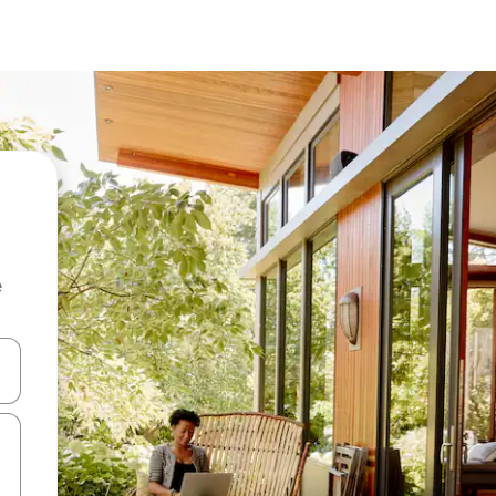
e
 down arrow keys or explore by touch or swipe gestures.