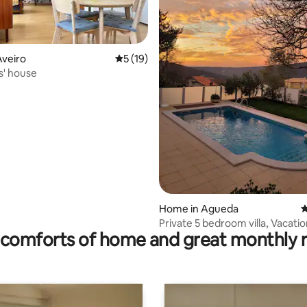
Aveiro
5 out of 5 average rating, 19 reviews
5 (19)
' house
ating, 59 reviews
Home in Agueda
4
Private 5 bedroom villa, Vacatio
comforts of home and great monthly 
Swimming pool Águeda, Aveiro