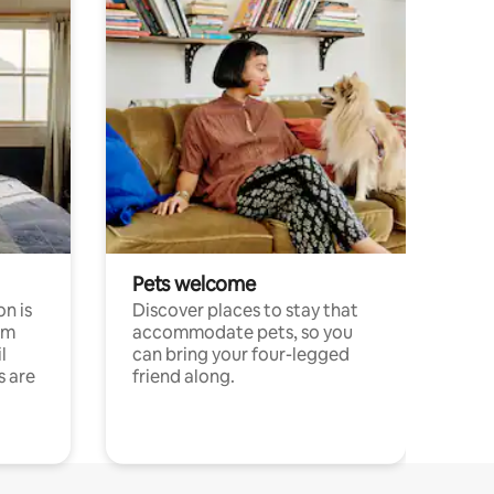
Pets welcome
n is
Discover places to stay that
om
accommodate pets, so you
l
can bring your four-legged
s are
friend along.