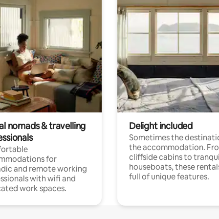
al nomads & travelling
Delight included
essionals
Sometimes the destinatio
the accommodation. Fr
ortable
cliffside cabins to tranqui
mmodations for
houseboats, these rental
dic and remote working
full of unique features.
ssionals with wifi and
ated work spaces.