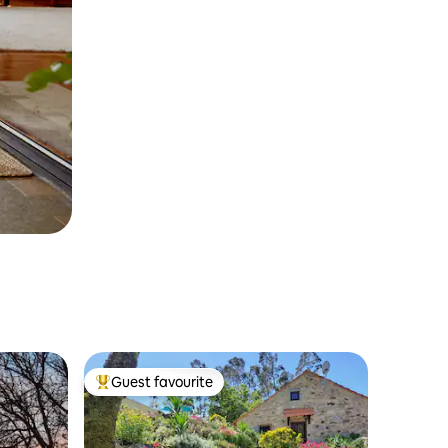
Guest favourite
Top guest favourite