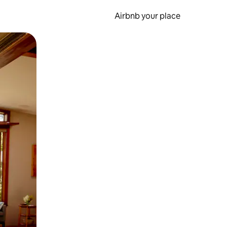
Airbnb your place