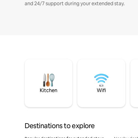
and 24/7 support during your extended stay.
Kitchen
Wifi
Destinations to explore