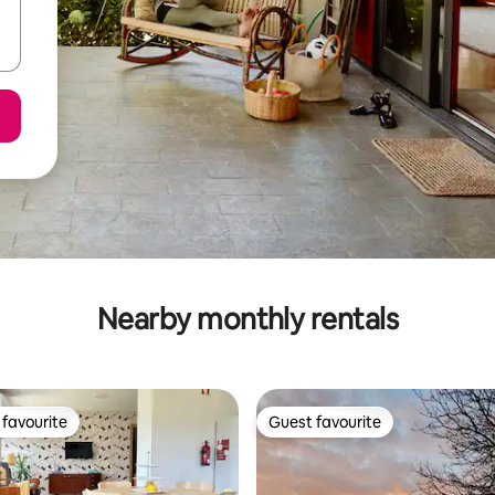
Nearby monthly rentals
favourite
Guest favourite
t favourite
Guest favourite