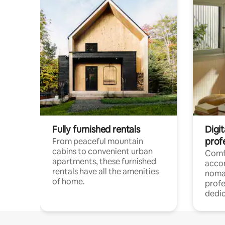
Fully furnished rentals
Digit
prof
From peaceful mountain
cabins to convenient urban
Comf
apartments, these furnished
acco
rentals have all the amenities
noma
of home.
profe
dedic