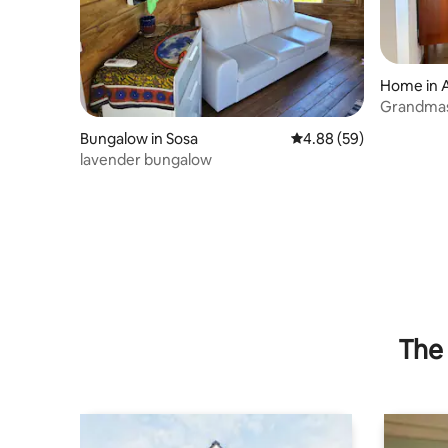
Home in 
Grandmas
Bungalow in Sosa
4.88 out of 5 average r
4.88 (59)
lavender bungalow
The 