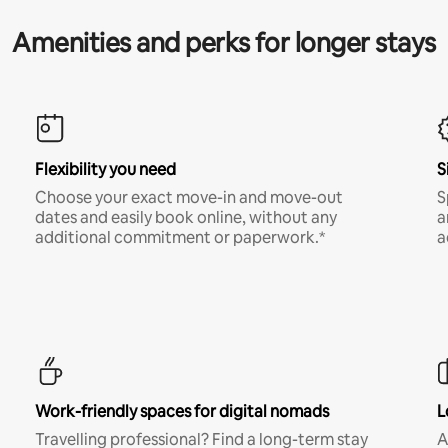
Amenities and perks for longer stays
Flexibility you need
S
Choose your exact move-in and move-out
S
dates and easily book online, without any
a
additional commitment or paperwork.*
a
Work-friendly spaces for digital nomads
L
Travelling professional? Find a long-term stay
A