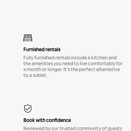
Furnished rentals
Fully furnished rentals include a kitchen and
the amenities you need to live comfortably for
a month or longer. It’s the perfect alternative
to a sublet.
Book with confidence
Reviewed by our trusted community of guests