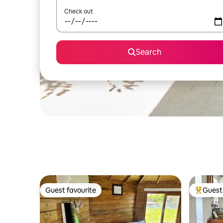
Check out
Search
Guest favourite
Guest 
Guest favourite
Top gues