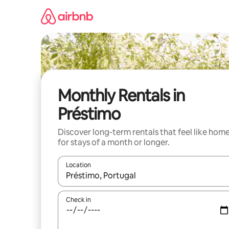
Skip
to
content
Monthly Rentals in
Préstimo
Discover long-term rentals that feel like hom
for stays of a month or longer.
Location
When results are available, navigate with up and
Check in