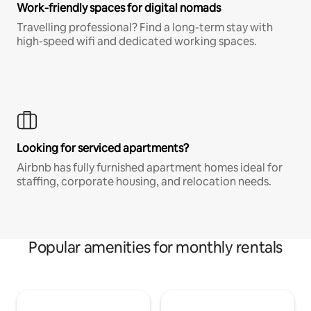
Work-friendly spaces for digital nomads
Travelling professional? Find a long-term stay with
high-speed wifi and dedicated working spaces.
Looking for serviced apartments?
Airbnb has fully furnished apartment homes ideal for
staffing, corporate housing, and relocation needs.
Popular amenities for monthly rentals