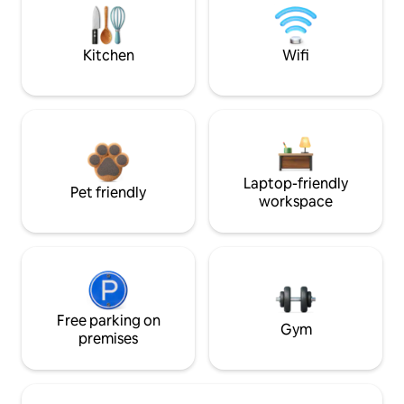
Kitchen
Wifi
Laptop-friendly
Pet friendly
workspace
Free parking on
Gym
premises