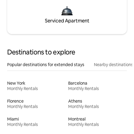
Serviced Apartment
Destinations to explore
Popular destinations for extended stays
Nearby destinations
New York
Barcelona
Monthly Rentals
Monthly Rentals
Florence
Athens
Monthly Rentals
Monthly Rentals
Miami
Montreal
Monthly Rentals
Monthly Rentals