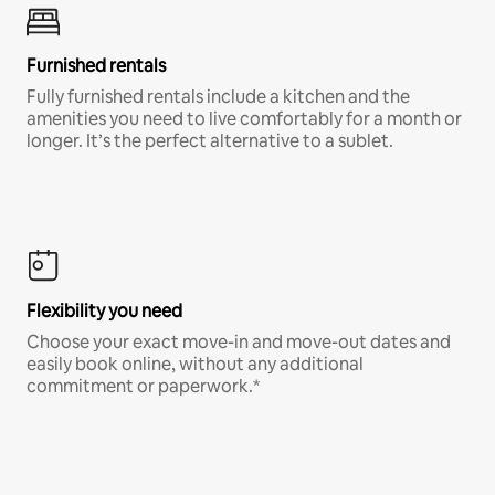
Furnished rentals
Fully furnished rentals include a kitchen and the
amenities you need to live comfortably for a month or
longer. It’s the perfect alternative to a sublet.
Flexibility you need
Choose your exact move-in and move-out dates and
easily book online, without any additional
commitment or paperwork.*