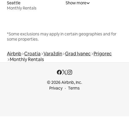
Seattle
Show more
Monthly Rentals
*Some exclusions may apply in certain geographies and for
some properties.
Airbnb
Croatia
Varaždin
Grad Ivanec
Prigorec
Monthly Rentals
© 2026 Airbnb, Inc.
Privacy
Terms