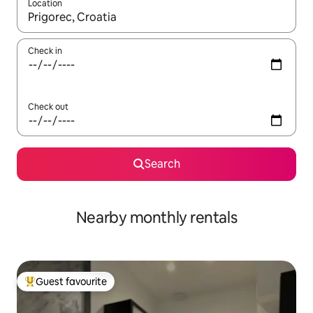
Location
When results are available, navigate with up and down arrow ke
Check in
Check out
Search
Nearby monthly rentals
Guest favourite
Top guest favourite