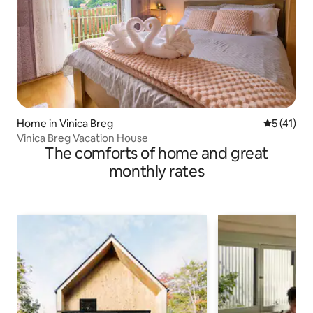
Home in Vinica Breg
5 out of 5
5 (41)
Vinica Breg Vacation House
The comforts of home and great
monthly rates