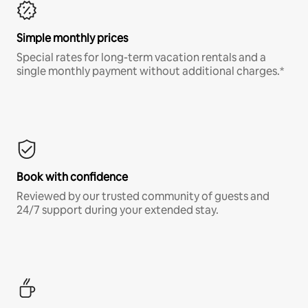
Simple monthly prices
Special rates for long-term vacation rentals and a
single monthly payment without additional charges.*
Book with confidence
Reviewed by our trusted community of guests and
24/7 support during your extended stay.