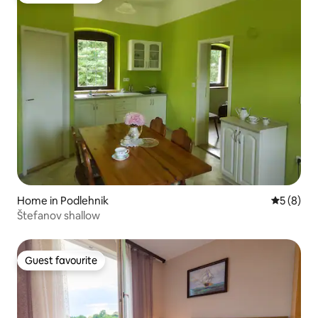
Home in Podlehnik
5 out of 
5 (8)
Štefanov shallow
Guest favourite
Guest favourite