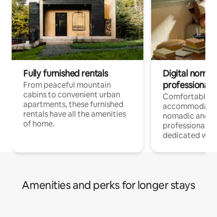
Fully furnished rentals
Digital nomads
professionals
From peaceful mountain
cabins to convenient urban
Comfortable
apartments, these furnished
accommodatio
rentals have all the amenities
nomadic and r
of home.
professionals w
dedicated work
Amenities and perks for longer stays