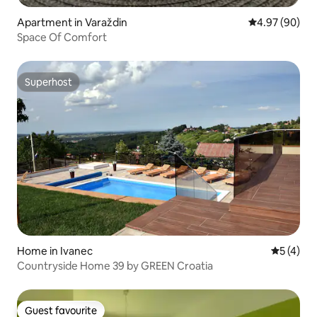
Apartment in Varaždin
4.97 out of 5 
4.97 (90)
Space Of Comfort
Superhost
Superhost
Home in Ivanec
5 out of 
5 (4)
Countryside Home 39 by GREEN Croatia
Guest favourite
Guest favourite