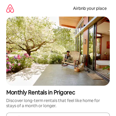
Skip
to
Airbnb your place
content
Monthly Rentals in Prigorec
Discover long-term rentals that feel like home for
stays of a month or longer.