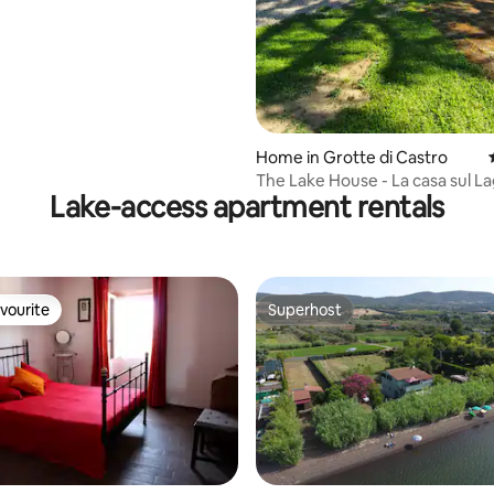
rating, 21 reviews
Home in Grotte di Castro
The Lake House - La casa sul L
Lake-access apartment rentals
vourite
Superhost
vourite
Superhost