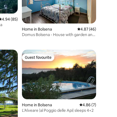
4.94 out of 5 average rating, 85 reviews
4.94 (85)
ta
Home in Bolsena
4.87 out of 5 average 
4.87 (46)
Domus Bolsena - House with garden and
lake view
Guest favourite
Guest favourite
Home in Bolsena
4.86 out of 5 average
4.86 (7)
L'Alveare |al Poggio delle Api| sleeps 4+2