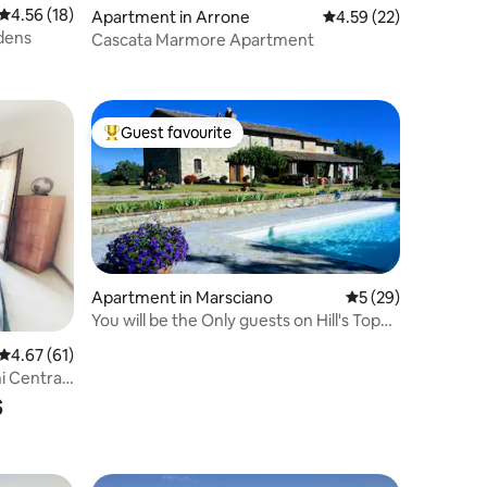
4.56 out of 5 average rating, 18 reviews
4.56 (18)
Apartment in Arrone
4.59 out of 5 average 
4.59 (22)
rdens
Cascata Marmore Apartment
Guest favourite
Top guest favourite
Apartment in Marsciano
5 out of 5 average 
5 (29)
You will be the Only guests on Hill's Top
360°view
4.67 out of 5 average rating, 61 reviews
4.67 (61)
i Central
s