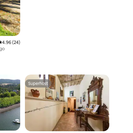
4.96 out of 5 average rating, 24 reviews
4.96 (24)
ago
Superhost
Superhost