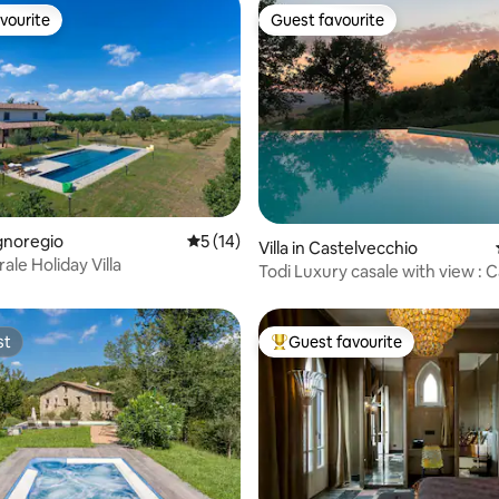
vourite
Guest favourite
vourite
Guest favourite
rating, 20 reviews
agnoregio
5 out of 5 average rating, 14 reviews
5 (14)
Villa in Castelvecchio
ale Holiday Villa
Todi Luxury casale with view : 
Martana
st
Guest favourite
st
Top guest favourite