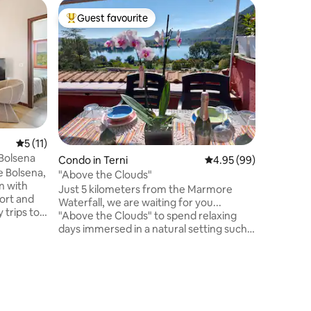
Cottage 
Guest favourite
Guest
Top guest favourite
Top gue
Stone cot
Autentic
nella ca
privata e
cancello.
natura e 
Orvieto, 
a 4 perso
famiglie 
5 out of 5 average rating, 11 reviews
5 (11)
corsi di c
Bolsena
Condo in Terni
4.95 out of 5 average 
4.95 (99)
passeggia
e Bolsena,
completa
"Above the Clouds"
n with
Umbria, d
Just 5 kilometers from the Marmore
fort and
Waterfall, we are waiting for you...
 trips to
"Above the Clouds" to spend relaxing
eautiful
days immersed in a natural setting such
as Lake Piediluco. Great location for
 di
visiting medieval villages and cities of
rare beauty... Narni, Amelia, Spoleto,
, a fully
Trevi, Spello, Assisi, La Valnerina, Perugia
h a lake
and Terni. The house will welcome you
arden with
with a breathtaking view... fill your eyes