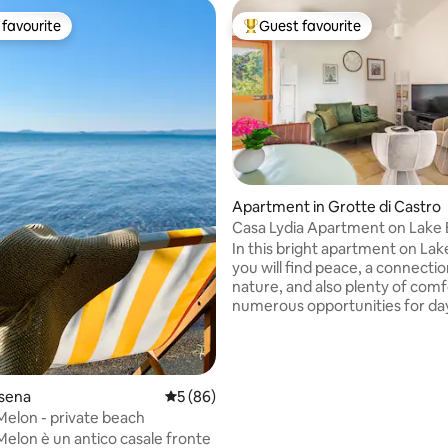
favourite
Guest favourite
t favourite
Top guest favourite
ating, 147 reviews
Apartment in Grotte di Castro
Casa Lydia Apartment on Lake 
In this bright apartment on Lak
you will find peace, a connectio
nature, and also plenty of com
numerous opportunities for day
discover some of Italy's most b
places. The house is located 200 metres
from the public beach of Grotte
Castro and from the lakeside
olsena
5 out of 5 average rating, 86 reviews
5 (86)
restaurants. With two bedrooms
 Melon - private beach
equipped kitchen, a terrace wit
 Melon è un antico casale fronte
view, and a fenced-in private g