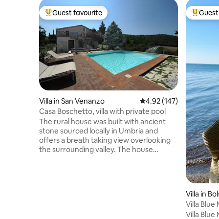
Guest favourite
Guest 
Top guest favourite
Top gues
Villa in San Venanzo
4.92 out of 5 average r
4.92 (147)
Casa Boschetto, villa with private pool
The rural house was built with ancient
stone sourced locally in Umbria and
offers a breath taking view overlooking
the surrounding valley. The house
encompasses a spacious living-room
with two antique fire places, two
kitchens, a recreation room, five
bedrooms & four bathrooms. Outside
Villa in B
there is a large swimming pool, dining
Villa Blue
area, a play house for children, multiple
Villa Blue
car-parking options and a 2 car fully