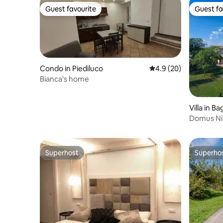
Guest favourite
Guest fa
Guest favourite
Guest fa
Condo in Piediluco
4.9 out of 5 average 
4.9 (20)
Bianca's home
Villa in B
Domus Nir
Superhost
Superho
Superhost
Superho