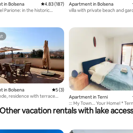
 in Bolsena
4.83 out of 5 average rating, 187 reviews
4.83 (187)
Apartment in Bolsena
l Parione: in the historic
villa with private beach and ga
ating, 112 reviews
 Bolsena
st
st
 in Bolsena
5 out of 5 average rating, 3 reviews
5 (3)
iede, residence with terrace
Apartment in Terni
 rating, 3 reviews
g the village
::: My Town... Your Home! * Tern
Other vacation rentals with lake acces
:::