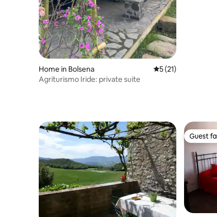
Home in Bolsena
5 out of 5 average 
5 (21)
Agriturismo Iride: private suite
Guest fa
Guest fa