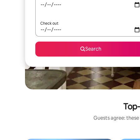
Check out
Search
Top-
Guests agree: these