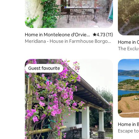
Home in Monteleone d'Orviet
4.73 out of 5 average 
4.73 (11)
o
Meridiana - House in Farmhouse Borgo
Home in 
S.Maria
The Exclus
Guest favourite
Guest favourite
Home in B
Escape to
lake