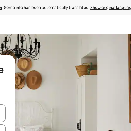
Some info has been automatically translated. 
Show original langua
e
 down arrow keys or explore by touch or swipe gestures.