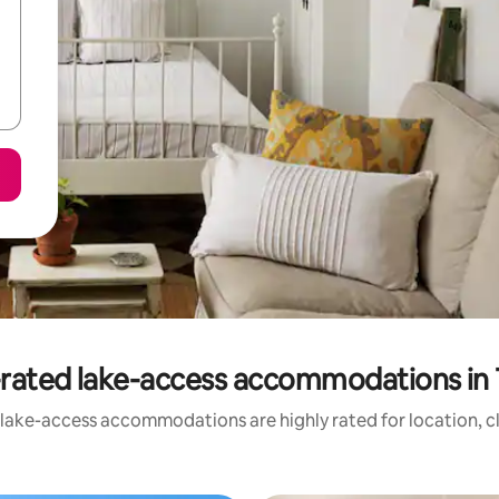
rated lake-access accommodations in 
 lake-access accommodations are highly rated for location, cl