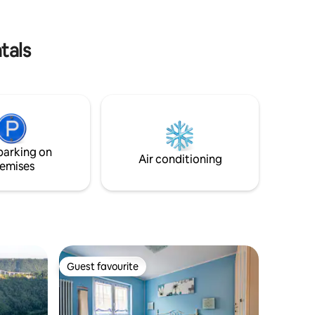
o relax.
and persuade the spirit here in green
Umbria here "Above the Clouds"
tals
parking on
Air conditioning
emises
Guest favourite
Guest favourite