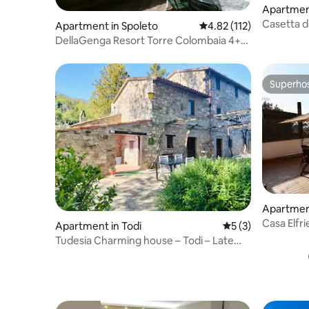
Apartment
Casetta de
Apartment in Spoleto
4.82 out of 5 average r
4.82 (112)
center of
DellaGenga Resort Torre Colombaia 4+2
people
Superho
Superho
Apartment
Casa Elfr
Apartment in Todi
5 out of 5 average
5 (3)
overlookin
Tudesia Charming house – Todi – Late
19th century farmhouse