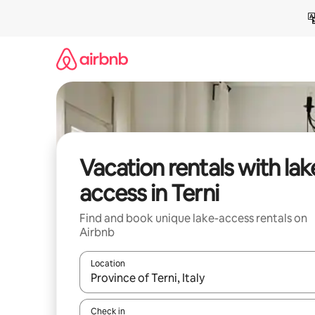
Skip
to
content
Vacation rentals with lak
access in Terni
Find and book unique lake-access rentals on
Airbnb
Location
When results are available, navigate with up and
Check in