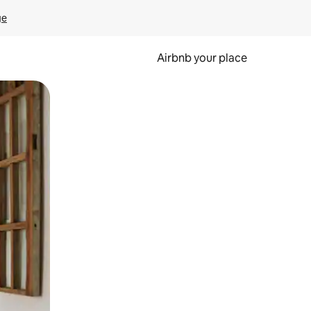
ge
Airbnb your place