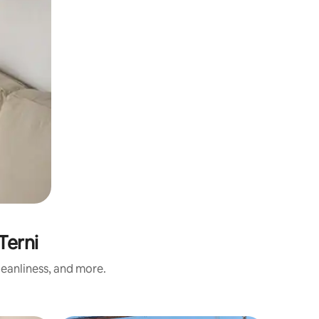
Terni
eanliness, and more.