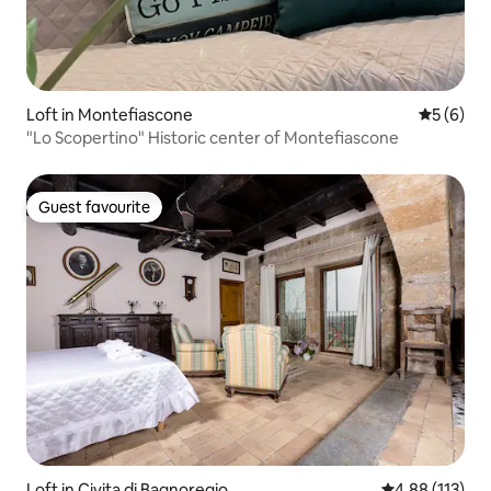
Loft in Montefiascone
5 out of 
5 (6)
"Lo Scopertino" Historic center of Montefiascone
Guest favourite
Guest favourite
Loft in Civita di Bagnoregio
4.88 out of 5 
4.88 (113)