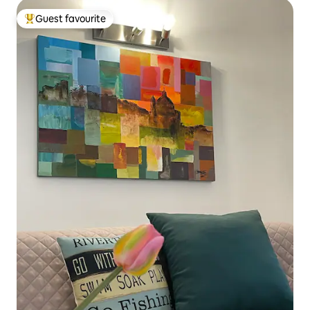
Guest favourite
Top guest favourite