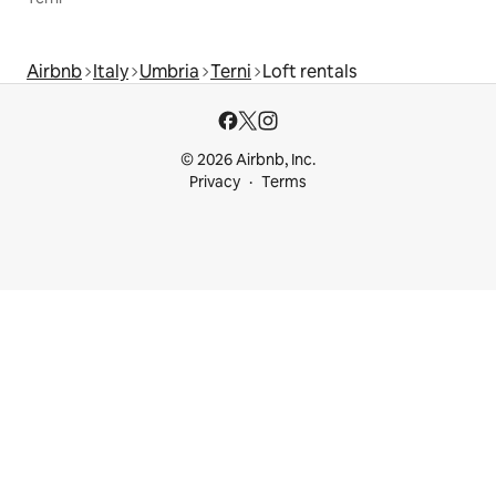
Airbnb
Italy
Umbria
Terni
Loft rentals
© 2026 Airbnb, Inc.
Privacy
Terms