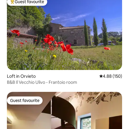
Guest favourite
Top guest favourite
Loft in Orvieto
4.88 out of 5 a
4.88 (150)
B&B Il Vecchio Ulivo - Frantoio room
Guest favourite
Guest favourite