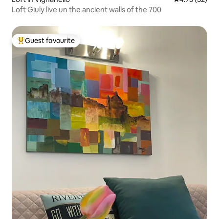
Loft Giuly live un the ancient walls of the 700
Guest favourite
Top guest favourite