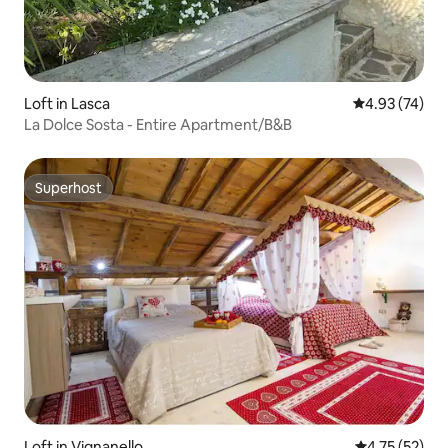
Loft in Lasca
4.93 out of 5 
4.93 (74)
La Dolce Sosta - Entire Apartment/B&B
Superhost
Superhost
Loft in Vignanello
4.75 out of 5
4.75 (52)