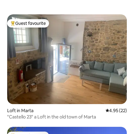
Guest favourite
Top guest favourite
Loft in Marta
4.95 out of 5 
4.95 (22)
"Castello 23" a Loft in the old town of Marta