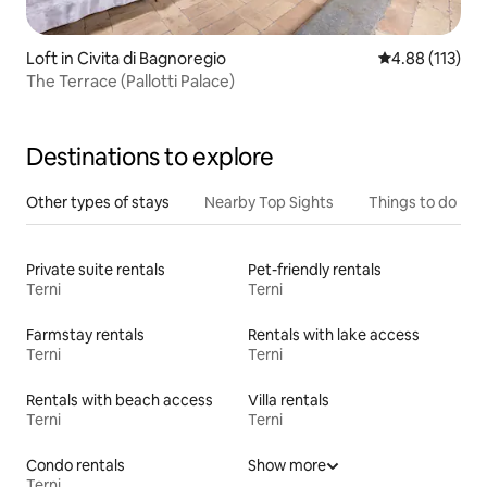
Loft in Civita di Bagnoregio
4.88 out of 5 
4.88 (113)
The Terrace (Pallotti Palace)
Destinations to explore
Other types of stays
Nearby Top Sights
Things to do
Private suite rentals
Pet-friendly rentals
Terni
Terni
Farmstay rentals
Rentals with lake access
Terni
Terni
Rentals with beach access
Villa rentals
Terni
Terni
Condo rentals
Show more
Terni