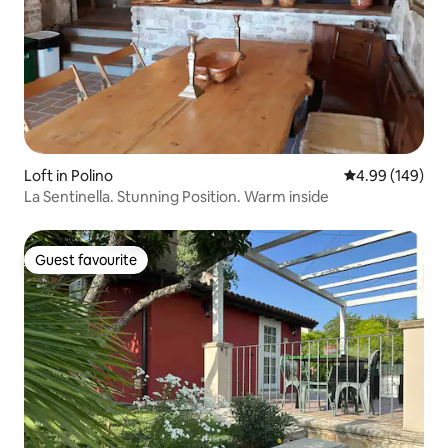
Loft in Polino
4.99 out of 5 a
4.99 (149)
La Sentinella. Stunning Position. Warm inside
Guest favourite
Guest favourite