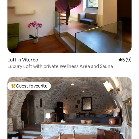
Loft in Viterbo
5 out of 
5 (9)
Luxury Loft with private Wellness Area and Sauna
Guest favourite
Top guest favourite