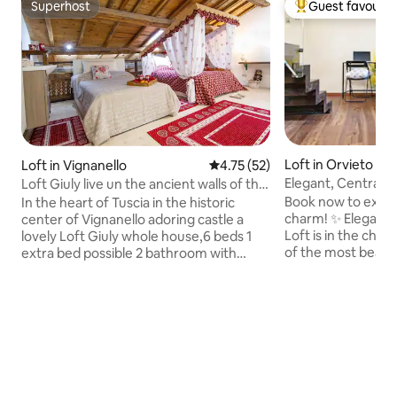
Superhost
Guest favourit
Superhost
Top guest favouri
Loft in Orvieto
Loft in Vignanello
4.75 out of 5 average rating, 5
4.75 (52)
Elegant, Central L
Loft Giuly live un the ancient walls of the
Duomo
700
Book now to explo
In the heart of Tuscia in the historic
charm! ✨ Eleganc
center of Vignanello adoring castle a
Loft is in the char
lovely Loft Giuly whole house,6 beds 1
of the most beauti
extra bed possible 2 bathroom with
historic center, n
hydromassage,radio in the
Easily accessible f
shower,parking under house,delight
train station (take
restaurant,crusher and wine
Orvieto, then walk
producers,a few minute of the popes
Just 2 hours by tr
spa, and lake
hour from Rome. R
Vico,Bracciano,Bolzena,pets allowed,no
stunning views of t
smoking.To rest for fun holy parties bike
landmarks like San
rides healthy food view from the lift