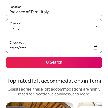
Location
When results are available, navigate with up and down arrow ke
Check in
Check out
Search
Top-rated loft accommodations in Terni
Guests agree: these loft accommodations are highly
rated for location, cleanliness, and more.