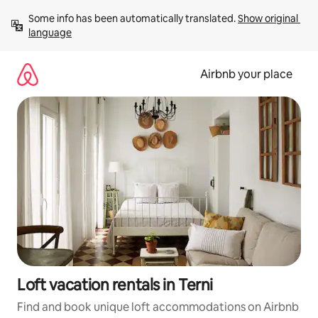
Skip
Some info has been automatically translated. 
Show original 
to
language
content
Airbnb your place
Loft vacation rentals in Terni
Find and book unique loft accommodations on Airbnb