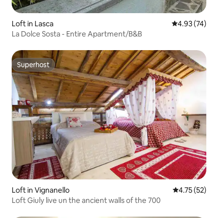
Loft in Lasca
4.93 out of 5 
4.93 (74)
La Dolce Sosta - Entire Apartment/B&B
Superhost
Superhost
Loft in Vignanello
4.75 out of 5
4.75 (52)
Loft Giuly live un the ancient walls of the 700