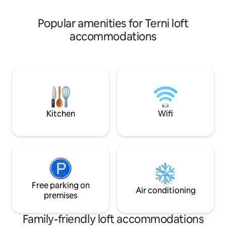
Maggiore, and a p
breathtaking entertainment 3 smart tv
Netflix WiFi free.Shampoo boath
Popular amenities for Terni loft
,coffee,tea breakfast
accommodations
Kitchen
Wifi
Free parking on
Air conditioning
premises
Family-friendly loft accommodations