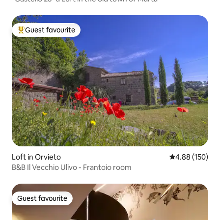
Guest favourite
Top guest favourite
Loft in Orvieto
4.88 out of 5 a
4.88 (150)
B&B Il Vecchio Ulivo - Frantoio room
Guest favourite
Guest favourite