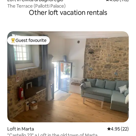
The Terrace (Pallotti Palace)
Other loft vacation rentals
Guest favourite
Top guest favourite
Loft in Marta
4.95 out of 5 
4.95 (22)
"Castello 23" a Loft in the old town of Marta