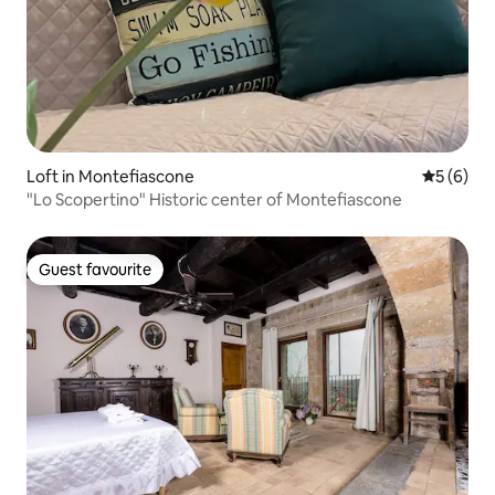
Loft in Montefiascone
5 out of 
5 (6)
"Lo Scopertino" Historic center of Montefiascone
Guest favourite
Guest favourite