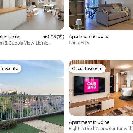
Apartment in Udine
t in Udine
4.95 out of 5 average rating, 19 reviews
4.95 (19)
Longevity
m & Cupola View]Licinio
rating, 27 reviews
Apartment
favourite
Guest favourite
t favourite
Guest favourite
ating, 24 reviews
Apartment in Udine
Right in the historic center wi