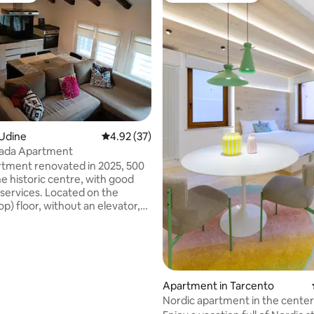
 Udine
4.92 out of 5 average rating, 37 reviews
4.92 (37)
ada Apartment
tment renovated in 2025, 500
e historic centre, with good
 services. Located on the
p) floor, without an elevator,
 building. Entrance to a
 open plan with wooden beams
ling; linear kitchen with table
rating, 32 reviews
me gift; living room with
fa (converts to a 140x200 cm
TV; bathroom with large
Apartment in Tarcento
nd two windows; 2 bedrooms:
Nordic apartment in the center
e and one with a bunk bed.