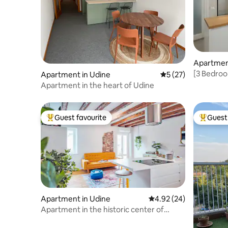
Apartmen
[3 Bedroo
Apartment in Udine
5 out of 5 average 
5 (27)
Comfort 
Apartment in the heart of Udine
Guest favourite
Guest 
Top guest favourite
Top gues
Apartment in Udine
4.92 out of 5 average r
4.92 (24)
Apartment in the historic center of
Udine