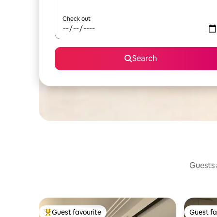
Check out
Search
Guests a
Guest favourite
Guest fa
Top guest favourite
Guest fa