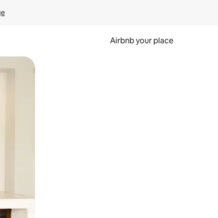
ge
Airbnb your place