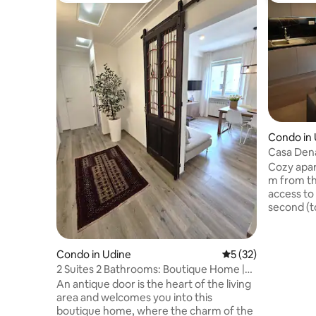
Condo in
Casa Den
Cozy apar
m from th
access to
second (to
of a 1960s
spacious
on the cei
Condo in Udine
5 out of 5 average 
5 (32)
and welco
2 Suites 2 Bathrooms: Boutique Home |
corner so
La Porta in Città
An antique door is the heart of the living
bed) and 
area and welcomes you into this
shower a
boutique home, where the charm of the
one doubl