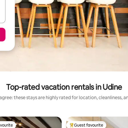
Top-rated vacation rentals in Udine
gree: these stays are highly rated for location, cleanliness, 
vourite
Guest favourite
vourite
Top guest favourite