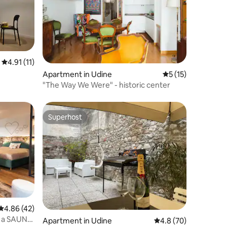
4.91 out of 5 average rating, 11 reviews
4.91 (11)
Apartment in Udine
5 out of 5 average 
5 (15)
"The Way We Were" - historic center
Superhost
Superhost
4.86 out of 5 average rating, 42 reviews
4.86 (42)
th a SAUNA
Apartment in Udine
4.8 out of 5 average 
4.8 (70)