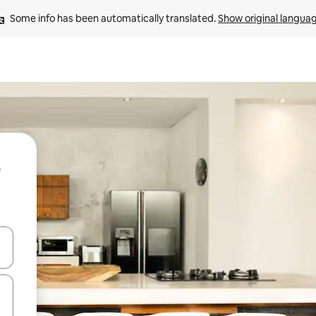
Some info has been automatically translated. 
Show original langua
 down arrow keys or explore by touch or swipe gestures.