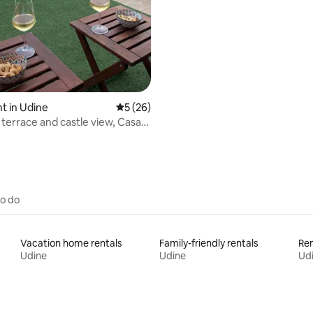
and parking!
t in Udine
5 out of 5 average rating, 26 reviews
5 (26)
 terrace and castle view, Casa
to do
Vacation home rentals
Family-friendly rentals
Ren
Udine
Udine
Ud