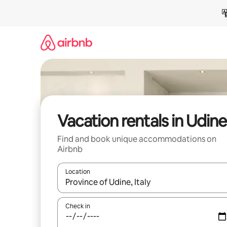
Skip
to
content
Vacation rentals in Udine
Find and book unique accommodations on
Airbnb
Location
When results are available, navigate with up and
Check in