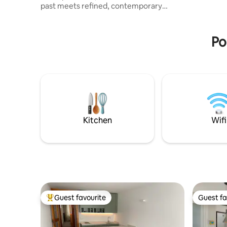
past meets refined, contemporary
There is 
comfort. Designed for four people, it
where you
offers two independent suites for
complete privacy, each with a private
Po
bathroom and a spacious, rejuvenating
shower. Location is at the heart of the
experience: in the historic centre,
everything is within walking distance,
from the cafés on Via Mercatovecchio to
Piazza Libertà and Castello, allowing you
to enjoy the best of Friulian culture,
shopping, and cuisine.
Kitchen
Wifi
Guest favourite
Guest fa
Top guest favourite
Guest fa