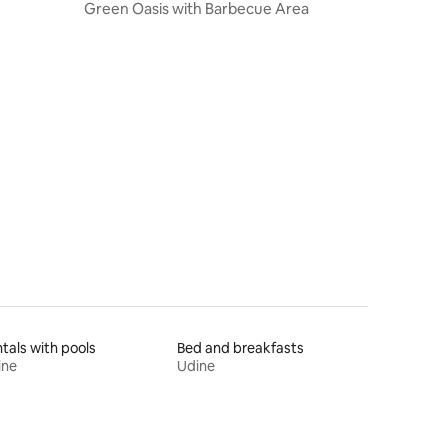
Green Oasis with Barbecue Area
tals with pools
Bed and breakfasts
ine
Udine