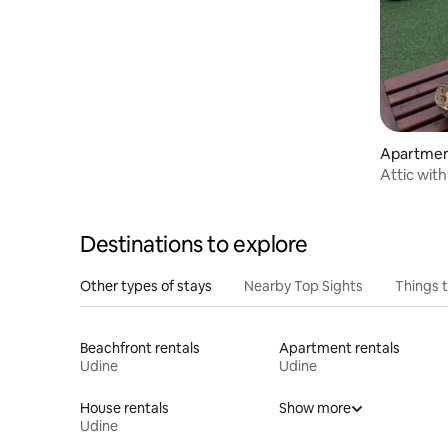
Apartmen
Attic with
dei Brisi
Destinations to explore
Other types of stays
Nearby Top Sights
Things 
Beachfront rentals
Apartment rentals
Udine
Udine
House rentals
Show more
Udine