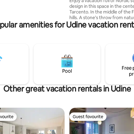
Enjoy a vacation full of Nordic s
a storage room in the garden
design in this space in the cent
 can store bicycles
Tarcento. In the middle of the Friulian
hills. A stone's throw from nature, from
pular amenities for Udine vacation rent
the Torre River for walks and n
trails. The house is furnished w
utmost attention to detail, with
of natural white larch wood. Ev
and service is chosen to provi
and excellence. From the mattr
the shower, from the climate t
kitchen, everything is designed
Free 
well-being of guests.
Pool
pr
Other great vacation rentals in Udine
vourite
Guest favourite
vourite
Guest favourite