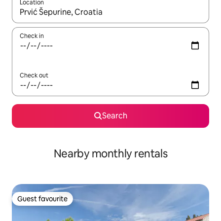
Location
When results are available, navigate with up and down arrow ke
Check in
Check out
Search
Nearby monthly rentals
Guest favourite
Guest favourite