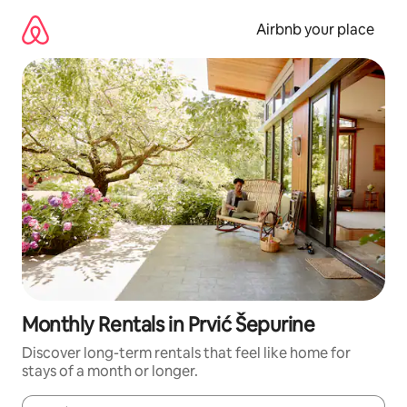
Skip
to
Airbnb your place
content
Monthly Rentals in Prvić Šepurine
Discover long-term rentals that feel like home for
stays of a month or longer.