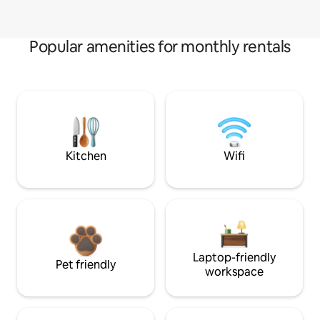
Popular amenities for monthly rentals
Kitchen
Wifi
Laptop-friendly
Pet friendly
workspace