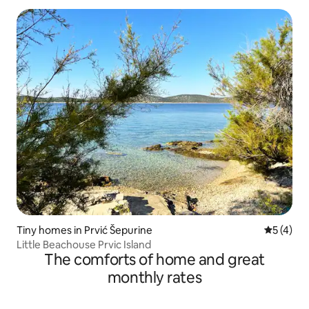
Tiny homes in Prvić Šepurine
5 out of 
5 (4)
Little Beachouse Prvic Island
The comforts of home and great
monthly rates