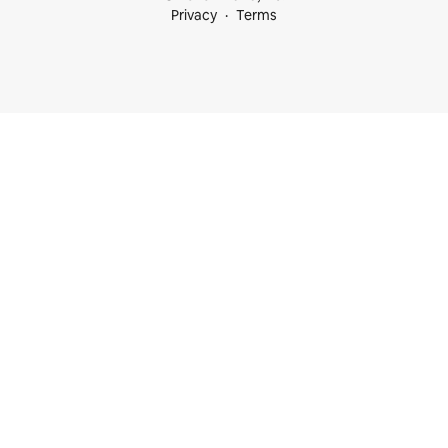
Privacy
Terms