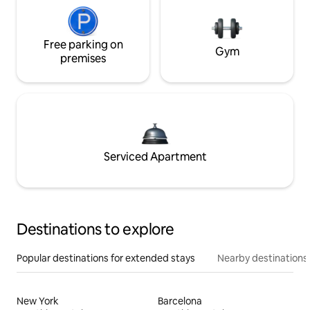
Free parking on
Gym
premises
Serviced Apartment
Destinations to explore
Popular destinations for extended stays
Nearby destinations
New York
Barcelona