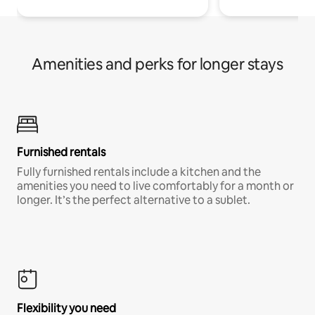
Amenities and perks for longer stays
Furnished rentals
Fully furnished rentals include a kitchen and the
amenities you need to live comfortably for a month or
longer. It’s the perfect alternative to a sublet.
Flexibility you need