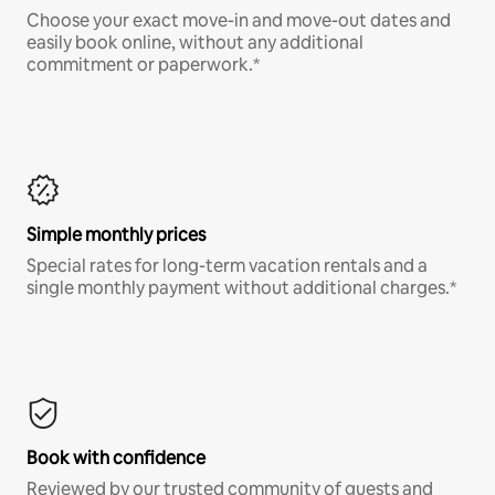
Choose your exact move-in and move-out dates and
easily book online, without any additional
commitment or paperwork.*
Simple monthly prices
Special rates for long-term vacation rentals and a
single monthly payment without additional charges.*
Book with confidence
Reviewed by our trusted community of guests and