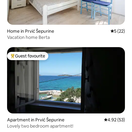
Home in Prvić Šepurine
5 out of 5
5 (22)
Vacation home Berta
Guest favourite
Top guest favourite
Apartment in Prvić Šepurine
4.92 out of 5 
4.92 (53)
Lovely two bedroom apartment!