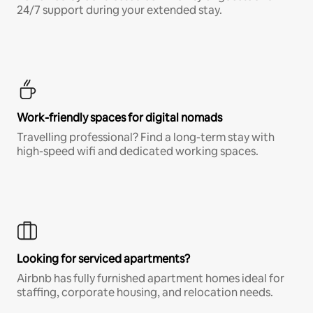
24/7 support during your extended stay.
Work-friendly spaces for digital nomads
Travelling professional? Find a long-term stay with
high-speed wifi and dedicated working spaces.
Looking for serviced apartments?
Airbnb has fully furnished apartment homes ideal for
staffing, corporate housing, and relocation needs.