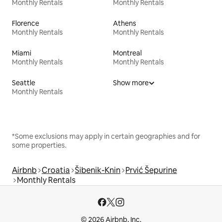
Monthly Rentals
Monthly Rentals
Florence
Athens
Monthly Rentals
Monthly Rentals
Miami
Montreal
Monthly Rentals
Monthly Rentals
Seattle
Show more
Monthly Rentals
*Some exclusions may apply in certain geographies and for
some properties.
Airbnb
Croatia
Šibenik-Knin
Prvić Šepurine
Monthly Rentals
© 2026 Airbnb, Inc.