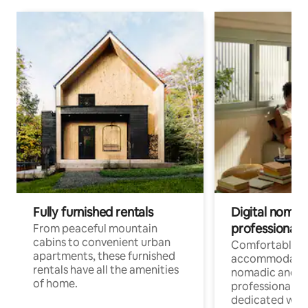
Fully furnished rentals
Digital nomads
professionals
From peaceful mountain
cabins to convenient urban
Comfortable
apartments, these furnished
accommodatio
rentals have all the amenities
nomadic and r
of home.
professionals w
dedicated work