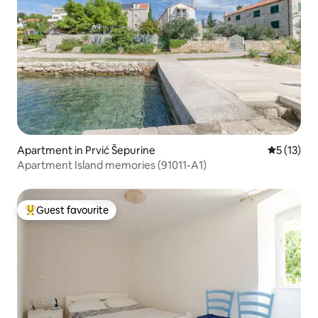
Apartment in Prvić Šepurine
5 out of 5
5 (13)
Apartment Island memories (91011-A1)
Guest favourite
Top guest favourite