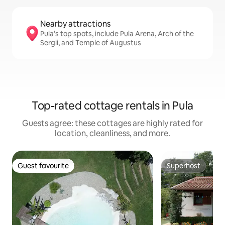
Nearby attractions
Pula’s top spots, include Pula Arena, Arch of the
Sergii, and Temple of Augustus
Top-rated cottage rentals in Pula
Guests agree: these cottages are highly rated for
location, cleanliness, and more.
Guest favourite
Superhost
Guest favourite
Superhost