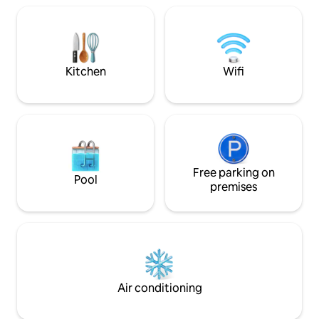
ideal for warming up and unwinding. This
is a rare find for those who want to
unplug and reconnect – with nature,
loved ones, or simply themselves.
Kitchen
Wifi
Free parking on
Pool
premises
Air conditioning