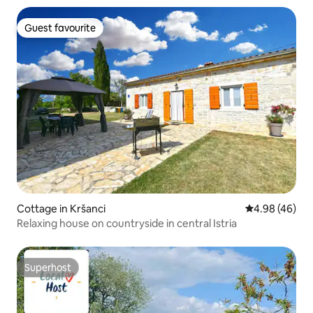
Guest favourite
Guest favourite
Cottage in Kršanci
4.98 out of 5 
4.98 (46)
Relaxing house on countryside in central Istria
Superhost
Superhost