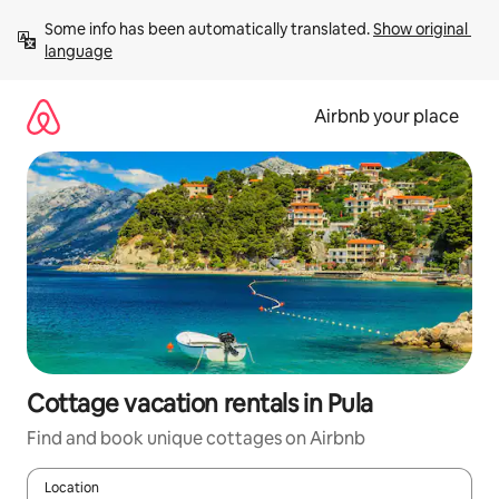
Skip
Some info has been automatically translated. 
Show original 
to
language
content
Airbnb your place
Cottage vacation rentals in Pula
Find and book unique cottages on Airbnb
Location