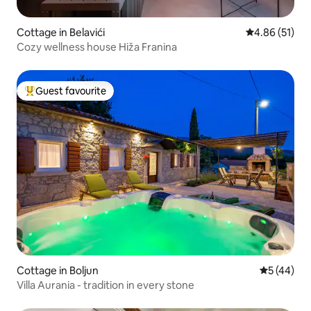
Cottage in Belavići
4.86 out of 5
4.86 (51)
Cozy wellness house Hiža Franina
Guest favourite
Top guest favourite
Cottage in Boljun
5 out of 5
5 (44)
Villa Aurania - tradition in every stone