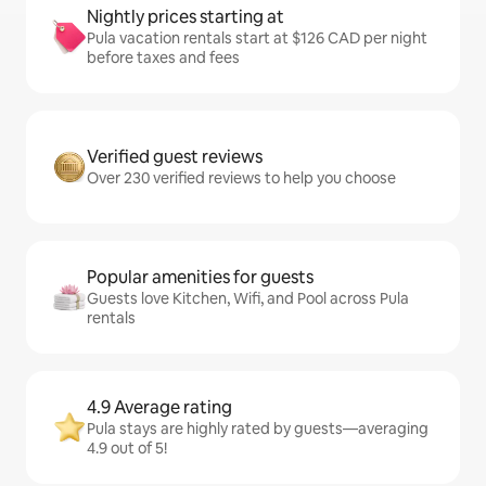
Nightly prices starting at
Pula vacation rentals start at $126 CAD per night
before taxes and fees
Verified guest reviews
Over 230 verified reviews to help you choose
Popular amenities for guests
Guests love Kitchen, Wifi, and Pool across Pula
rentals
4.9 Average rating
Pula stays are highly rated by guests—averaging
4.9 out of 5!