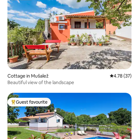
Cottage in Mušalež
4.78 out of 5
4.78 (37)
Beautiful view of the landscape
Guest favourite
Top guest favourite