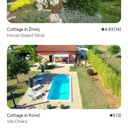
Cottage in Žminj
4.93 out of 5
4.93 (14)
House Galant Istria
Cottage in Poreč
5 out of 
5 (3)
Vila Chiara