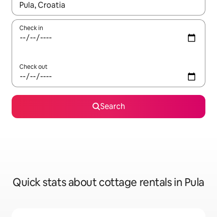
When results are available, navigate with up and down arrow ke
Check in
Check out
Search
Quick stats about cottage rentals in Pula