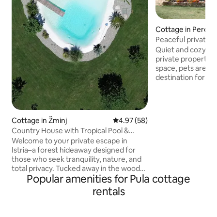
Cottage in Peroj
Peaceful private h
garden
Quiet and cozy ho
private property w
space, pets are w
destination for a 
The property is i
while being only a
Venice and Rovinj
nearest beach - 4
Cottage in Žminj
4.97 out of 5 average rating, 5
4.97 (58)
Brijuni, one of the
Country House with Tropical Pool &
National Parks in 
Wellness
Welcome to your private escape in
touristic center o
Istria–a forest hideaway designed for
the ancient city c
those who seek tranquility, nature, and
world-famous Ro
total privacy. Tucked away in the woods,
Popular amenities for Pula cottage
this unique home offers a peaceful
setting with a tropical pool, surrounded
rentals
by greenery. During the colder months,
guests can enjoy our private wellness
zone, featuring a hot tub and sauna –