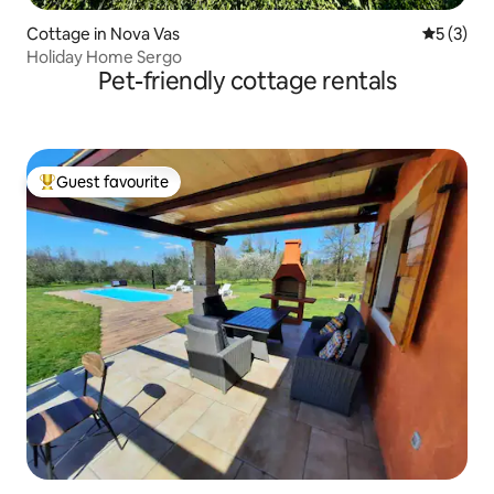
Cottage in Nova Vas
5 out of 
5 (3)
Holiday Home Sergo
Pet-friendly cottage rentals
Guest favourite
Top guest favourite