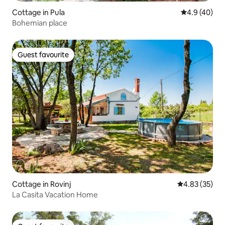
Cottage in Pula
4.9 out of 5 
4.9 (40)
Bohemian place
Guest favourite
Guest favourite
Cottage in Rovinj
4.83 out of 5 
4.83 (35)
La Casita Vacation Home