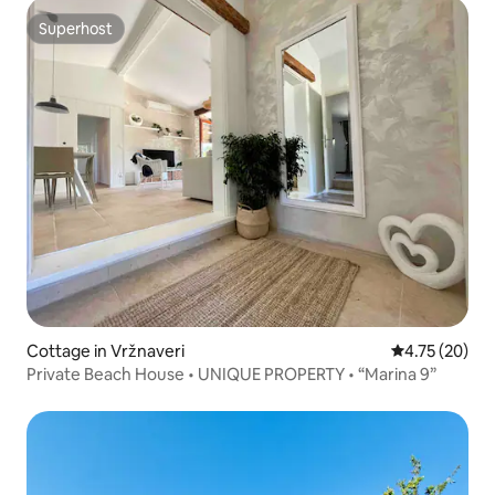
Superhost
Superhost
Cottage in Vržnaveri
4.75 out of 5
4.75 (20)
Private Beach House • UNIQUE PROPERTY • “Marina 9”