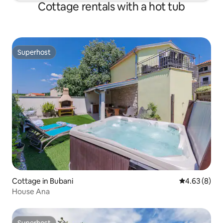
Cottage rentals with a hot tub
Superhost
Superhost
Cottage in Bubani
4.63 out of 5
4.63 (8)
House Ana
Superhost