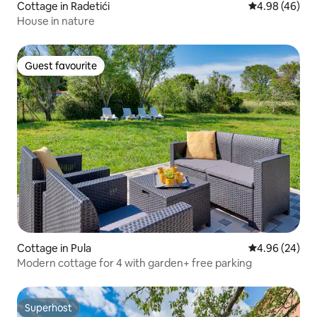
Cottage in Radetići
4.98 out of 5 
4.98 (46)
House in nature
Guest favourite
Guest favourite
Cottage in Pula
4.96 out of 5 
4.96 (24)
Modern cottage for 4 with garden+ free parking
Superhost
Superhost