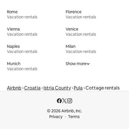
Rome
Florence
Vacation rentals
Vacation rentals
Vienna
Venice
Vacation rentals
Vacation rentals
Naples
Milan
Vacation rentals
Vacation rentals
Munich
Show more
Vacation rentals
Airbnb
Croatia
Istria County
Pula
Cottage rentals
© 2026 Airbnb, Inc.
Privacy
Terms