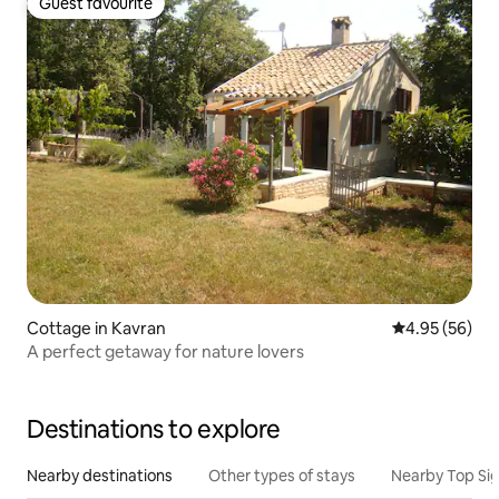
Guest favourite
Guest favourite
Cottage in Kavran
4.95 out of 5 
4.95 (56)
A perfect getaway for nature lovers
Destinations to explore
Nearby destinations
Other types of stays
Nearby Top Si