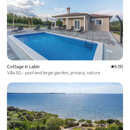
Cottage in Labin
5 out of 
5 (9)
Villa SG - pool and large garden, privacy, nature