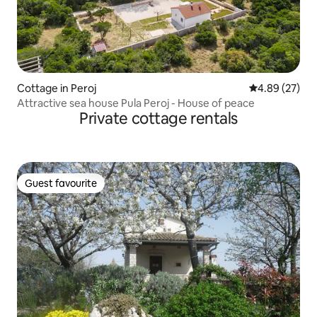
Cottage in Peroj
4.89 out of 5 
4.89 (27)
Attractive sea house Pula Peroj - House of peace
Private cottage rentals
Guest favourite
Guest favourite