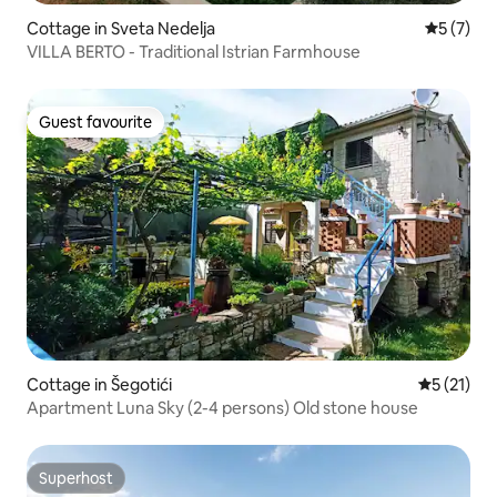
Cottage in Sveta Nedelja
5 out of 
5 (7)
VILLA BERTO - Traditional Istrian Farmhouse
Guest favourite
Guest favourite
Cottage in Šegotići
5 out of 5
5 (21)
Apartment Luna Sky (2-4 persons) Old stone house
Superhost
Superhost