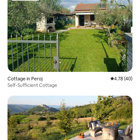
Cottage in Peroj
4.78 out of 5 
4.78 (40)
Self-Sufficient Cottage