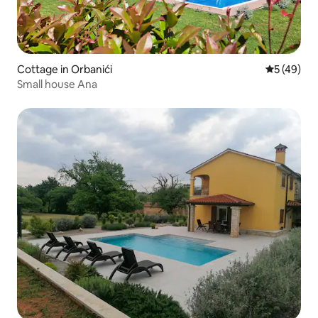
Cottage in Orbanići
5 out of 5
5 (49)
Small house Ana