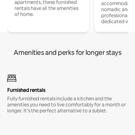
apartments, these furnished
accommodatio
rentals have all the amenities
nomadic and r
of home.
professionals w
dedicated work
Amenities and perks for longer stays
Furnished rentals
Fully furnished rentals include a kitchen and the
amenities you need to live comfortably for a month or
longer. It’s the perfect alternative to a sublet.