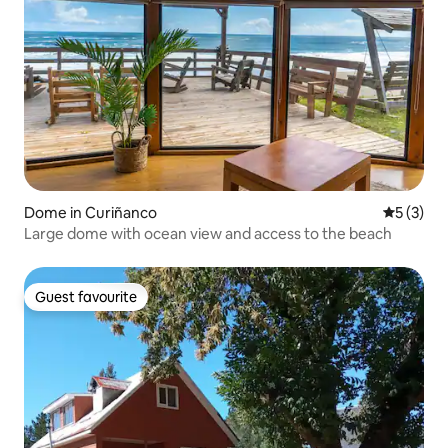
Dome in Curiñanco
5 out of 
5 (3)
Large dome with ocean view and access to the beach
Guest favourite
Guest favourite