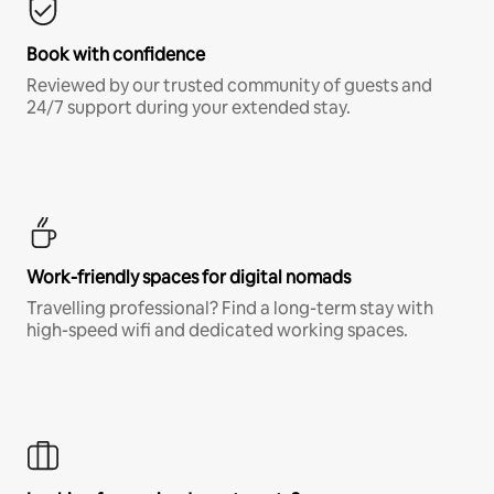
Book with confidence
Reviewed by our trusted community of guests and
24/7 support during your extended stay.
Work-friendly spaces for digital nomads
Travelling professional? Find a long-term stay with
high-speed wifi and dedicated working spaces.