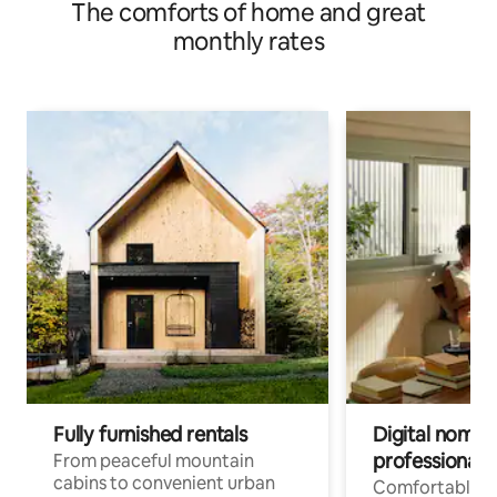
The comforts of home and great
river area
monthly rates
Fully furnished rentals
Digital nomads
professionals
From peaceful mountain
cabins to convenient urban
Comfortable