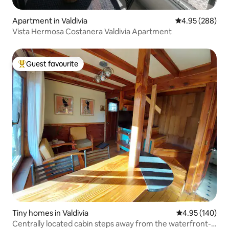
Apartment in Valdivia
4.95 out of 5 a
4.95 (288)
Vista Hermosa Costanera Valdivia Apartment
Guest favourite
Top guest favourite
Tiny homes in Valdivia
4.95 out of 5 a
4.95 (140)
Centrally located cabin steps away from the waterfront-