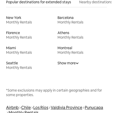
Popular destinations for extended stays
Nearby destinations
New York
Barcelona
Monthly Rentals
Monthly Rentals
Florence
Athens
Monthly Rentals
Monthly Rentals
Miami
Montreal
Monthly Rentals
Monthly Rentals
Seattle
Show more
Monthly Rentals
*Some exclusions may apply in certain geographies and for
some properties.
Airbnb
Chile
Los Ríos
Valdivia Province
Punucapa
Monthly Rentals