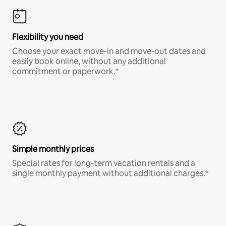
Flexibility you need
Choose your exact move-in and move-out dates and
easily book online, without any additional
commitment or paperwork.*
Simple monthly prices
Special rates for long-term vacation rentals and a
single monthly payment without additional charges.*