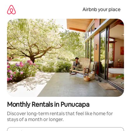
Skip
to
Airbnb your place
content
Monthly Rentals in Punucapa
Discover long-term rentals that feel like home for
stays of a month or longer.