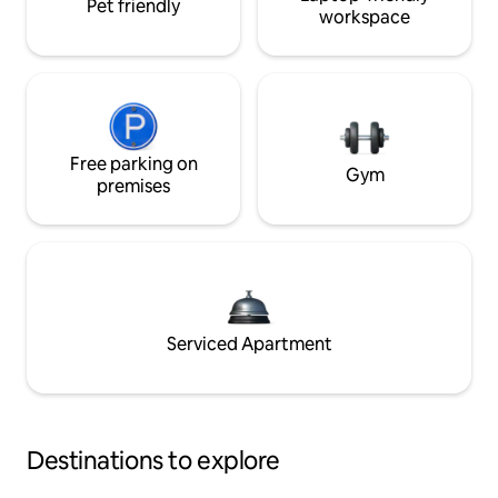
Pet friendly
workspace
Free parking on
Gym
premises
Serviced Apartment
Destinations to explore