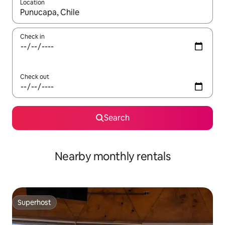
Location
When results are available, navigate with up and down arrow ke
Check in
Check out
Search
Nearby monthly rentals
Superhost
Superhost