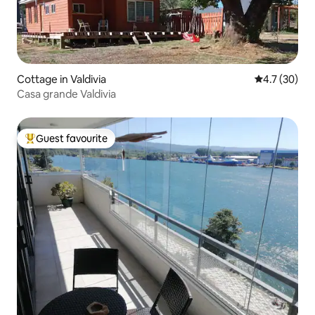
Cottage in Valdivia
4.7 out of 5
4.7 (30)
Casa grande Valdivia
Guest favourite
Top guest favourite