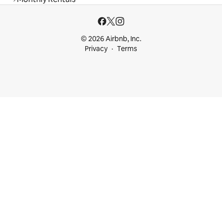
© 2026 Airbnb, Inc.
Privacy
Terms