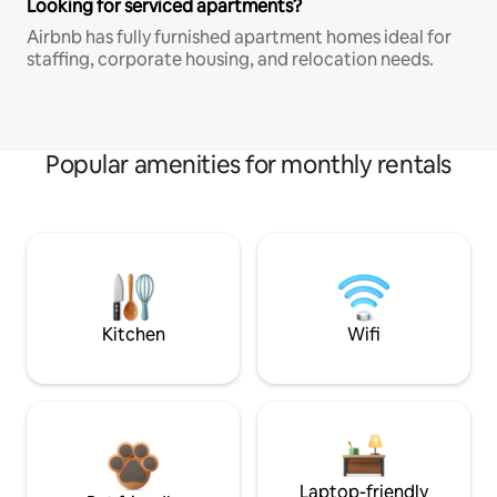
Looking for serviced apartments?
Airbnb has fully furnished apartment homes ideal for
staffing, corporate housing, and relocation needs.
Popular amenities for monthly rentals
Kitchen
Wifi
Laptop-friendly