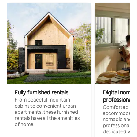
Fully furnished rentals
Digital nomads
professionals
From peaceful mountain
cabins to convenient urban
Comfortable
apartments, these furnished
accommodatio
rentals have all the amenities
nomadic and r
of home.
professionals w
dedicated work