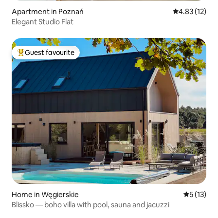
Apartment in Poznań
4.83 out of 5
4.83 (12)
Elegant Studio Flat
Guest favourite
Top guest favourite
Home in Węgierskie
5 out of 5
5 (13)
Blissko — boho villa with pool, sauna and jacuzzi