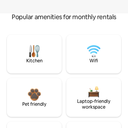
Popular amenities for monthly rentals
Kitchen
Wifi
Laptop-friendly
Pet friendly
workspace