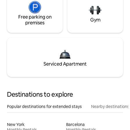
Free parking on
Gym
premises
Serviced Apartment
Destinations to explore
Popular destinations for extended stays
Nearby destinations
New York
Barcelona
Monthly Rentals
Monthly Rentals