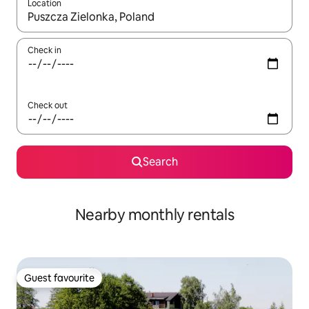
Location
When results are available, navigate with up and down arrow ke
Check in
Check out
Search
Nearby monthly rentals
Guest favourite
Guest favourite