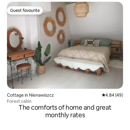
Guest favourite
Guest favourite
Cottage in Nienawiszcz
4.84 out of 5 
4.84 (49)
Forest cabin
The comforts of home and great
monthly rates