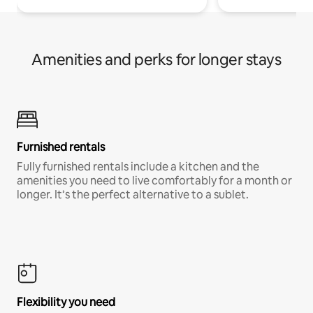
Amenities and perks for longer stays
Furnished rentals
Fully furnished rentals include a kitchen and the
amenities you need to live comfortably for a month or
longer. It’s the perfect alternative to a sublet.
Flexibility you need