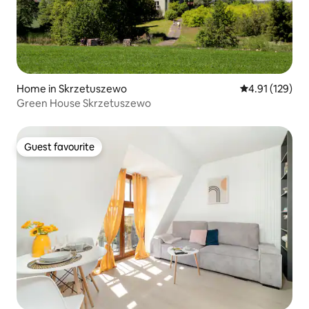
Home in Skrzetuszewo
4.91 out of 5 
4.91 (129)
Green House Skrzetuszewo
Guest favourite
Guest favourite