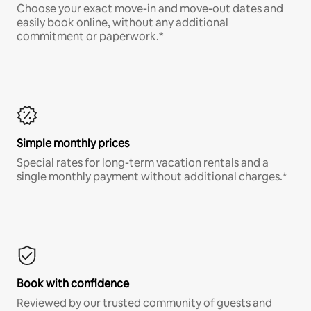
Choose your exact move-in and move-out dates and
easily book online, without any additional
commitment or paperwork.*
Simple monthly prices
Special rates for long-term vacation rentals and a
single monthly payment without additional charges.*
Book with confidence
Reviewed by our trusted community of guests and