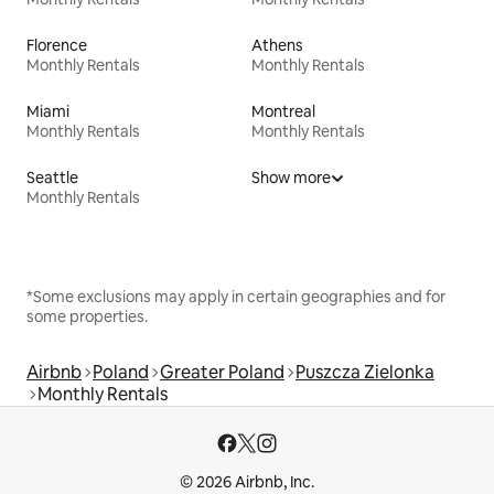
Florence
Athens
Monthly Rentals
Monthly Rentals
Miami
Montreal
Monthly Rentals
Monthly Rentals
Seattle
Show more
Monthly Rentals
*Some exclusions may apply in certain geographies and for
some properties.
Airbnb
Poland
Greater Poland
Puszcza Zielonka
Monthly Rentals
© 2026 Airbnb, Inc.