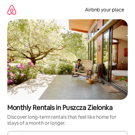
Skip
to
Airbnb your place
content
Monthly Rentals in Puszcza Zielonka
Discover long-term rentals that feel like home for
stays of a month or longer.