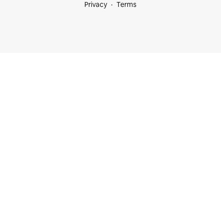
Privacy
Terms