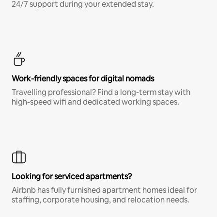
24/7 support during your extended stay.
Work-friendly spaces for digital nomads
Travelling professional? Find a long-term stay with
high-speed wifi and dedicated working spaces.
Looking for serviced apartments?
Airbnb has fully furnished apartment homes ideal for
staffing, corporate housing, and relocation needs.