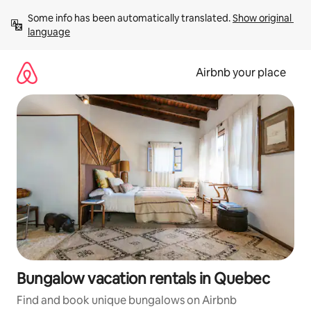
Skip
Some info has been automatically translated. 
Show original 
to
language
content
Airbnb your place
Bungalow vacation rentals in Quebec
Find and book unique bungalows on Airbnb