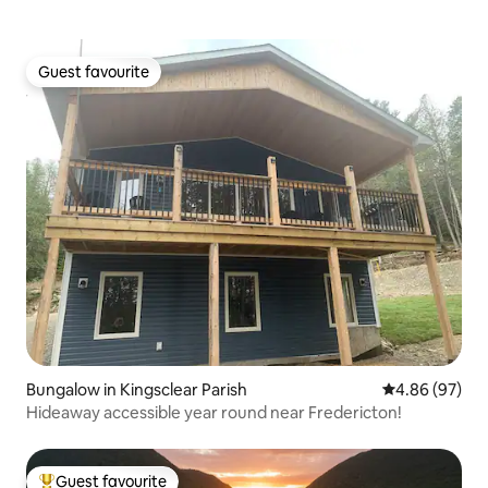
Guest favourite
Guest favourite
Bungalow in Kingsclear Parish
4.86 out of 5 
4.86 (97)
Hideaway accessible year round near Fredericton!
Guest favourite