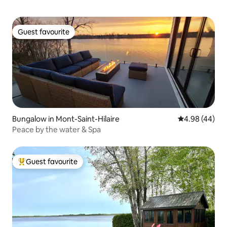
Guest favourite
Guest favourite
Bungalow in Mont-Saint-Hilaire
4.98 out of 5 
4.98 (44)
Peace by the water & Spa
Guest favourite
Top guest favourite