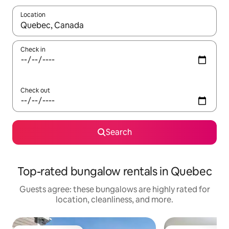
Location
When results are available, navigate with up and down arrow ke
Check in
Check out
Search
Top-rated bungalow rentals in Quebec
Guests agree: these bungalows are highly rated for
location, cleanliness, and more.