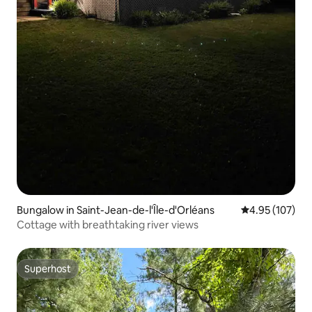
Bungalow in Saint-Jean-de-l'Île-d'Orléans
4.95 out of 5 a
4.95 (107)
Cottage with breathtaking river views
Superhost
Superhost