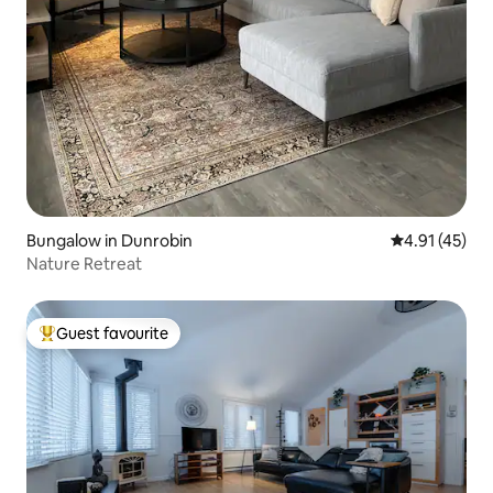
Bungalow in Dunrobin
4.91 out of 5
4.91 (45)
Nature Retreat
Guest favourite
Top guest favourite