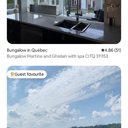
Bungalow in Québec
4.86 out of 5
4.86 (51)
Bungalow Martine and Ghislain with spa CITQ 311153
Guest favourite
Top guest favourite