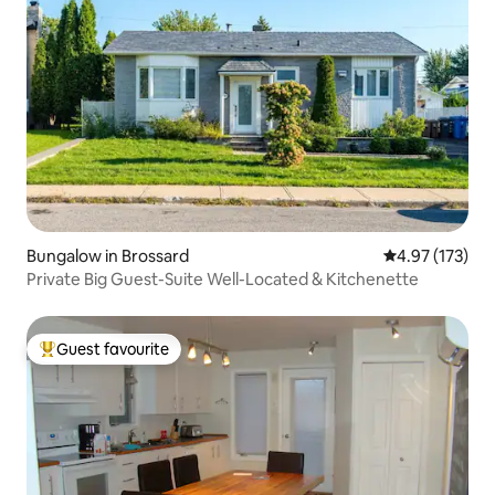
Bungalow in Brossard
4.97 out of 5 a
4.97 (173)
Private Big Guest-Suite Well-Located & Kitchenette
Guest favourite
Top guest favourite