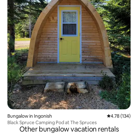
Bungalow in Ingonish
4.78 out of 5 a
4.78 (134)
Black Spruce Camping Pod at The Spruces
Other bungalow vacation rentals