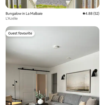
Bungalow in La Malbaie
4.88 out of 5 
4.88 (52)
L'Azélie
Guest favourite
Guest favourite