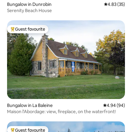
Bungalow in Dunrobin
4.83 out of 5 
4.83 (35)
Serenity Beach House
Guest favourite
Top guest favourite
Bungalow in La Baleine
4.94 out of 5 
4.94 (94)
Maison l'Abordage: view, fireplace, on the waterfront!
Guest favourite