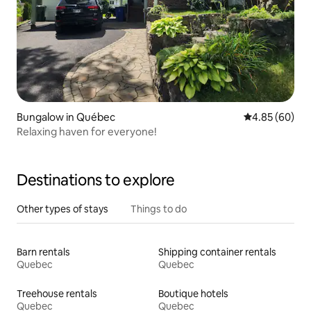
Bungalow in Québec
4.85 out of 5 
4.85 (60)
Relaxing haven for everyone!
Destinations to explore
Other types of stays
Things to do
Barn rentals
Shipping container rentals
Quebec
Quebec
Treehouse rentals
Boutique hotels
Quebec
Quebec