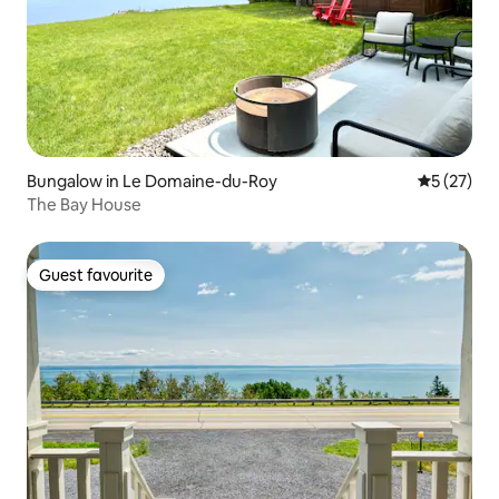
Bungalow in Le Domaine-du-Roy
5 out of 5
5 (27)
The Bay House
Guest favourite
Guest favourite