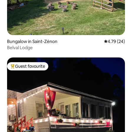
Bungalow in Saint-Zénon
4.79 out of 5 
4.79 (24)
Belval Lodge
Guest favourite
Top guest favourite