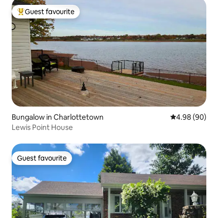
Guest favourite
Top guest favourite
Bungalow in Charlottetown
4.98 out of 5 
4.98 (90)
Lewis Point House
Guest favourite
Guest favourite