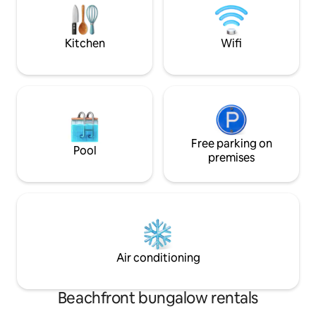
table, shuffleboard and darts PETS
from downtown La 
ALLOWED $
have easy access 
activities offered
Kitchen
Wifi
Free parking on
Pool
premises
Air conditioning
Beachfront bungalow rentals