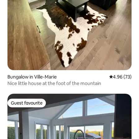
Bungalow in Ville-Marie
4.96 out of 5 
4.96 (73)
Nice little house at the foot of the mountain
Guest favourite
Guest favourite