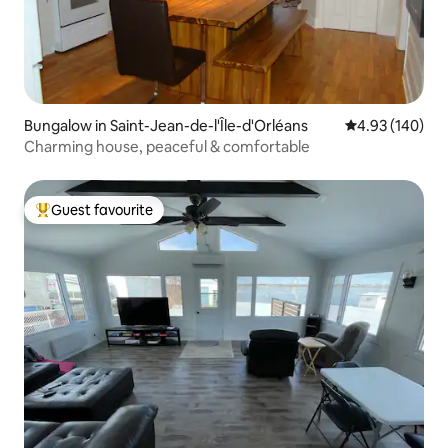
Bungalow in Saint-Jean-de-l'Île-d'Orléans
4.93 out of 5 a
4.93 (140)
Charming house, peaceful & comfortable
Guest favourite
Top guest favourite