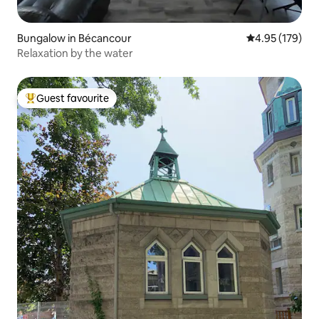
Bungalow in Bécancour
4.95 out of 5 a
4.95 (179)
Relaxation by the water
Guest favourite
Top guest favourite