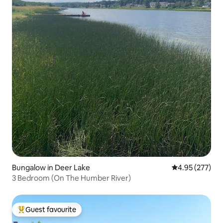
Bungalow in Deer Lake
4.95 out of 5 a
4.95 (277)
3 Bedroom (On The Humber River)
Guest favourite
Top guest favourite