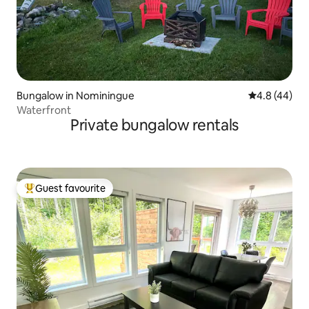
Bungalow in Nominingue
4.8 out of 5 
4.8 (44)
Waterfront
Private bungalow rentals
Guest favourite
Top guest favourite