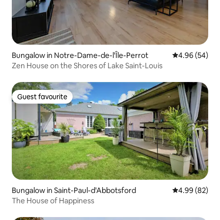
Bungalow in Notre-Dame-de-l'Île-Perrot
4.96 out of 5 
4.96 (54)
Zen House on the Shores of Lake Saint-Louis
Guest favourite
Guest favourite
Bungalow in Saint-Paul-d'Abbotsford
4.99 out of 5 
4.99 (82)
The House of Happiness