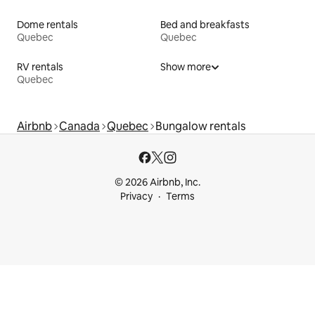
Dome rentals
Bed and breakfasts
Quebec
Quebec
RV rentals
Show more
Quebec
Airbnb
Canada
Quebec
Bungalow rentals
© 2026 Airbnb, Inc.
Privacy
Terms