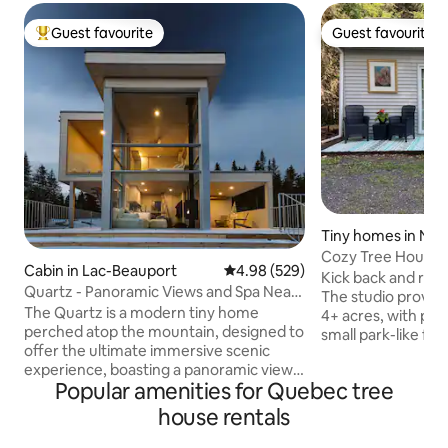
Guest favourite
Guest favourite
Top guest favourite
Guest favourite
Tiny homes in Ne
k
Cozy Tree House S
Cabin in Lac-Beauport
4.98 out of 5 average rating, 52
4.98 (529)
Kick back and relax
Quartz - Panoramic Views and Spa Near
The studio provide
Quebec City
The Quartz is a modern tiny home
4+ acres, with pri
perched atop the mountain, designed to
small park-like for
offer the ultimate immersive scenic
meditative spaces
experience, boasting a panoramic view
throughout the forest. Includ
Popular amenities for Quebec tree
of the surrounding valleys and
coffee beans, tea,
breathtaking sun-rise. Enjoy the
gear such as snow
house rentals
outdoors and relax in the jacuzzi
gear on request. The treehouse is
available year-round! Discover this