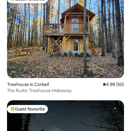
Top guest favourite
Treehouse in Corbeil
4.98 out of 5 
4.98 (50)
The Rustic Treehouse Hideaway
Guest favourite
Top guest favourite