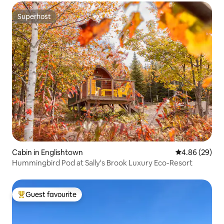
Superhost
Superhost
Cabin in Englishtown
4.86 out of 5 
4.86 (29)
Hummingbird Pod at Sally's Brook Luxury Eco-Resort
Guest favourite
Top guest favourite