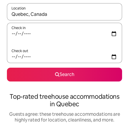
Location
When results are available, navigate with up and down arrow ke
Check in
Check out
Search
Top-rated treehouse accommodations
in Quebec
Guests agree: these treehouse accommodations are
highly rated for location, cleanliness, and more.