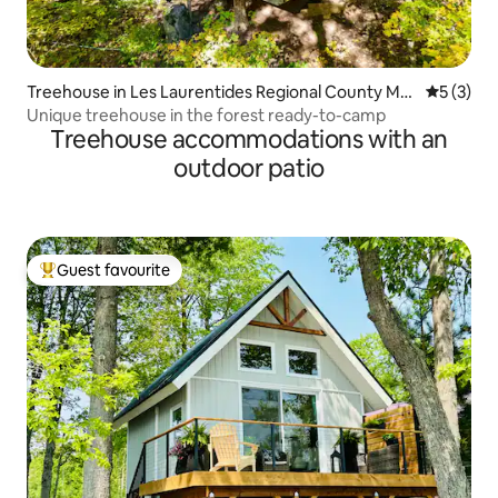
Treehouse in Les Laurentides Regional County Mu
5 out of 
5 (3)
nicipality
Unique treehouse in the forest ready-to-camp
Treehouse accommodations with an
outdoor patio
Guest favourite
Top guest favourite