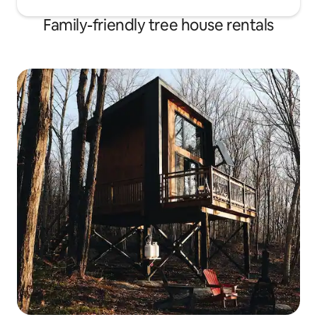
Family-friendly tree house rentals