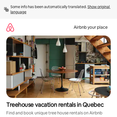
Skip
Some info has been automatically translated. 
Show original 
to
language
content
Airbnb your place
Treehouse vacation rentals in Quebec
Find and book unique tree house rentals on Airbnb