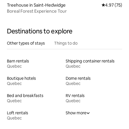
Treehouse in Saint-Hedwidge
4.97 out of 5 
4.97 (75)
Boreal Forest Experience Tour
Destinations to explore
Other types of stays
Things to do
Barn rentals
Shipping container rentals
Quebec
Quebec
Boutique hotels
Dome rentals
Quebec
Quebec
Bed and breakfasts
RV rentals
Quebec
Quebec
Loft rentals
Show more
Quebec