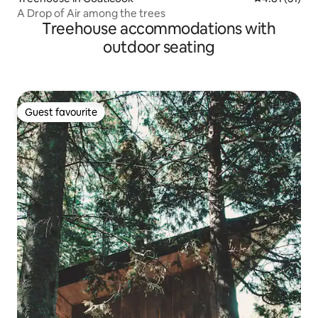
A Drop of Air among the trees
Treehouse accommodations with
outdoor seating
Guest favourite
Guest favourite