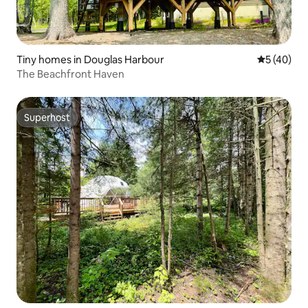
Tiny homes in Douglas Harbour
5 out of 5
5 (40)
The Beachfront Haven
Superhost
Superhost