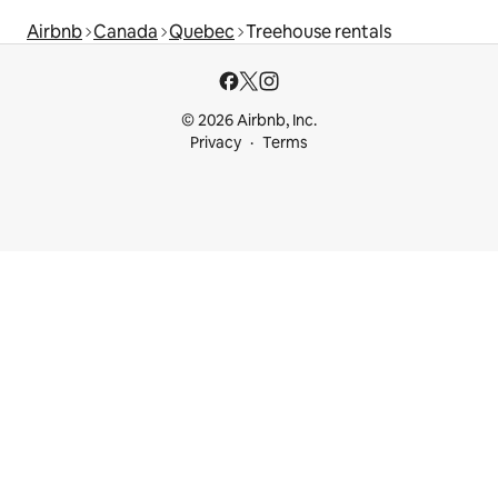
Airbnb
Canada
Quebec
Treehouse rentals
© 2026 Airbnb, Inc.
Privacy
Terms