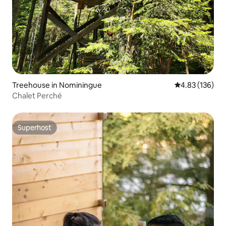
Treehouse in Nominingue
4.83 out of 5 a
4.83 (136)
Chalet Perché
Superhost
Superhost