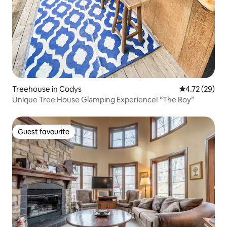
Treehouse in Codys
4.72 out of 5
4.72 (29)
Unique Tree House Glamping Experience! “The Roy”
Guest favourite
Guest favourite