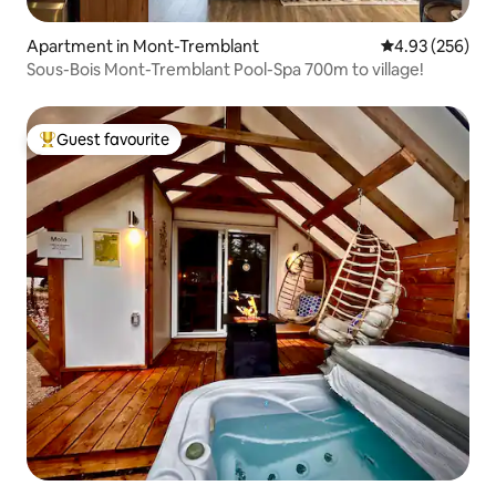
Apartment in Mont-Tremblant
4.93 out of 5 a
4.93 (256)
Sous-Bois Mont-Tremblant Pool-Spa 700m to village!
Guest favourite
Top guest favourite