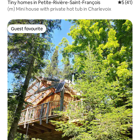
Tiny homes in Petite-Rivière-Saint-François
5 out of 5
5 (41)
(m) Mini house with private hot tub in Charlevoix
Guest favourite
Guest favourite