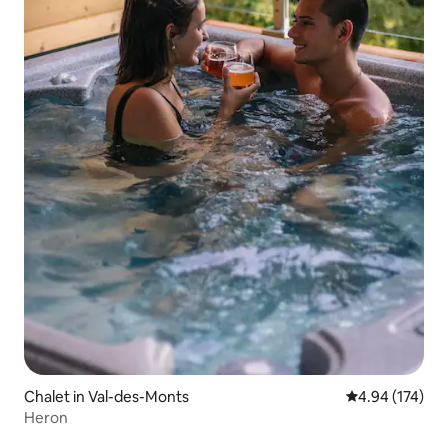
Chalet in Val-des-Monts
4.94 out of 5 a
4.94 (174)
Heron