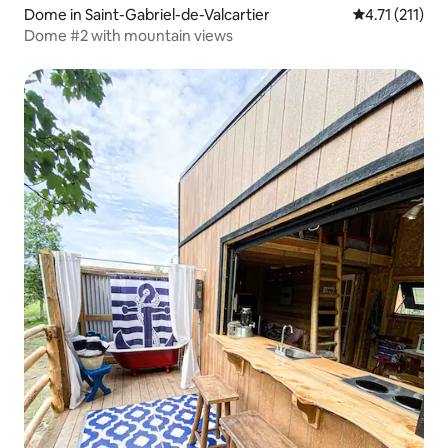
Dome in Saint-Gabriel-de-Valcartier
4.71 out of 5 
4.71 (211)
Dome #2 with mountain views