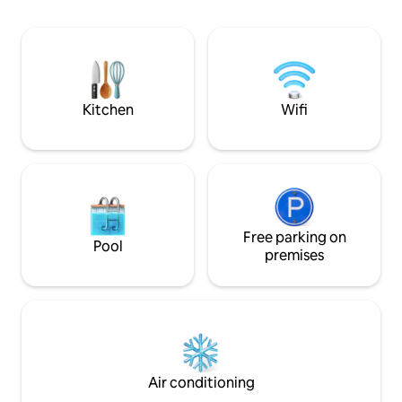
located in the hea
hidden gem nestled in the Canadian
from sight seeing i
boreal forest, combining comfort and
including Hopewell
functionality in every season! An
and historical Sain
unforgettable experience just 30
minutes outside of the legendary city of
Quebec, a UNESCO World Heritage Site.
Kitchen
Wifi
Free parking on
Pool
premises
Air conditioning