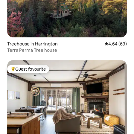
Treehouse in Harrington
4.64 out of 5 
4.64 (69)
Terra Perma Tree house
Guest favourite
Top guest favourite