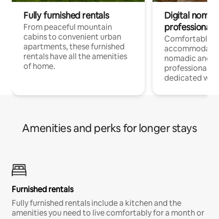
Fully furnished rentals
Digital nomads
professionals
From peaceful mountain
cabins to convenient urban
Comfortable
apartments, these furnished
accommodatio
rentals have all the amenities
nomadic and r
of home.
professionals w
dedicated work
Amenities and perks for longer stays
Furnished rentals
Fully furnished rentals include a kitchen and the
amenities you need to live comfortably for a month or