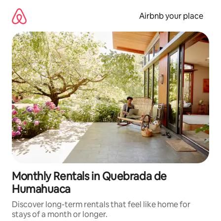
Skip
to
Airbnb your place
content
Monthly Rentals in Quebrada de
Humahuaca
Discover long-term rentals that feel like home for
stays of a month or longer.