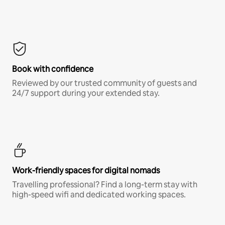
Book with confidence
Reviewed by our trusted community of guests and
24/7 support during your extended stay.
Work-friendly spaces for digital nomads
Travelling professional? Find a long-term stay with
high-speed wifi and dedicated working spaces.