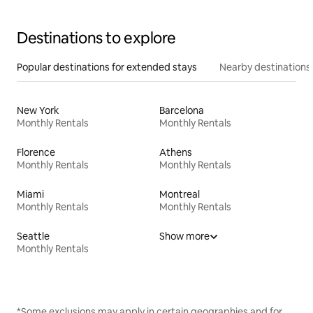
Destinations to explore
Popular destinations for extended stays
Nearby destinations
New York
Barcelona
Monthly Rentals
Monthly Rentals
Florence
Athens
Monthly Rentals
Monthly Rentals
Miami
Montreal
Monthly Rentals
Monthly Rentals
Seattle
Show more
Monthly Rentals
*Some exclusions may apply in certain geographies and for