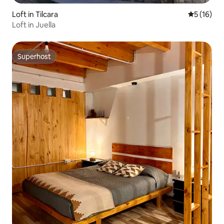
Loft in Tilcara
5 out of 5
5 (16)
Loft in Juella
Superhost
Superhost