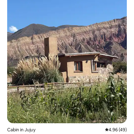
Cabin in Jujuy
4.96 out of 5 
4.96 (49)