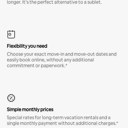
longer. It’s the perfect alternative to a sublet.
Flexibility you need
Choose your exact move-in and move-out dates and
easily book online, without any additional
commitment or paperwork.*
Simple monthly prices
Special rates for long-term vacation rentals and a
single monthly payment without additional charges.*