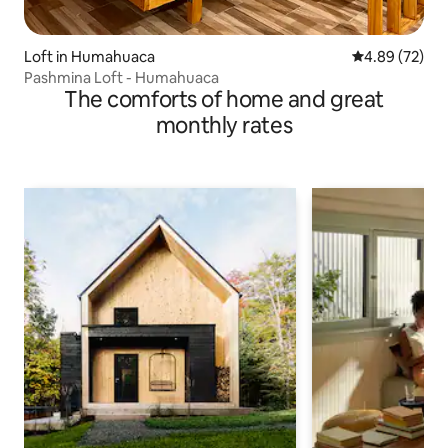
Loft in Humahuaca
4.89 out of 5 
4.89 (72)
Pashmina Loft - Humahuaca
The comforts of home and great
monthly rates