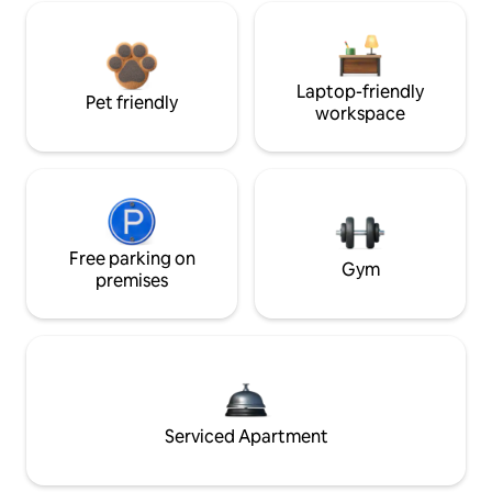
Laptop-friendly
Pet friendly
workspace
Free parking on
Gym
premises
Serviced Apartment