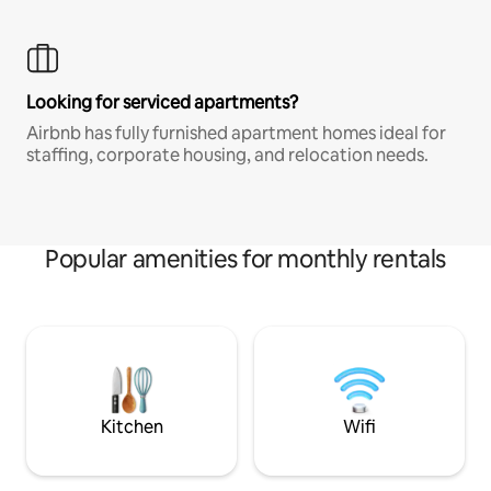
Looking for serviced apartments?
Airbnb has fully furnished apartment homes ideal for
staffing, corporate housing, and relocation needs.
Popular amenities for monthly rentals
Kitchen
Wifi