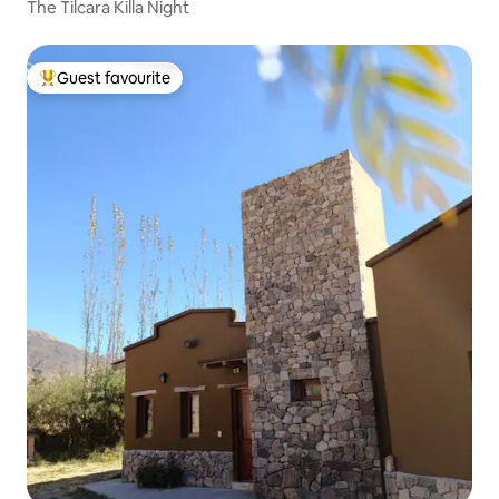
The Tilcara Killa Night
Guest favourite
Top guest favourite