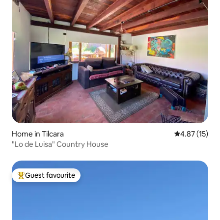
Home in Tilcara
4.87 out of 5
4.87 (15)
"Lo de Luisa" Country House
Guest favourite
Top guest favourite