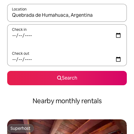
Location
When results are available, navigate with up and down arrow ke
Check in
Check out
Search
Nearby monthly rentals
Superhost
Superhost