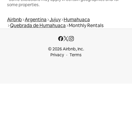
some properties.
Airbnb
Argentina
Jujuy
Humahuaca
Quebrada de Humahuaca
Monthly Rentals
© 2026 Airbnb, Inc.
Privacy
Terms