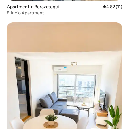
Apartment in Berazategui
4.82 out of 5
4.82 (11)
El Indio Apartment.