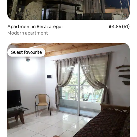
Apartment in Berazategui
4.85 out of 5
4.85 (61)
Modern apartment
Guest favourite
Guest favourite