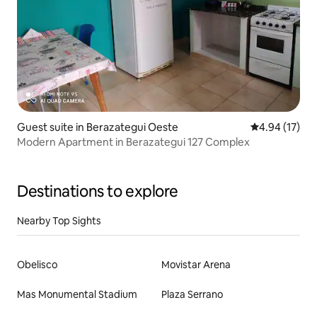
Guest suite in Berazategui Oeste
4.94 out of 5
4.94 (17)
Modern Apartment in Berazategui 127 Complex
Destinations to explore
Nearby Top Sights
Obelisco
Movistar Arena
Mas Monumental Stadium
Plaza Serrano