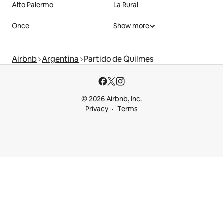
Alto Palermo
La Rural
Once
Show more
Airbnb
Argentina
Partido de Quilmes
© 2026 Airbnb, Inc.
Privacy
Terms