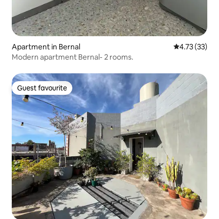
Apartment in Bernal
4.73 out of 5
4.73 (33)
Modern apartment Bernal- 2 rooms.
Guest favourite
Guest favourite