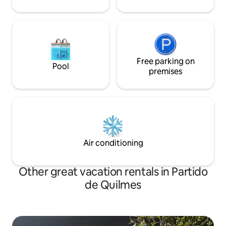
Free parking on
Pool
premises
Air conditioning
Other great vacation rentals in Partido
de Quilmes