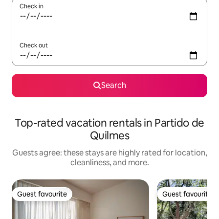
Check in
Check out
Search
Top-rated vacation rentals in Partido de
Quilmes
Guests agree: these stays are highly rated for location,
cleanliness, and more.
Guest favourite
Guest favourite
Guest favourite
Guest favourite