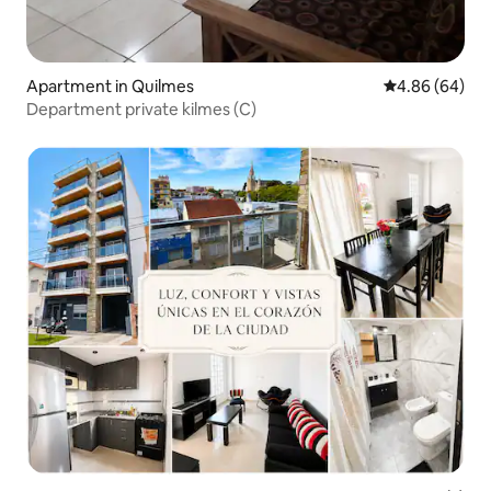
Apartment in Quilmes
4.86 out of 5 
4.86 (64)
Department private kilmes (C)