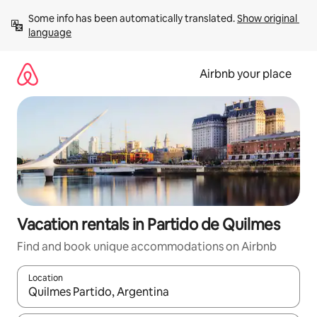
Skip
Some info has been automatically translated. 
Show original 
to
language
content
Airbnb your place
Vacation rentals in Partido de Quilmes
Find and book unique accommodations on Airbnb
Location
When results are available, navigate with up and down arrow ke