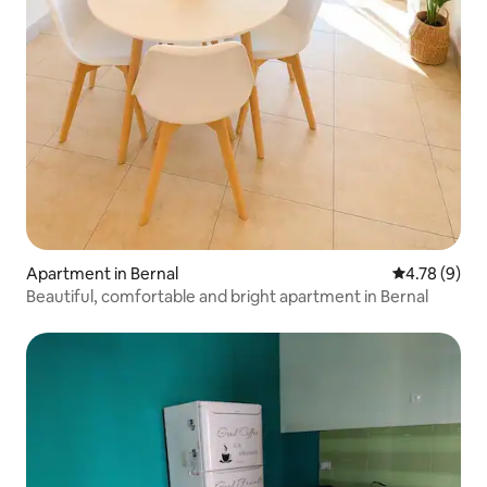
Apartment in Bernal
4.78 out of 
4.78 (9)
Beautiful, comfortable and bright apartment in Bernal