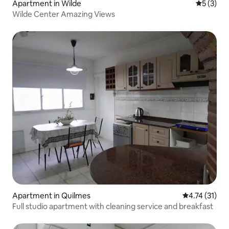
Apartment in Wilde
5 out of 
5 (3)
Wilde Center Amazing Views
Apartment in Quilmes
4.74 out of 5
4.74 (31)
Full studio apartment with cleaning service and breakfast