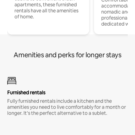
apartments, these furnished
accommodatio
rentals have all the amenities
nomadic and r
of home.
professionals w
dedicated work
Amenities and perks for longer stays
Furnished rentals
Fully furnished rentals include a kitchen and the
amenities you need to live comfortably for a month or
longer. It’s the perfect alternative to a sublet.