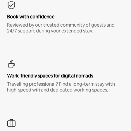
Book with confidence
Reviewed by our trusted community of guests and
24/7 support during your extended stay.
Work-friendly spaces for digital nomads
Travelling professional? Find a long-term stay with
high-speed wifi and dedicated working spaces.