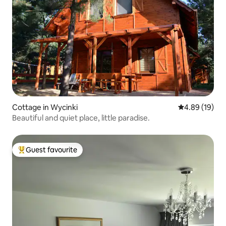
Cottage in Wycinki
4.89 out of 5 
4.89 (19)
Beautiful and quiet place, little paradise.
Guest favourite
Top guest favourite