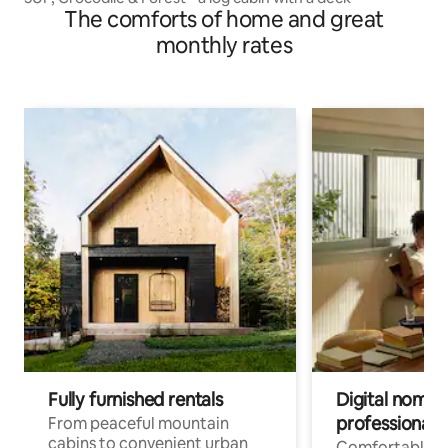
The comforts of home and great
monthly rates
Fully furnished rentals
Digital nomads
professionals
From peaceful mountain
cabins to convenient urban
Comfortable