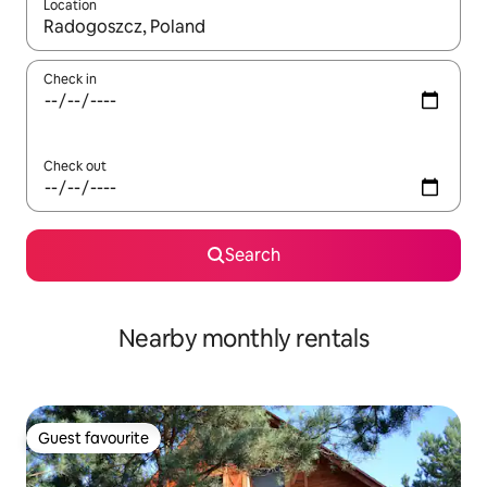
Location
When results are available, navigate with up and down arrow ke
Check in
Check out
Search
Nearby monthly rentals
Guest favourite
Guest favourite