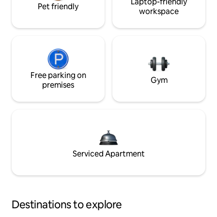
Laptop-friendly
Pet friendly
workspace
Free parking on
Gym
premises
Serviced Apartment
Destinations to explore