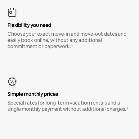
Flexibility you need
Choose your exact move-in and move-out dates and
easily book online, without any additional
commitment or paperwork.*
Simple monthly prices
Special rates for long-term vacation rentals and a
single monthly payment without additional charges.*