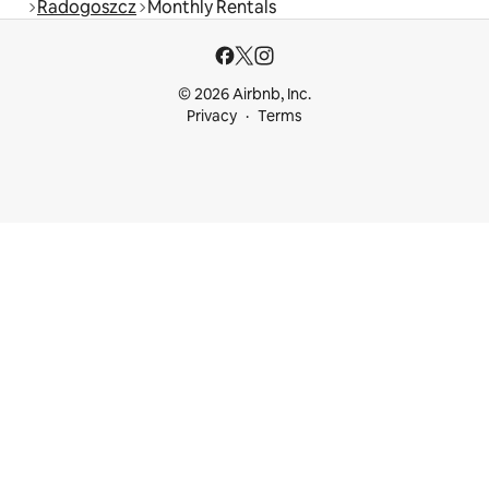
Radogoszcz
Monthly Rentals
© 2026 Airbnb, Inc.
Privacy
Terms