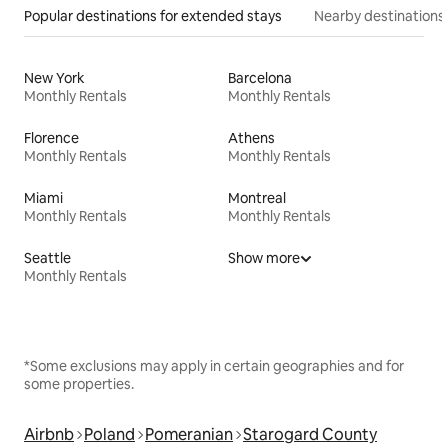
Popular destinations for extended stays
Nearby destinations
New York
Barcelona
Monthly Rentals
Monthly Rentals
Florence
Athens
Monthly Rentals
Monthly Rentals
Miami
Montreal
Monthly Rentals
Monthly Rentals
Seattle
Show more
Monthly Rentals
*Some exclusions may apply in certain geographies and for
some properties.
Airbnb
Poland
Pomeranian
Starogard County