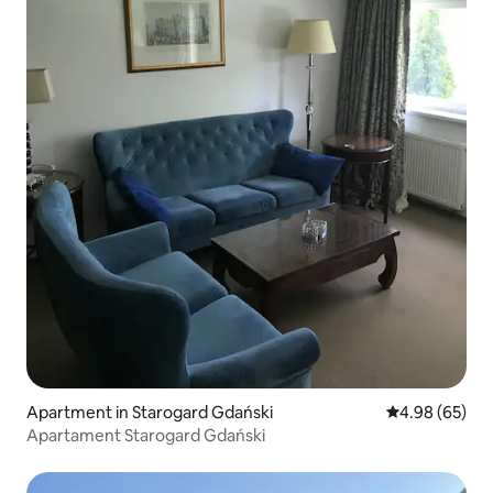
Apartment in Starogard Gdański
4.98 out of 5 
4.98 (65)
Apartament Starogard Gdański