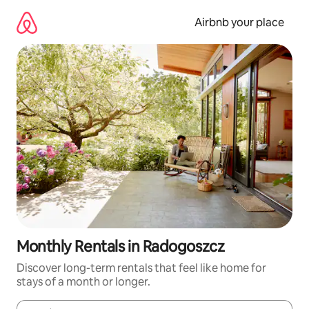
Skip
to
Airbnb your place
content
Monthly Rentals in Radogoszcz
Discover long-term rentals that feel like home for
stays of a month or longer.