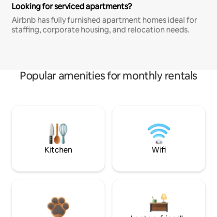
Looking for serviced apartments?
Airbnb has fully furnished apartment homes ideal for
staffing, corporate housing, and relocation needs.
Popular amenities for monthly rentals
Kitchen
Wifi