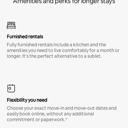
Amenities and perks for longer stays
Furnished rentals
Fully furnished rentals include a kitchen and the
amenities you need to live comfortably for a month or
longer. It’s the perfect alternative to a sublet.
Flexibility you need
Choose your exact move-in and move-out dates and
easily book online, without any additional
commitment or paperwork.*