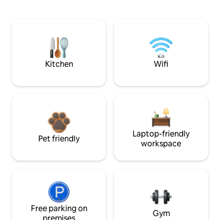
Kitchen
Wifi
Laptop-friendly
Pet friendly
workspace
Free parking on
Gym
premises