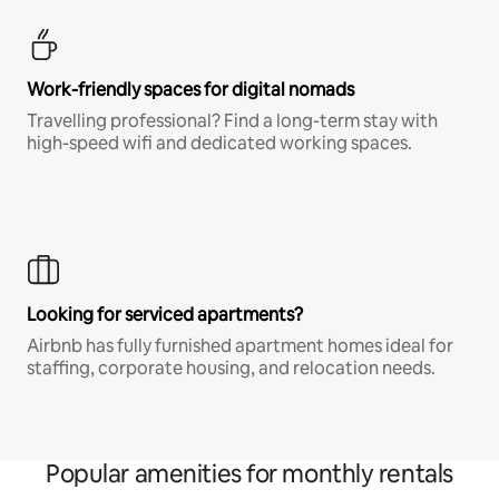
Work-friendly spaces for digital nomads
Travelling professional? Find a long-term stay with
high-speed wifi and dedicated working spaces.
Looking for serviced apartments?
Airbnb has fully furnished apartment homes ideal for
staffing, corporate housing, and relocation needs.
Popular amenities for monthly rentals