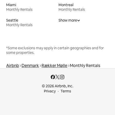
Miami
Montreal
Monthly Rentals
Monthly Rentals
Seattle
Show more
Monthly Rentals
*Some exclusions may apply in certain geographies and for
some properties.
Airbnb
Denmark
Rækker Mølle
Monthly Rentals
© 2026 Airbnb, Inc.
Privacy
Terms