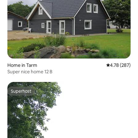
Home in Tarm
4.78 out of 5 a
4.78 (287)
Super nice home 12 B
Superhost
Superhost