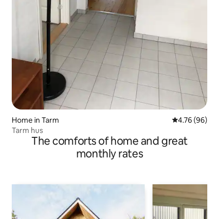
Home in Tarm
4.76 out of 5 
4.76 (96)
Tarm hus
The comforts of home and great
monthly rates