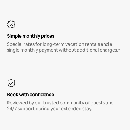
Simple monthly prices
Special rates for long-term vacation rentals and a
single monthly payment without additional charges.*
Book with confidence
Reviewed by our trusted community of guests and
24/7 support during your extended stay.