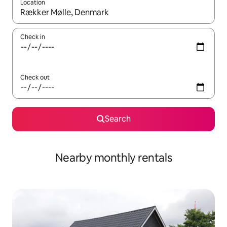
Location
When results are available, navigate with up and down arrow ke
Check in
Check out
Search
Nearby monthly rentals