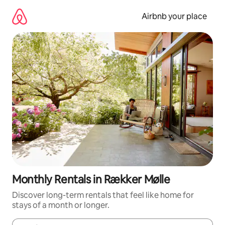
Skip
to
Airbnb your place
content
Monthly Rentals in Rækker Mølle
Discover long-term rentals that feel like home for
stays of a month or longer.