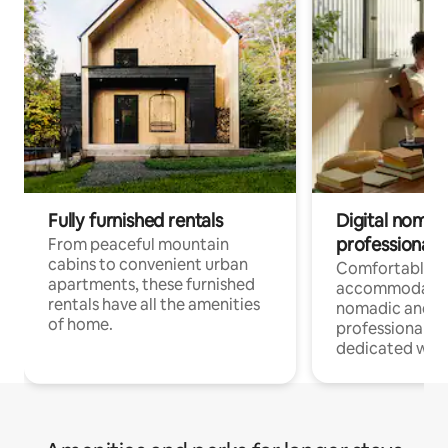
Fully furnished rentals
Digital nomads
professionals
From peaceful mountain
cabins to convenient urban
Comfortable
apartments, these furnished
accommodatio
rentals have all the amenities
nomadic and r
of home.
professionals w
dedicated work