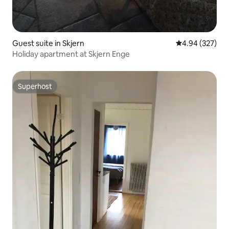
Guest suite in Skjern
4.94 out of 5 a
4.94 (327)
Holiday apartment at Skjern Enge
Superhost
Superhost