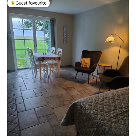
Guest favourite
Top guest favourite