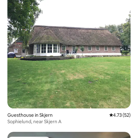
Guesthouse in Skjern
4.73 out of 5
4.73 (52)
Sophielund, near Skjern A