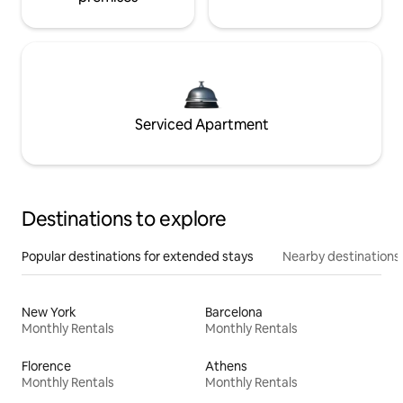
Serviced Apartment
Destinations to explore
Popular destinations for extended stays
Nearby destinations
New York
Barcelona
Monthly Rentals
Monthly Rentals
Florence
Athens
Monthly Rentals
Monthly Rentals