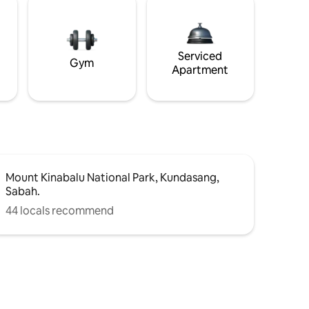
Serviced
Gym
Apartment
Mount Kinabalu National Park, Kundasang,
Sabah.
44 locals recommend