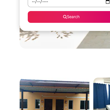
Search