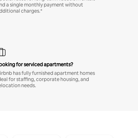
nd a single monthly payment without
dditional charges.*
ooking for serviced apartments?
irbnb has fully furnished apartment homes
deal for staffing, corporate housing, and
elocation needs.