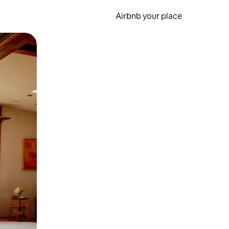
Airbnb your place