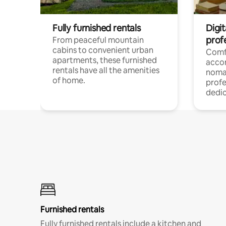
Fully furnished rentals
Digit
prof
From peaceful mountain
cabins to convenient urban
Comf
apartments, these furnished
acco
rentals have all the amenities
noma
of home.
profe
dedic
Furnished rentals
Fully furnished rentals include a kitchen and