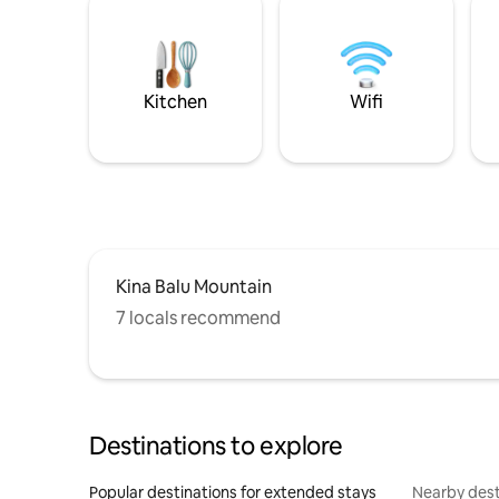
Kitchen
Wifi
Kina Balu Mountain
7 locals recommend
Destinations to explore
Popular destinations for extended stays
Nearby dest