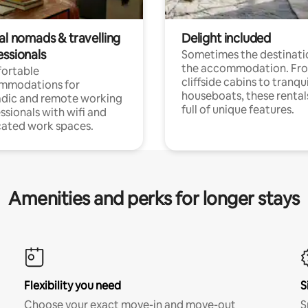
al nomads & travelling
Delight included
essionals
Sometimes the destinatio
the accommodation. Fr
ortable
cliffside cabins to tranqui
mmodations for
houseboats, these rental
dic and remote working
full of unique features.
ssionals with wifi and
ated work spaces.
Amenities and perks for longer stays
Flexibility you need
S
Choose your exact move-in and move-out
S