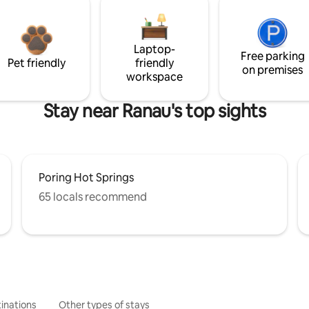
Laptop-
Free parking
Pet friendly
friendly
on premises
workspace
Stay near Ranau's top sights
Poring Hot Springs
65 locals recommend
inations
Other types of stays