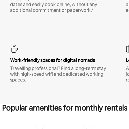
dates and easily book online, without any
a
additional commitment or paperwork.*
a
Work-friendly spaces for digital nomads
L
Travelling professional? Find a long-term stay
A
with high-speed wifi and dedicated working
i
spaces.
r
Popular amenities for monthly rentals