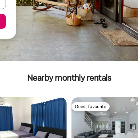
Nearby monthly rentals
Guest favourite
Guest favourite