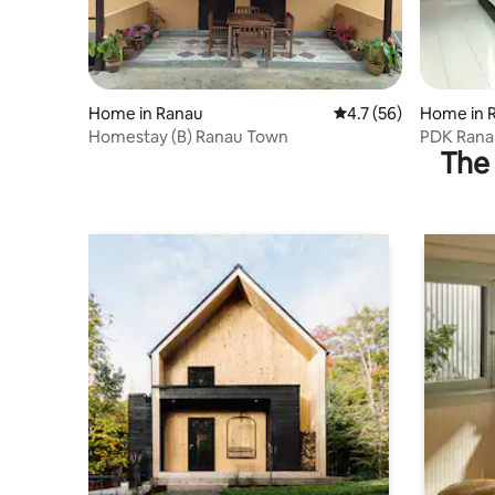
Home in Ranau
4.7 out of 5 average 
4.7 (56)
Home in 
Homestay (B) Ranau Town
PDK Rana
The 