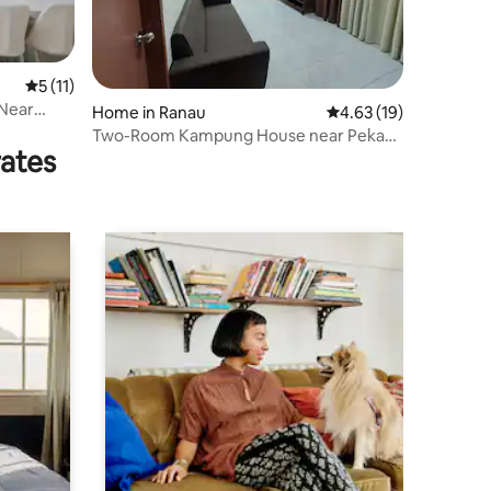
5 out of 5 average rating, 11 reviews
5 (11)
 Near
Home in Ranau
4.63 out of 5 average 
4.63 (19)
Two-Room Kampung House near Pekan
rates
Ranau