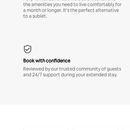
the amenities you need to live comfortably for
a month or longer. It’s the perfect alternative
to a sublet.
Book with confidence
Reviewed by our trusted community of guests
and 24/7 support during your extended stay.