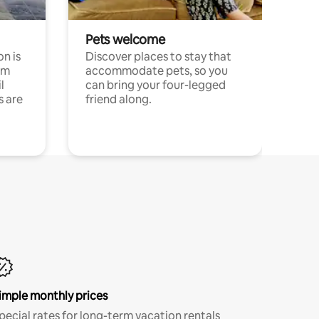
Pets welcome
n is
Discover places to stay that
om
accommodate pets, so you
l
can bring your four-legged
s are
friend along.
imple monthly prices
pecial rates for long-term vacation rentals