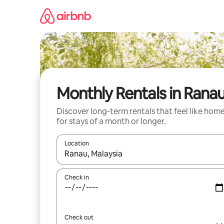
Skip
to
content
Monthly Rentals in Rana
Discover long-term rentals that feel like hom
for stays of a month or longer.
Location
When results are available, navigate with up and
Check in
Check out