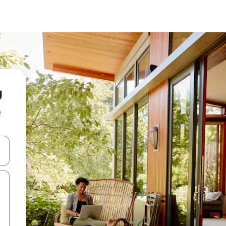
u
e
 down arrow keys or explore by touch or swipe gestures.