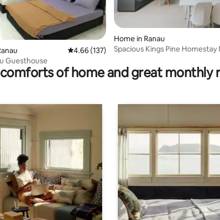
Home in Ranau
Spacious Kings Pine Homestay
rating, 56 reviews
Ranau
4.66 out of 5 average rating, 137 reviews
4.66 (137)
Kundasang
u Guesthouse
comforts of home and great monthly 