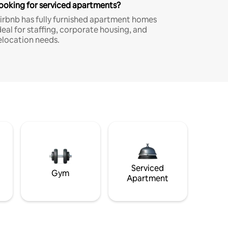
ooking for serviced apartments?
irbnb has fully furnished apartment homes
deal for staffing, corporate housing, and
elocation needs.
Serviced
Gym
Apartment