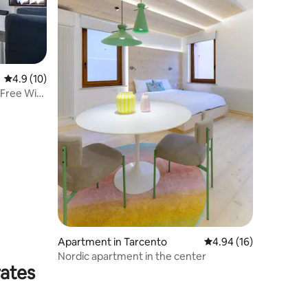
4.9 out of 5 average rating, 10 reviews
4.9 (10)
 Free Wi-
Apartment in Tarcento
4.94 out of 5 average 
4.94 (16)
Nordic apartment in the center
rates