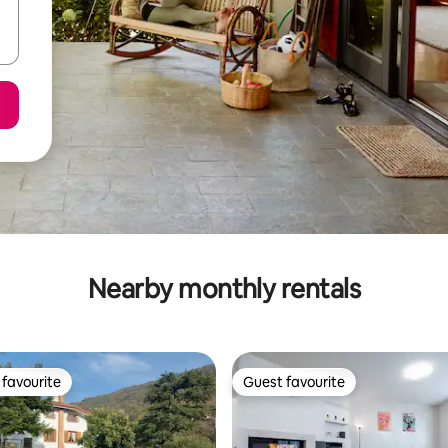
Nearby monthly rentals
favourite
Guest favourite
t favourite
Guest favourite