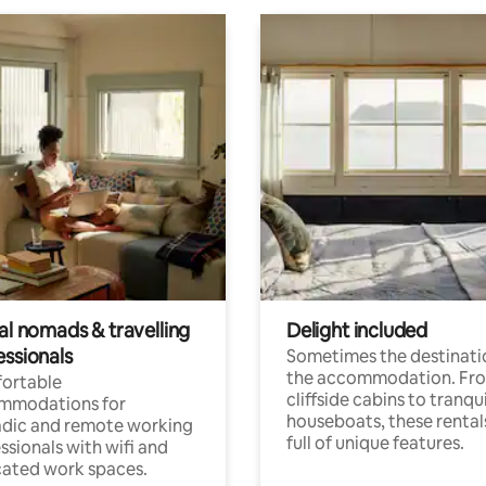
al nomads & travelling
Delight included
essionals
Sometimes the destinatio
the accommodation. Fr
ortable
cliffside cabins to tranqui
mmodations for
houseboats, these rental
dic and remote working
full of unique features.
ssionals with wifi and
ated work spaces.