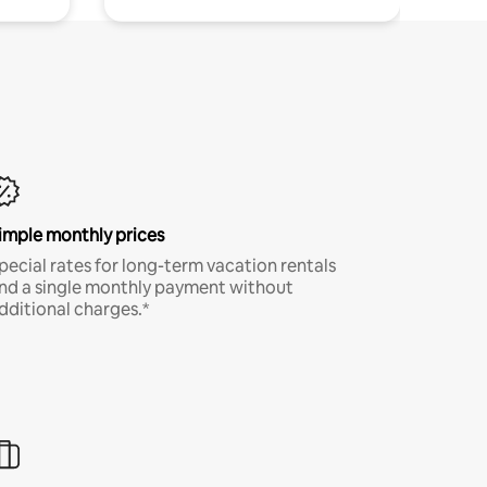
imple monthly prices
pecial rates for long-term vacation rentals
nd a single monthly payment without
dditional charges.*