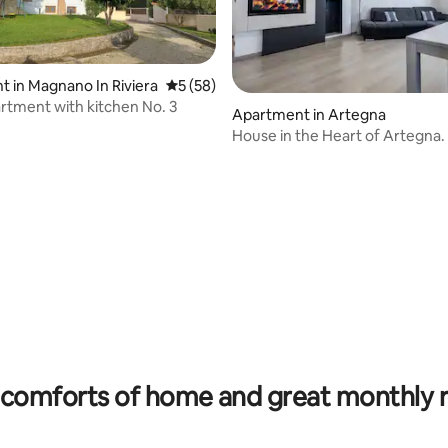
 in Magnano In Riviera
5 out of 5 average rating, 58 reviews
5 (58)
artment with kitchen No. 3
Apartment in Artegna
House in the Heart of Artegna.
Fi / Parking
rating, 44 reviews
comforts of home and great monthly 