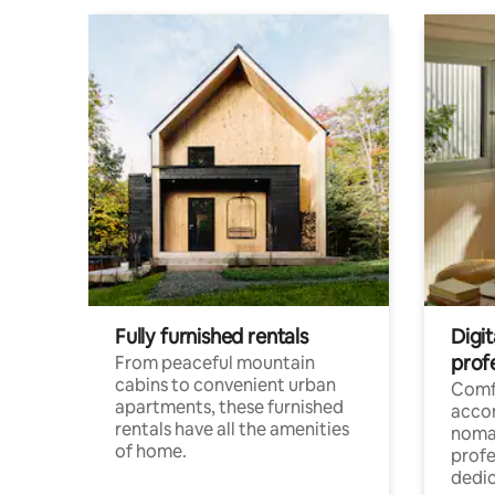
Fully furnished rentals
Digit
prof
From peaceful mountain
cabins to convenient urban
Comf
apartments, these furnished
acco
rentals have all the amenities
noma
of home.
profe
dedic