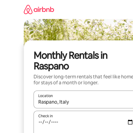
Skip
to
content
Monthly Rentals in
Raspano
Discover long-term rentals that feel like hom
for stays of a month or longer.
Location
When results are available, navigate with up and
Check in