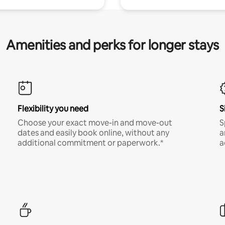
Amenities and perks for longer stays
Flexibility you need
S
Choose your exact move-in and move-out
S
dates and easily book online, without any
a
additional commitment or paperwork.*
a