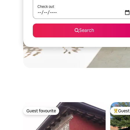
Check out
Search
Guest favourite
Guest 
Guest favourite
Top gues