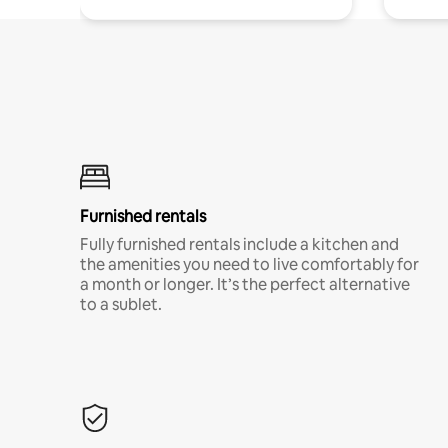
Furnished rentals
Fully furnished rentals include a kitchen and
the amenities you need to live comfortably for
a month or longer. It’s the perfect alternative
to a sublet.