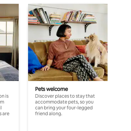
Pets welcome
n is
Discover places to stay that
om
accommodate pets, so you
l
can bring your four-legged
s are
friend along.