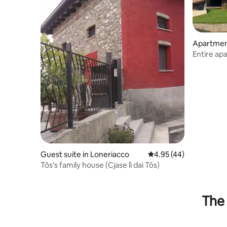
Apartment
Entire ap
Guest suite in Loneriacco
4.95 out of 5 average 
4.95 (44)
Tôs's family house (Cjase lì dai Tôs)
The 