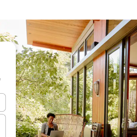
e
 down arrow keys or explore by touch or swipe gestures.