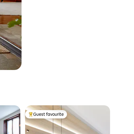
Guest favourite
Top guest favourite