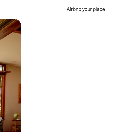
Airbnb your place