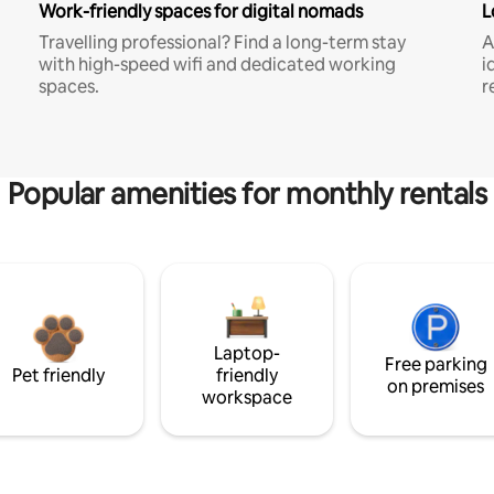
Work-friendly spaces for digital nomads
L
Travelling professional? Find a long-term stay
A
with high-speed wifi and dedicated working
i
spaces.
r
Popular amenities for monthly rentals
Laptop-
Free parking
Pet friendly
friendly
on premises
workspace