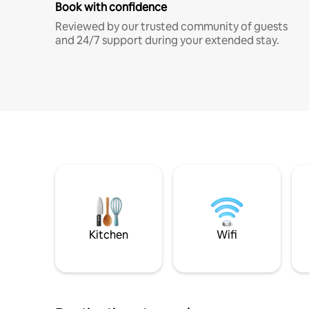
Book with confidence
Reviewed by our trusted community of guests
and 24/7 support during your extended stay.
Kitchen
Wifi