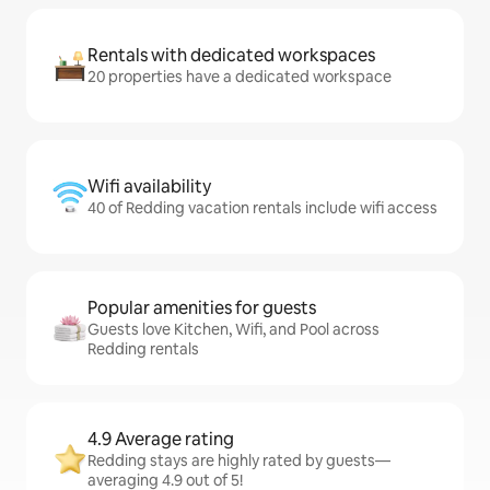
Rentals with dedicated workspaces
20 properties have a dedicated workspace
Wifi availability
40 of Redding vacation rentals include wifi access
Popular amenities for guests
Guests love Kitchen, Wifi, and Pool across
Redding rentals
4.9 Average rating
Redding stays are highly rated by guests—
averaging 4.9 out of 5!