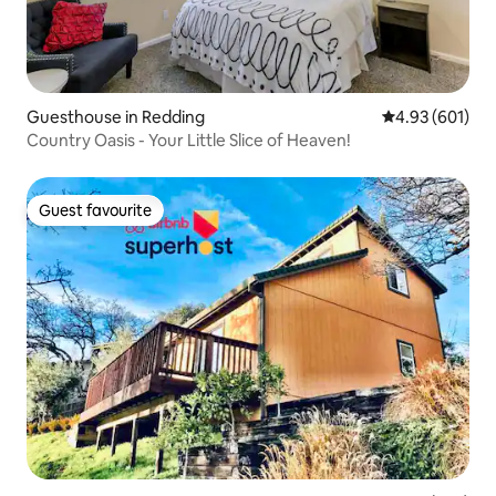
Guesthouse in Redding
4.93 out of 5 a
4.93 (601)
Country Oasis - Your Little Slice of Heaven!
Guest favourite
Guest favourite