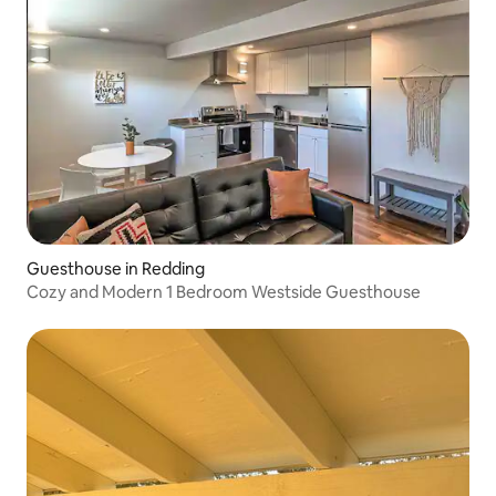
Guesthouse in Redding
Cozy and Modern 1 Bedroom Westside Guesthouse