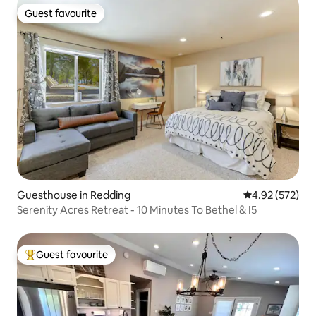
Guest favourite
Guest favourite
Guesthouse in Redding
4.92 out of 5 a
4.92 (572)
Serenity Acres Retreat - 10 Minutes To Bethel & I5
Guest favourite
Top guest favourite