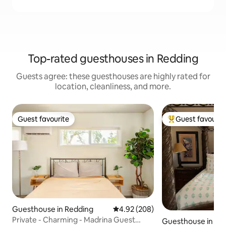
Top-rated guesthouses in Redding
Guests agree: these guesthouses are highly rated for
location, cleanliness, and more.
Guest favourite
Guest favourit
Guest favourite
Top guest favouri
Guesthouse in Redding
4.92 out of 5 average rating, 20
4.92 (208)
Private - Charming - Madrina Guest
Guesthouse in Re