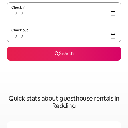
Check in
Check out
Search
Quick stats about guesthouse rentals in
Redding