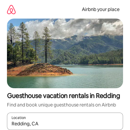
Skip
to
Airbnb your place
content
Guesthouse vacation rentals in Redding
Find and book unique guesthouse rentals on Airbnb
Location
When results are available, navigate with up and down arrow ke