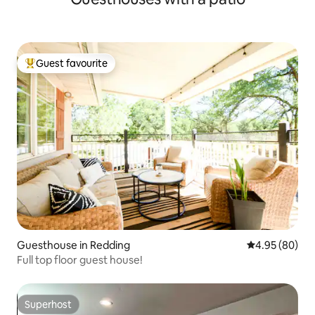
Guest favourite
Top guest favourite
Guesthouse in Redding
4.95 out of 5 
4.95 (80)
Full top floor guest house!
Superhost
Superhost