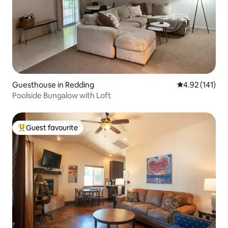
Guesthouse in Redding
4.92 out of 5 
4.92 (141)
Poolside Bungalow with Loft
Guest favourite
Top guest favourite