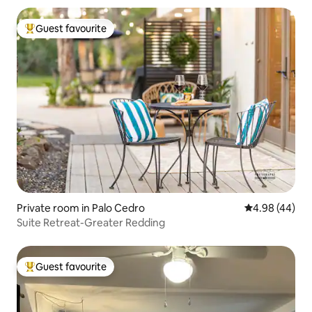
Guest favourite
Top guest favourite
Private room in Palo Cedro
4.98 out of 5 
4.98 (44)
Suite Retreat-Greater Redding
Guest favourite
Top guest favourite