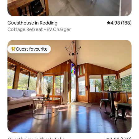
Guesthouse in Redding
4.98 out of 5 a
4.98 (188)
Cottage Retreat +EV Charger
Guest favourite
Top guest favourite