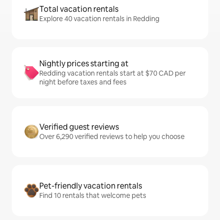
Total vacation rentals
Explore 40 vacation rentals in Redding
Nightly prices starting at
Redding vacation rentals start at $70 CAD per
night before taxes and fees
Verified guest reviews
Over 6,290 verified reviews to help you choose
Pet-friendly vacation rentals
Find 10 rentals that welcome pets