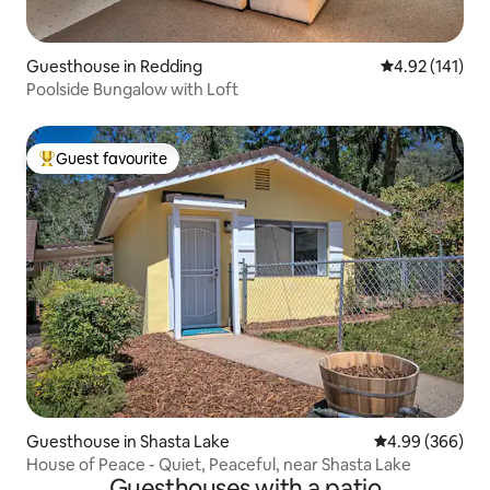
Guesthouse in Redding
4.92 out of 5 
4.92 (141)
Poolside Bungalow with Loft
Guest favourite
Top guest favourite
Guesthouse in Shasta Lake
4.99 out of 5 a
4.99 (366)
House of Peace - Quiet, Peaceful, near Shasta Lake
Guesthouses with a patio