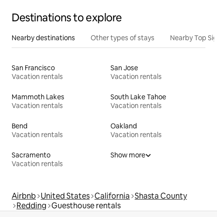
Destinations to explore
Nearby destinations
Other types of stays
Nearby Top Si
San Francisco
San Jose
Vacation rentals
Vacation rentals
Mammoth Lakes
South Lake Tahoe
Vacation rentals
Vacation rentals
Bend
Oakland
Vacation rentals
Vacation rentals
Sacramento
Show more
Vacation rentals
Airbnb
United States
California
Shasta County
Redding
Guesthouse rentals