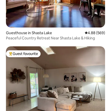
Guesthouse in Shasta Lake
4.88 out of 5 a
4.88 (569)
Peaceful Country Retreat Near Shasta Lake & Hiking
Guest favourite
Top guest favourite