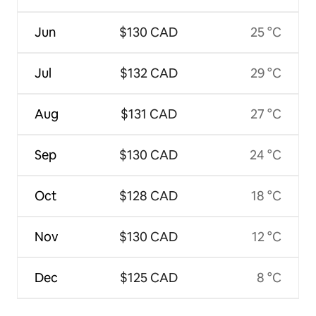
Jun
$130 CAD
25 °C
Jul
$132 CAD
29 °C
Aug
$131 CAD
27 °C
Sep
$130 CAD
24 °C
Oct
$128 CAD
18 °C
Nov
$130 CAD
12 °C
Dec
$125 CAD
8 °C