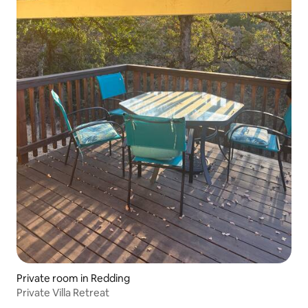
Private room in Redding
Private Villa Retreat