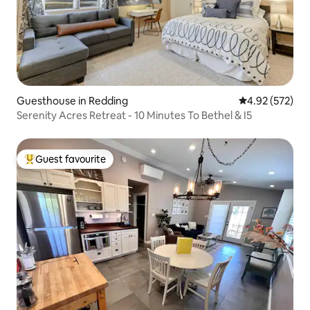
Guesthouse in Redding
4.92 out of 5 a
4.92 (572)
Serenity Acres Retreat - 10 Minutes To Bethel & I5
Guest favourite
Top guest favourite