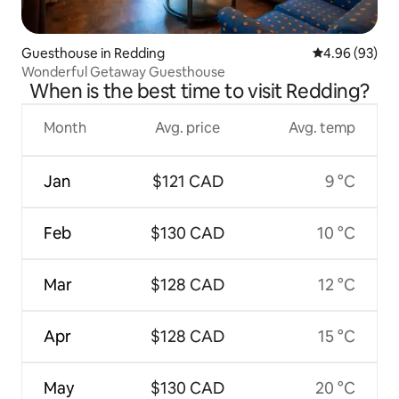
Guesthouse in Redding
4.96 out of 5 
4.96 (93)
Wonderful Getaway Guesthouse
When is the best time to visit Redding?
Month
Avg. price
Avg. temp
Jan
$121 CAD
9 °C
Feb
$130 CAD
10 °C
Mar
$128 CAD
12 °C
Apr
$128 CAD
15 °C
May
$130 CAD
20 °C