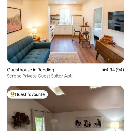
Guesthouse in Redding
4.94 out of 5 
4.94 (94)
Serene Private Guest Suite/ Apt.
Guest favourite
Top guest favourite