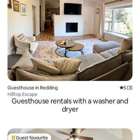
Guesthouse in Redding
5 out of 
5 (3)
Hilltop Escape
Guesthouse rentals with a washer and
dryer
Guest favourite