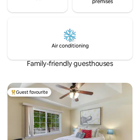
premises
Air conditioning
Family-friendly guesthouses
Guest favourite
Top guest favourite