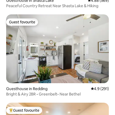
Guesthouse in Shasta Lake
4.88 out of 5 a
4.88 (569)
Peaceful Country Retreat Near Shasta Lake & Hiking
Guest favourite
Guest favourite
Guesthouse in Redding
4.9 out of 5 
4.9 (291)
Bright & Airy 2BR • Greenbelt• Near Bethel
Guest favourite
Top guest favourite