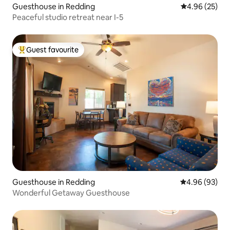
Guesthouse in Redding
4.96 out of 5 
4.96 (25)
Peaceful studio retreat near I-5
Guest favourite
Top guest favourite
Guesthouse in Redding
4.96 out of 5 
4.96 (93)
Wonderful Getaway Guesthouse