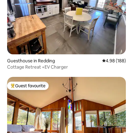
Guesthouse in Redding
4.98 out of 5 a
4.98 (188)
Cottage Retreat +EV Charger
Guest favourite
Top guest favourite