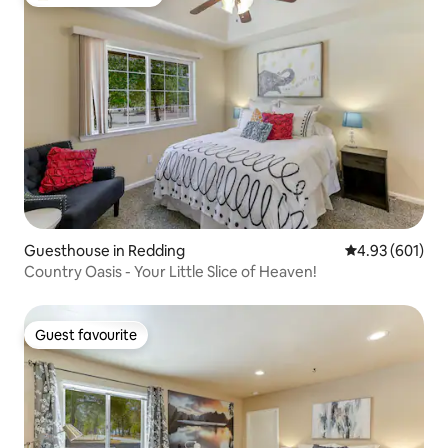
Top guest favourite
Guesthouse in Redding
4.93 out of 5 a
4.93 (601)
Country Oasis - Your Little Slice of Heaven!
Guest favourite
Guest favourite