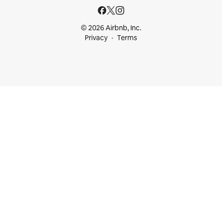
© 2026 Airbnb, Inc.
Privacy
Terms