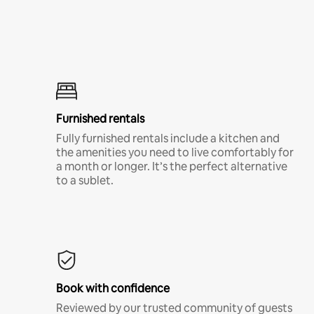
Furnished rentals
Fully furnished rentals include a kitchen and
the amenities you need to live comfortably for
a month or longer. It’s the perfect alternative
to a sublet.
Book with confidence
Reviewed by our trusted community of guests