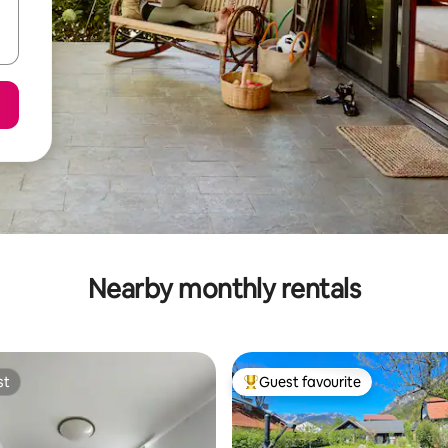
Nearby monthly rentals
st
Guest favourite
st
Top guest favourite