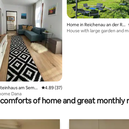
Home in Reichenau an der Ra
x
House with large garden and m
view
rating, 15 reviews
Steinhaus am Semm
4.89 out of 5 average rating, 37 reviews
4.89 (37)
 home Dana
comforts of home and great monthly 