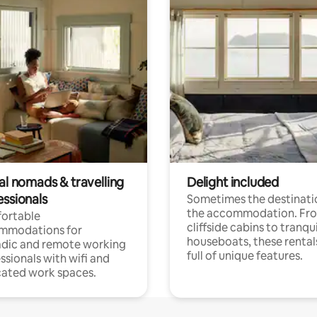
al nomads & travelling
Delight included
essionals
Sometimes the destinatio
the accommodation. Fr
ortable
cliffside cabins to tranqui
mmodations for
houseboats, these rental
dic and remote working
full of unique features.
ssionals with wifi and
ated work spaces.