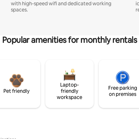
with high-speed wifi and dedicated working
i
spaces.
r
Popular amenities for monthly rentals
Laptop-
Free parking
Pet friendly
friendly
on premises
workspace