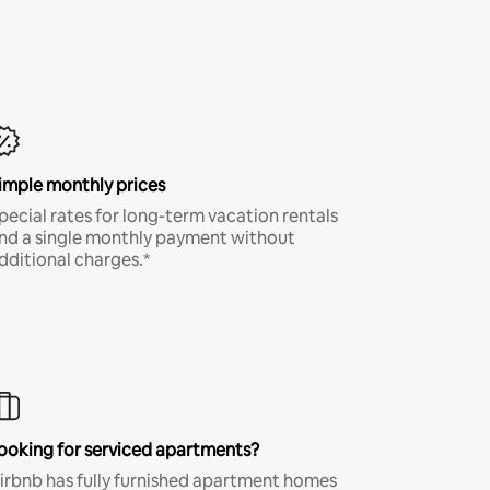
imple monthly prices
pecial rates for long-term vacation rentals
nd a single monthly payment without
dditional charges.*
ooking for serviced apartments?
irbnb has fully furnished apartment homes