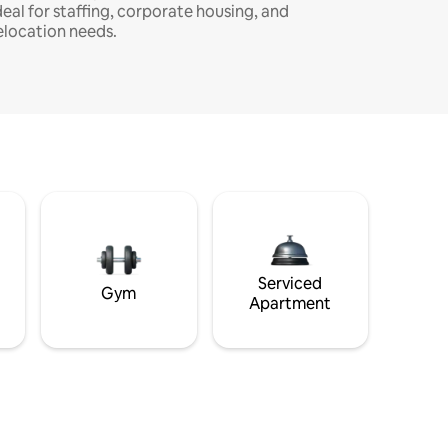
deal for staffing, corporate housing, and
elocation needs.
Serviced
Gym
Apartment