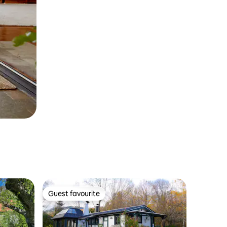
Guest favourite
Guest favourite