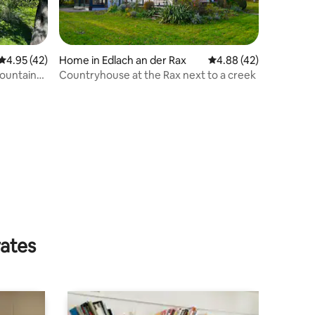
4.95 out of 5 average rating, 42 reviews
4.95 (42)
Home in Edlach an der Rax
4.88 out of 5 average 
4.88 (42)
ountain
Countryhouse at the Rax next to a creek
rates