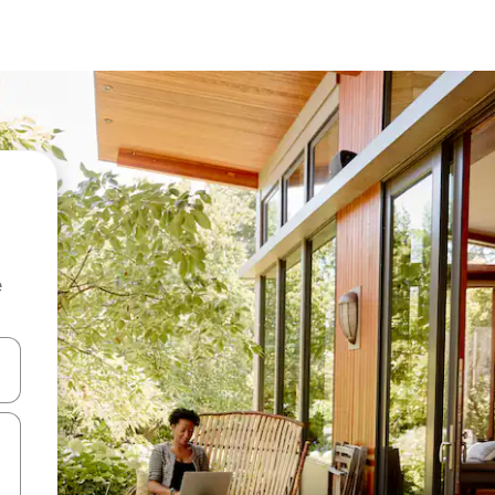
e
 down arrow keys or explore by touch or swipe gestures.