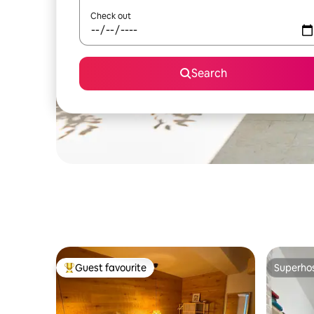
Check out
Search
Guest favourite
Superho
Top guest favourite
Superho