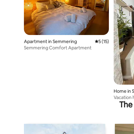
Apartment in Semmering
5 out of 5 average 
5 (15)
Semmering Comfort Apartment
Home in 
ering
Vacation
The 