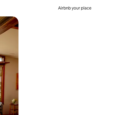
Airbnb your place