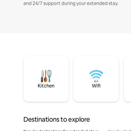
and 24/7 support during your extended stay.
Kitchen
Wifi
Destinations to explore