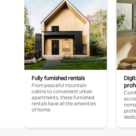
Fully furnished rentals
Digit
prof
From peaceful mountain
cabins to convenient urban
Comf
apartments, these furnished
acco
rentals have all the amenities
noma
of home.
profe
dedic