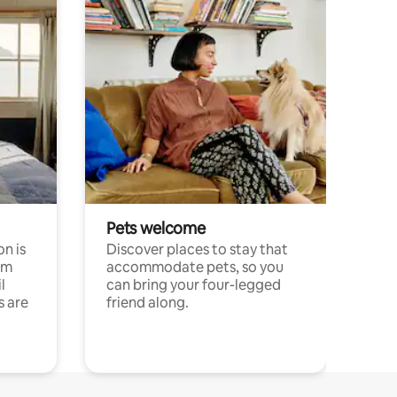
Pets welcome
n is
Discover places to stay that
om
accommodate pets, so you
l
can bring your four-legged
s are
friend along.