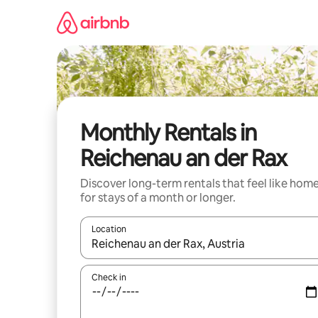
Skip
to
content
Monthly Rentals in
Reichenau an der Rax
Discover long-term rentals that feel like hom
for stays of a month or longer.
Location
When results are available, navigate with up and
Check in