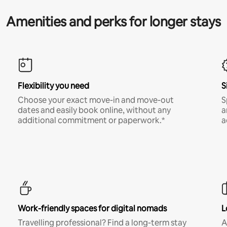
Amenities and perks for longer stays
Flexibility you need
S
Choose your exact move-in and move-out
S
dates and easily book online, without any
a
additional commitment or paperwork.*
a
Work-friendly spaces for digital nomads
L
Travelling professional? Find a long-term stay
A