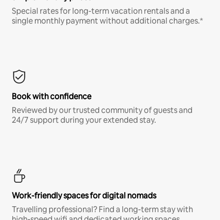
Special rates for long-term vacation rentals and a
single monthly payment without additional charges.*
Book with confidence
Reviewed by our trusted community of guests and
24/7 support during your extended stay.
Work-friendly spaces for digital nomads
Travelling professional? Find a long-term stay with
high-speed wifi and dedicated working spaces.