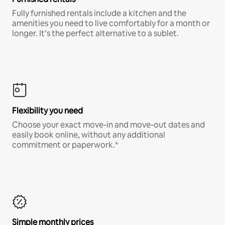
Fully furnished rentals include a kitchen and the
amenities you need to live comfortably for a month or
longer. It’s the perfect alternative to a sublet.
Flexibility you need
Choose your exact move-in and move-out dates and
easily book online, without any additional
commitment or paperwork.*
Simple monthly prices