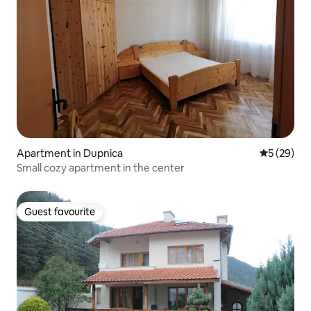
Apartment in Dupnica
5 out of 5
5 (29)
Small cozy apartment in the center
Guest favourite
Guest favourite