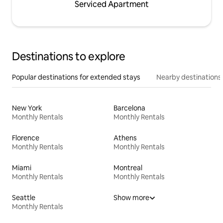
Serviced Apartment
Destinations to explore
Popular destinations for extended stays
Nearby destinations
New York
Barcelona
Monthly Rentals
Monthly Rentals
Florence
Athens
Monthly Rentals
Monthly Rentals
Miami
Montreal
Monthly Rentals
Monthly Rentals
Seattle
Show more
Monthly Rentals