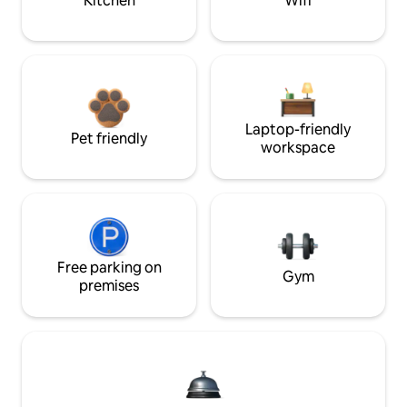
Kitchen
Wifi
Laptop-friendly
Pet friendly
workspace
Free parking on
Gym
premises