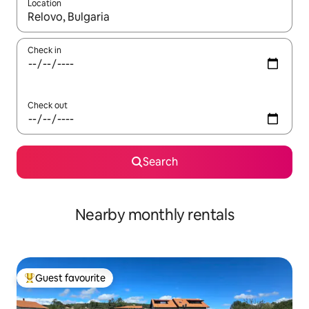
Location
When results are available, navigate with up and down arrow ke
Check in
Check out
Search
Nearby monthly rentals
Guest favourite
Top guest favourite