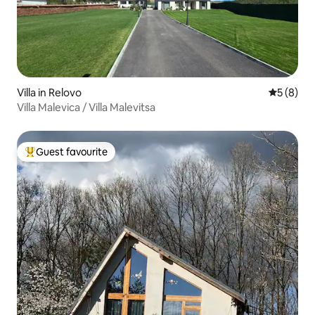
Villa in Relovo
5 out of 
5 (8)
Villa Malevica / Villa Malevitsa
Guest favourite
Top guest favourite