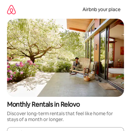
Skip
to
Airbnb your place
content
Monthly Rentals in Relovo
Discover long-term rentals that feel like home for
stays of a month or longer.