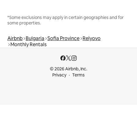
*Some exclusions may apply in certain geographies and for
some properties.
Airbnb
Bulgaria
Sofia Province
Relyovo
Monthly Rentals
© 2026 Airbnb, Inc.
Privacy
Terms