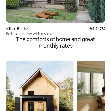
Villa in Beli Iskar
4.9 out of 5 
4.9 (78)
Beli Iskar Home with a View
The comforts of home and great
monthly rates