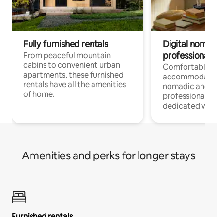
Fully furnished rentals
Digital nomads
professionals
From peaceful mountain
cabins to convenient urban
Comfortable
apartments, these furnished
accommodatio
rentals have all the amenities
nomadic and r
of home.
professionals w
dedicated work
Amenities and perks for longer stays
Furnished rentals