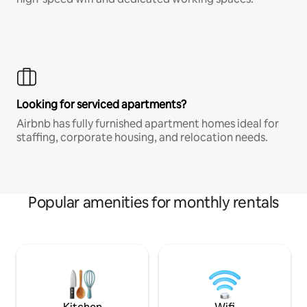
Looking for serviced apartments?
Airbnb has fully furnished apartment homes ideal for
staffing, corporate housing, and relocation needs.
Popular amenities for monthly rentals