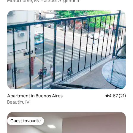
Motorhome, RV – across Argentina
Apartment in Buenos Aires
4.67 out of 5
4.67 (21)
Beautiful V
Guest favourite
Guest favourite