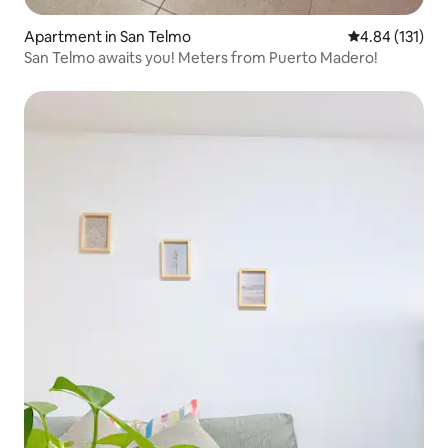
Apartment in San Telmo
4.84 out of 5 
4.84 (131)
San Telmo awaits you! Meters from Puerto Madero!