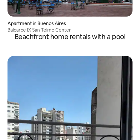
Apartment in Buenos Aires
Balcarce IX San Telmo Center
Beachfront home rentals with a pool