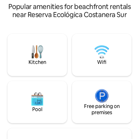
Popular amenities for beachfront rentals
reduced due to exterior painting work.
etc.
near Reserva Ecológica Costanera Sur
Kitchen
Wifi
Free parking on
Pool
premises