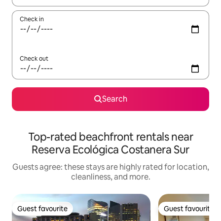
Check in
Check out
Search
Top-rated beachfront rentals near
Reserva Ecológica Costanera Sur
Guests agree: these stays are highly rated for location,
cleanliness, and more.
Guest favourite
Guest favourite
Guest favourite
Guest favourite