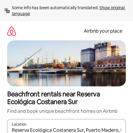
Skip
Some info has been automatically translated. 
Show original 
to
language
content
Airbnb your place
Beachfront rentals near Reserva
Ecológica Costanera Sur
Find and book unique beachfront homes on Airbnb
Location
When results are available, navigate with up and down arrow ke