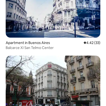
Apartment in Buenos Aires
4.42 out of 5 
4.42 (33)
Balcarce XI San Telmo Center