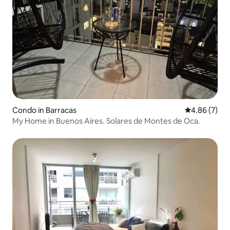
Condo in Barracas
4.86 out of 5
4.86 (7)
My Home in Buenos Aires. Solares de Montes de Oca.