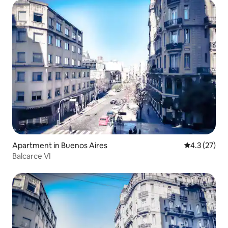
Apartment in Buenos Aires
4.3 out of 5
4.3 (27)
Balcarce VI