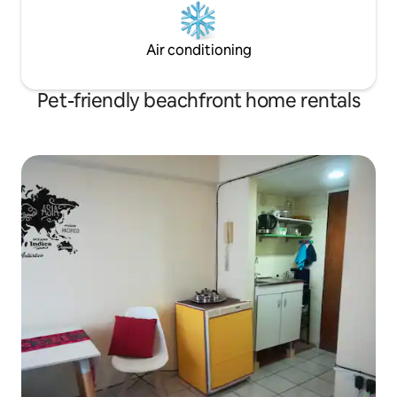
Air conditioning
Pet-friendly beachfront home rentals