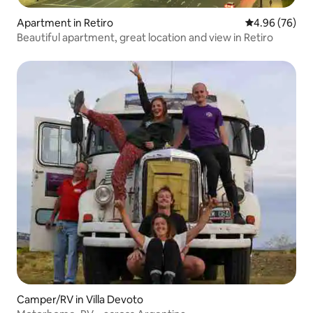
Apartment in Retiro
4.96 out of 5 
4.96 (76)
Beautiful apartment, great location and view in Retiro
Camper/RV in Villa Devoto