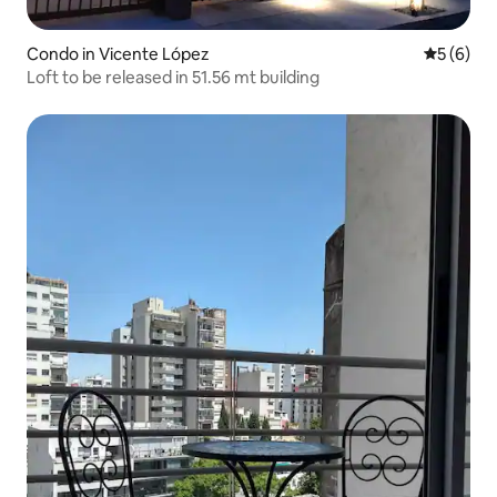
Condo in Vicente López
5 out of 
5 (6)
Loft to be released in 51.56 mt building