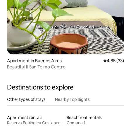
Apartment in Buenos Aires
4.85 out of 5 
4.85 (33)
Beautiful II San Telmo Centro
Destinations to explore
Other types of stays
Nearby Top Sights
Apartment rentals
Beachfront rentals
Reserva Ecológica Costanera Sur
Comuna 1