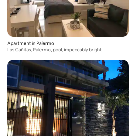
Apartment in Palermo
Las Cañitas, Palermo, pool, impeccably bright