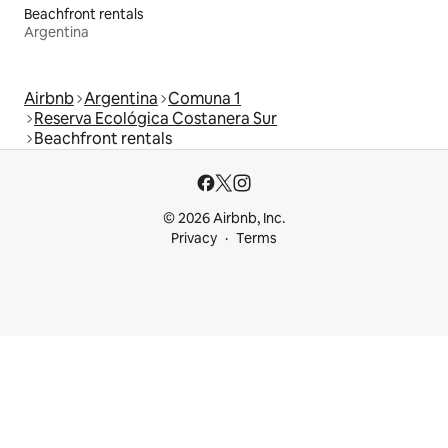
Beachfront rentals
Argentina
Airbnb
Argentina
Comuna 1
Reserva Ecológica Costanera Sur
Beachfront rentals
© 2026 Airbnb, Inc.
Privacy
Terms