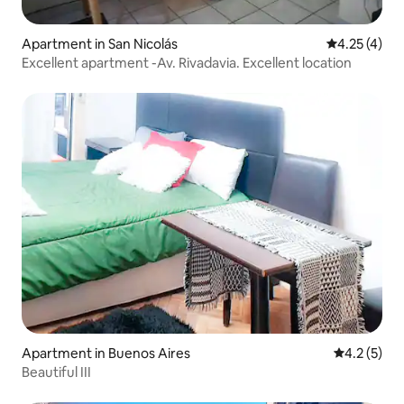
Apartment in San Nicolás
4.25 out of 
4.25 (4)
Excellent apartment -Av. Rivadavia. Excellent location
Apartment in Buenos Aires
4.2 out of 
4.2 (5)
Beautiful III