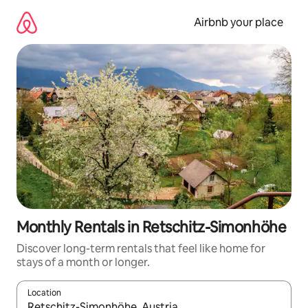
Skip
to
Airbnb your place
content
Monthly Rentals in Retschitz-Simonhöhe
Discover long-term rentals that feel like home for
stays of a month or longer.
Location
When results are available, navigate with up and down arrow ke