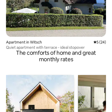
Apartment in Witsch
5 out of 5
5 (24)
Quiet apartment with terrace - ideal stopover
The comforts of home and great
monthly rates