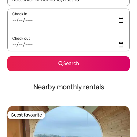
Check in
Check out
Search
Nearby monthly rentals
Guest favourite
Guest favourite