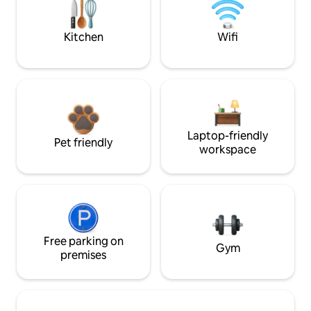
Kitchen
Wifi
Laptop-friendly
Pet friendly
workspace
Free parking on
Gym
premises