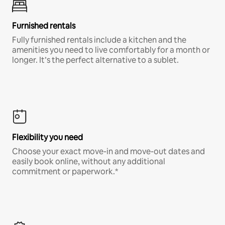
Furnished rentals
Fully furnished rentals include a kitchen and the
amenities you need to live comfortably for a month or
longer. It’s the perfect alternative to a sublet.
Flexibility you need
Choose your exact move-in and move-out dates and
easily book online, without any additional
commitment or paperwork.*