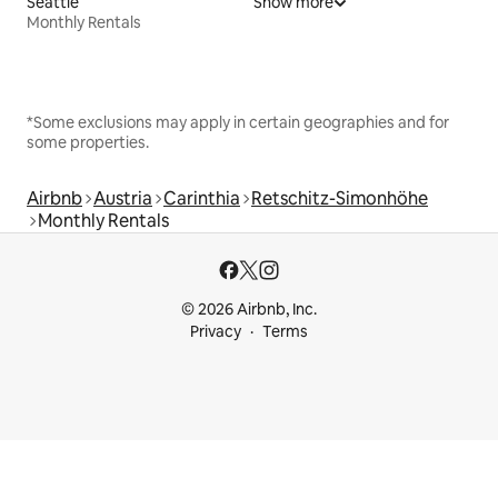
Seattle
Show more
Monthly Rentals
*Some exclusions may apply in certain geographies and for
some properties.
Airbnb
Austria
Carinthia
Retschitz-Simonhöhe
Monthly Rentals
© 2026 Airbnb, Inc.
Privacy
Terms