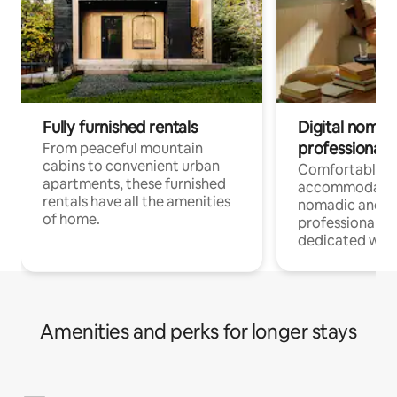
Fully furnished rentals
Digital nomads
professionals
From peaceful mountain
cabins to convenient urban
Comfortable
apartments, these furnished
accommodatio
rentals have all the amenities
nomadic and r
of home.
professionals w
dedicated work
Amenities and perks for longer stays