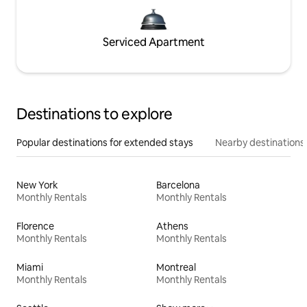
Serviced Apartment
Destinations to explore
Popular destinations for extended stays
Nearby destinations
New York
Barcelona
Monthly Rentals
Monthly Rentals
Florence
Athens
Monthly Rentals
Monthly Rentals
Miami
Montreal
Monthly Rentals
Monthly Rentals