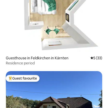
Guesthouse in Feldkirchen in Kärnten
5 out of 5
5 (33)
Residence period
Guest favourite
Top guest favourite