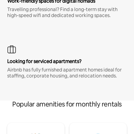
Work-friendly spaces for digital nomads
Travelling professional? Find a long-term stay with
high-speed wifi and dedicated working spaces.
Looking for serviced apartments?
Airbnb has fully furnished apartment homes ideal for
staffing, corporate housing, and relocation needs.
Popular amenities for monthly rentals