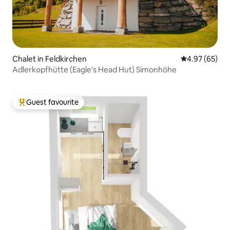
Chalet in Feldkirchen
4.97 out of 5 
4.97 (65)
Adlerkopfhütte (Eagle's Head Hut) Simonhöhe
Guest favourite
Top guest favourite