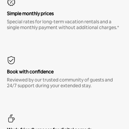
Simple monthly prices
Special rates for long-term vacation rentals and a
single monthly payment without additional charges.*
Book with confidence
Reviewed by our trusted community of guests and
24/7 support during your extended stay.