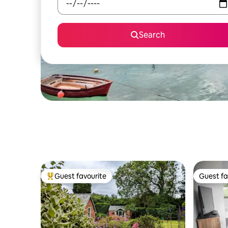
Search
Guest favourite
Guest fa
Top guest favourite
Guest fa