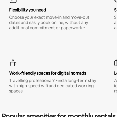
Flexibility you need
S
Choose your exact move-in and move-out
S
dates and easily book online, without any
a
additional commitment or paperwork.*
a
Work-friendly spaces for digital nomads
L
Travelling professional? Find a long-term stay
A
with high-speed wifi and dedicated working
i
spaces.
r
Popular amenities for monthly rentals