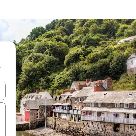
e
 down arrow keys or explore by touch or swipe gestures.