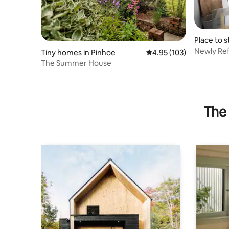
Place to 
t Cyres
Newly Re
Tiny homes in Pinhoe
4.95 out of 5 average r
4.95 (103)
Studio W
The Summer House
The 