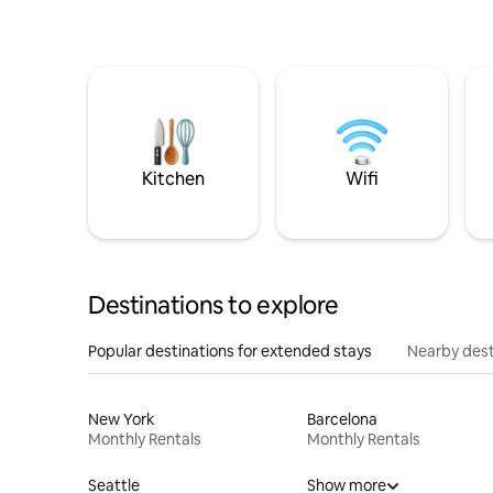
Kitchen
Wifi
Destinations to explore
Popular destinations for extended stays
Nearby dest
New York
Barcelona
Monthly Rentals
Monthly Rentals
Seattle
Show more