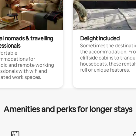
al nomads & travelling
Delight included
essionals
Sometimes the destinatio
the accommodation. Fr
ortable
cliffside cabins to tranqui
mmodations for
houseboats, these rental
dic and remote working
full of unique features.
ssionals with wifi and
ated work spaces.
Amenities and perks for longer stays