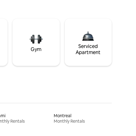
Serviced
Gym
Apartment
ami
Montreal
thly Rentals
Monthly Rentals