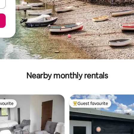
Nearby monthly rentals
vourite
Guest favourite
vourite
Top guest favourite