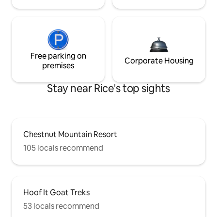
Free parking on
Corporate Housing
premises
Stay near Rice's top sights
Chestnut Mountain Resort
105 locals recommend
Hoof It Goat Treks
53 locals recommend