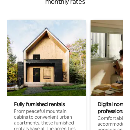
monthly rates
Fully furnished rentals
Digital nomads
professionals
From peaceful mountain
cabins to convenient urban
Comfortable
apartments, these furnished
accommodatio
rentals have all the amenities
nomadic and r