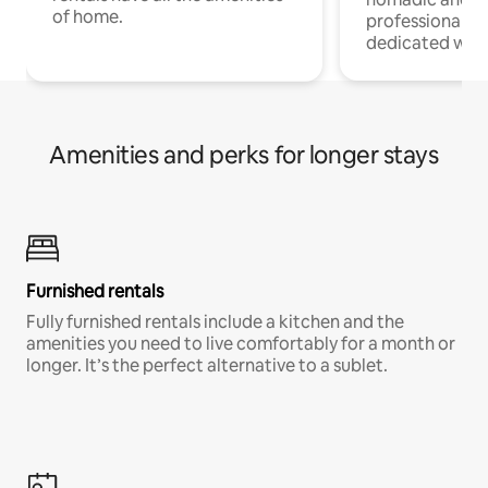
of home.
professionals w
dedicated work
Amenities and perks for longer stays
Furnished rentals
Fully furnished rentals include a kitchen and the
amenities you need to live comfortably for a month or
longer. It’s the perfect alternative to a sublet.