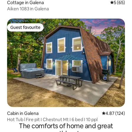
Cottage in Galena
5 out of 5
5 (65)
Aiken 1083 in Galena
Guest favourite
Guest favourite
Cabin in Galena
4.87 out of 5 a
4.87 (124)
Hot Tub l Fire pit I Chestnut Mt I 6 bed I 10 ppl
The comforts of home and great