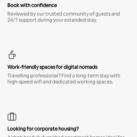
Book with confidence
Reviewed by our trusted community of guests and
24/7 support during your extended stay.
Work-friendly spaces for digital nomads
Travelling professional? Find a long-term stay with
high-speed wifi and dedicated working spaces.
Looking for corporate housing?