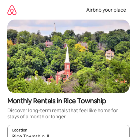
Skip
to
Airbnb your place
content
Monthly Rentals in Rice Township
Discover long-term rentals that feel like home for
stays of a month or longer.
Location
When results are available, navigate with up and down arrow ke