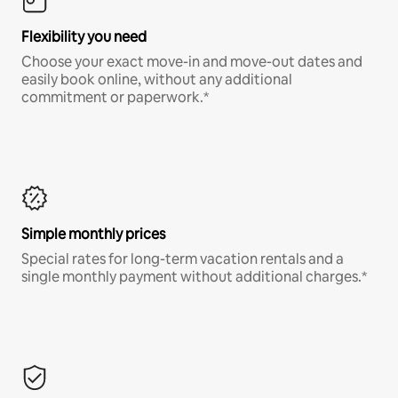
Flexibility you need
Choose your exact move-in and move-out dates and
easily book online, without any additional
commitment or paperwork.*
Simple monthly prices
Special rates for long-term vacation rentals and a
single monthly payment without additional charges.*