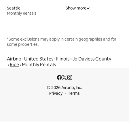
Seattle
Show more
Monthly Rentals
*Some exclusions may apply in certain geographies and for
some properties.
Airbnb
United States
Illinois
Jo Daviess County
Rice
Monthly Rentals
© 2026 Airbnb, Inc.
Privacy
Terms