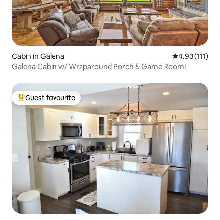
Cabin in Galena
4.93 out of 5 
4.93 (111)
Galena Cabin w/ Wraparound Porch & Game Room!
Guest favourite
Top guest favourite