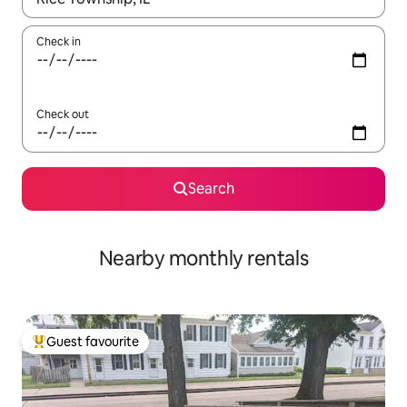
Check in
Check out
Search
Nearby monthly rentals
Guest favourite
Top guest favourite