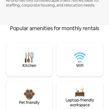
Airbnb has fully furnished apartment homes ideal for
staffing, corporate housing, and relocation needs.
Popular amenities for monthly rentals
Kitchen
Wifi
Laptop-friendly
Pet friendly
workspace