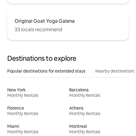
Original Goat Yoga Galena
33 locals recommend
Destinations to explore
Popular destinations for extended stays
Nearby destinations
New York
Barcelona
Monthly Rentals
Monthly Rentals
Florence
Athens
Monthly Rentals
Monthly Rentals
Miami
Montreal
Monthly Rentals
Monthly Rentals