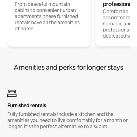
professionals
From peaceful mountain
cabins to convenient urban
Comfortable
apartments, these furnished
accommodatio
rentals have all the amenities
nomadic and r
of home.
professionals w
dedicated work
Amenities and perks for longer stays
Furnished rentals
Fully furnished rentals include a kitchen and the
amenities you need to live comfortably for a month or
longer. It’s the perfect alternative to a sublet.