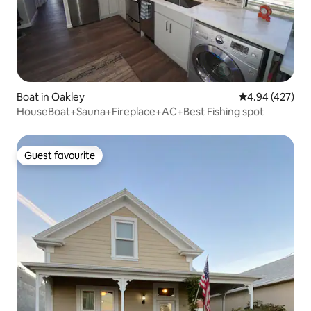
Boat in Oakley
4.94 out of 5 a
4.94 (427)
HouseBoat+Sauna+Fireplace+AC+Best Fishing spot
Guest favourite
Guest favourite