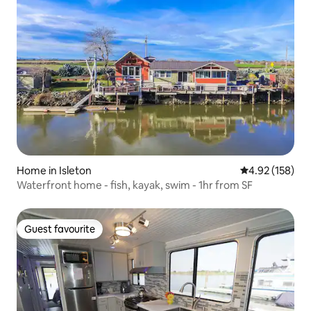
Home in Isleton
4.92 out of 5 a
4.92 (158)
Waterfront home - fish, kayak, swim - 1hr from SF
Guest favourite
Guest favourite