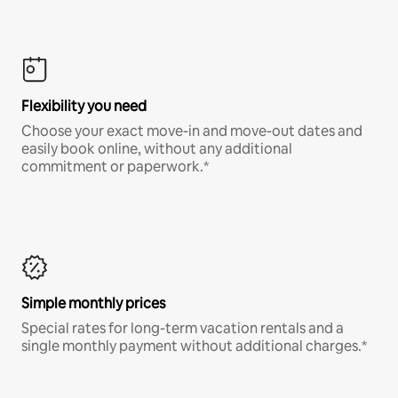
Flexibility you need
Choose your exact move-in and move-out dates and
easily book online, without any additional
commitment or paperwork.*
Simple monthly prices
Special rates for long-term vacation rentals and a
single monthly payment without additional charges.*