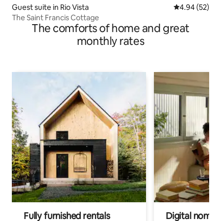
Guest suite in Rio Vista
4.94 out of 5 
4.94 (52)
The Saint Francis Cottage
The comforts of home and great
monthly rates
Fully furnished rentals
Digital nomads