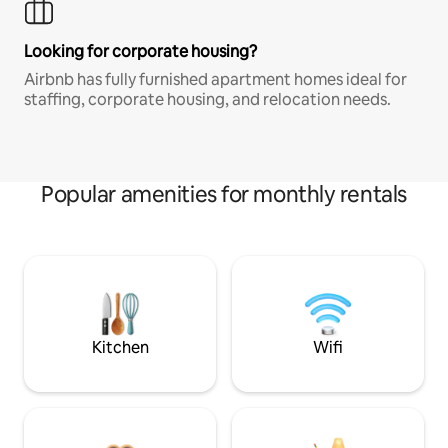
Looking for corporate housing?
Airbnb has fully furnished apartment homes ideal for
staffing, corporate housing, and relocation needs.
Popular amenities for monthly rentals
Kitchen
Wifi