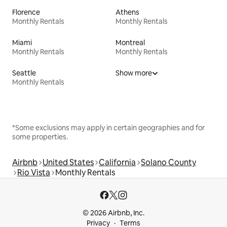
Florence
Athens
Monthly Rentals
Monthly Rentals
Miami
Montreal
Monthly Rentals
Monthly Rentals
Seattle
Show more
Monthly Rentals
*Some exclusions may apply in certain geographies and for
some properties.
Airbnb
United States
California
Solano County
Rio Vista
Monthly Rentals
© 2026 Airbnb, Inc.
Privacy
Terms