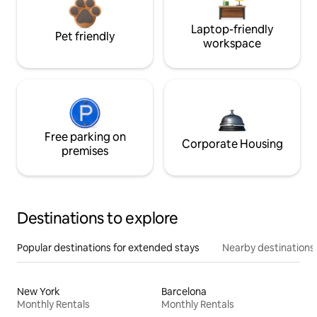
Laptop-friendly
Pet friendly
workspace
Free parking on
Corporate Housing
premises
Destinations to explore
Popular destinations for extended stays
Nearby destinations
New York
Barcelona
Monthly Rentals
Monthly Rentals