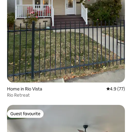
Home in Rio Vista
4.9 out of 5
4.9 (77)
Rio Retreat
Guest favourite
Guest favourite