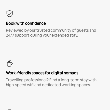
Book with confidence
Reviewed by our trusted community of guests and
24/7 support during your extended stay.
Work-friendly spaces for digital nomads
Travelling professional? Find a long-term stay with
high-speed wifi and dedicated working spaces.