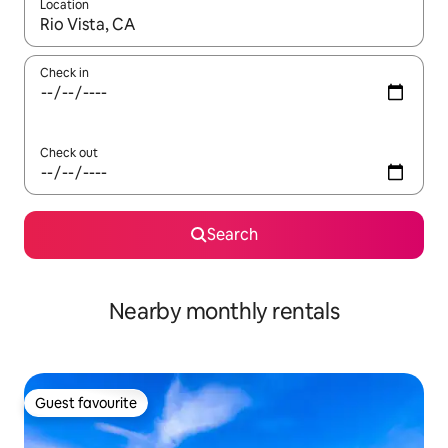
Location
When results are available, navigate with up and down arrow ke
Check in
Check out
Search
Nearby monthly rentals
Guest favourite
Guest favourite