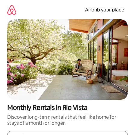
Skip
to
Airbnb your place
content
Monthly Rentals in Rio Vista
Discover long-term rentals that feel like home for
stays of a month or longer.