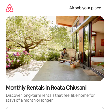
Skip
to
Airbnb your place
content
Monthly Rentals in Roata Chiusani
Discover long-term rentals that feel like home for
stays of a month or longer.