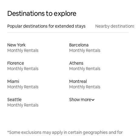
Destinations to explore
Popular destinations for extended stays
Nearby destinations
New York
Barcelona
Monthly Rentals
Monthly Rentals
Florence
Athens
Monthly Rentals
Monthly Rentals
Miami
Montreal
Monthly Rentals
Monthly Rentals
Seattle
Show more
Monthly Rentals
*Some exclusions may apply in certain geographies and for