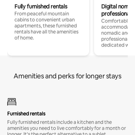
Fully furnished rentals
Digital nomads
professionals
From peaceful mountain
cabins to convenient urban
Comfortable
apartments, these furnished
accommodatio
rentals have all the amenities
nomadic and r
of home.
professionals w
dedicated work
Amenities and perks for longer stays
Furnished rentals
Fully furnished rentals include a kitchen and the
amenities you need to live comfortably for a month or
longer. It’s the perfect alternative to a sublet.