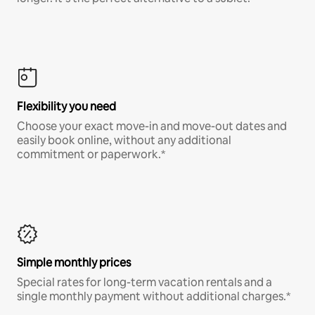
Flexibility you need
Choose your exact move-in and move-out dates and
easily book online, without any additional
commitment or paperwork.*
Simple monthly prices
Special rates for long-term vacation rentals and a
single monthly payment without additional charges.*