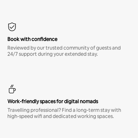
Book with confidence
Reviewed by our trusted community of guests and
24/7 support during your extended stay.
Work-friendly spaces for digital nomads
Travelling professional? Find a long-term stay with
high-speed wifi and dedicated working spaces.