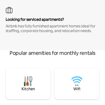
Looking for serviced apartments?
Airbnb has fully furnished apartment homes ideal for
staffing, corporate housing, and relocation needs.
Popular amenities for monthly rentals
Kitchen
Wifi