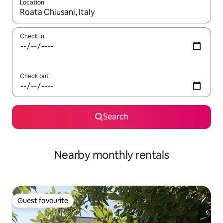
Location
When results are available, navigate with up and down arrow ke
Check in
Check out
Search
Nearby monthly rentals
Guest favourite
Guest favourite