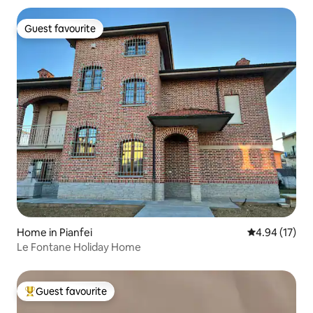
Guest favourite
Guest favourite
Home in Pianfei
4.94 out of 5
4.94 (17)
Le Fontane Holiday Home
Guest favourite
Top guest favourite