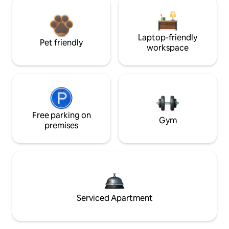
Laptop-friendly
Pet friendly
workspace
Free parking on
Gym
premises
Serviced Apartment