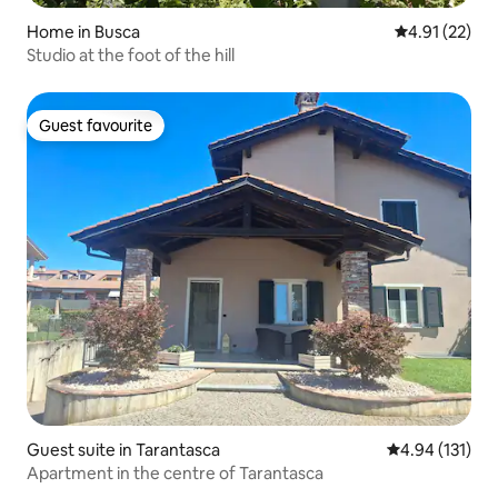
Home in Busca
4.91 out of 5
4.91 (22)
Studio at the foot of the hill
Guest favourite
Guest favourite
Guest suite in Tarantasca
4.94 out of 5 
4.94 (131)
Apartment in the centre of Tarantasca