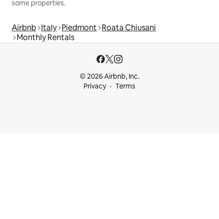
some properties.
Airbnb
Italy
Piedmont
Roata Chiusani
Monthly Rentals
© 2026 Airbnb, Inc.
Privacy
Terms