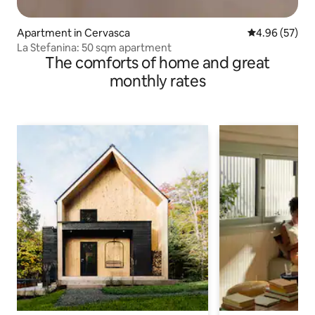
Apartment in Cervasca
4.96 out of 5 
4.96 (57)
La Stefanina: 50 sqm apartment
The comforts of home and great
monthly rates