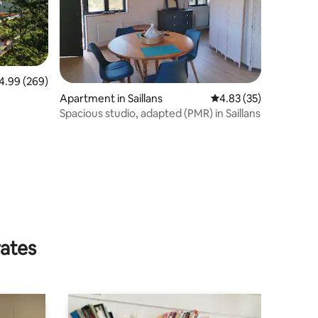
99 out of 5 average rating, 269 reviews
4.99 (269)
Apartment in Saillans
4.83 out of 5 average 
4.83 (35)
Spacious studio, adapted (PMR) in Saillans
rates