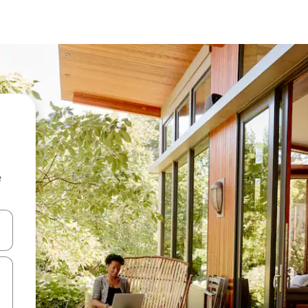
e
 down arrow keys or explore by touch or swipe gestures.