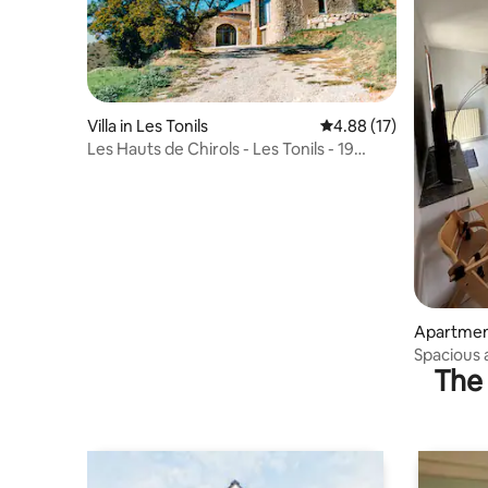
Villa in Les Tonils
4.88 out of 5 average 
4.88 (17)
Les Hauts de Chirols - Les Tonils - 19
people
Apartmen
Spacious 
The 