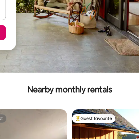
Nearby monthly rentals
st
Guest favourite
st
Top guest favourite