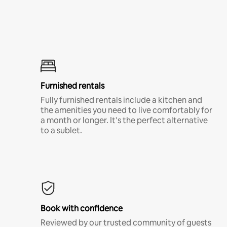
Furnished rentals
Fully furnished rentals include a kitchen and
the amenities you need to live comfortably for
a month or longer. It’s the perfect alternative
to a sublet.
Book with confidence
Reviewed by our trusted community of guests