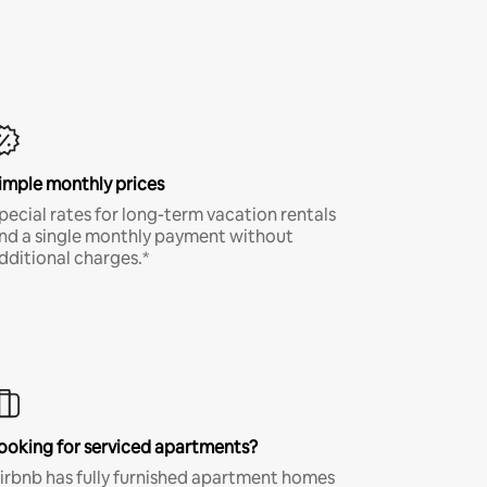
imple monthly prices
pecial rates for long-term vacation rentals
nd a single monthly payment without
dditional charges.*
ooking for serviced apartments?
irbnb has fully furnished apartment homes