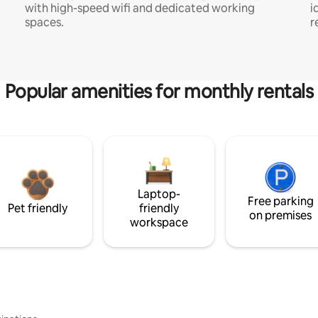
with high-speed wifi and dedicated working
i
spaces.
r
Popular amenities for monthly rentals
Laptop-
Free parking
Pet friendly
friendly
on premises
workspace