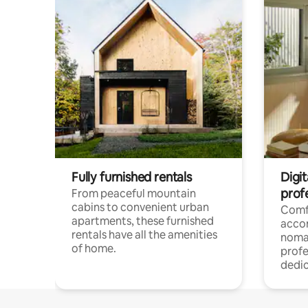
Fully furnished rentals
Digit
prof
From peaceful mountain
cabins to convenient urban
Comf
apartments, these furnished
acco
rentals have all the amenities
noma
of home.
profe
dedic