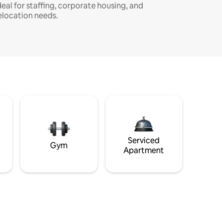
deal for staffing, corporate housing, and
elocation needs.
Serviced
Gym
Apartment