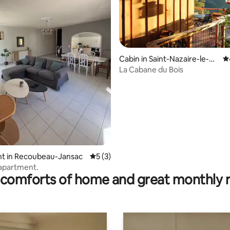
Cabin in Saint-Nazaire-le-D
4.
rating, 17 reviews
ésert
La Cabane du Bois
t in Recoubeau-Jansac
5 out of 5 average rating, 3 reviews
5 (3)
apartment.
comforts of home and great monthly 