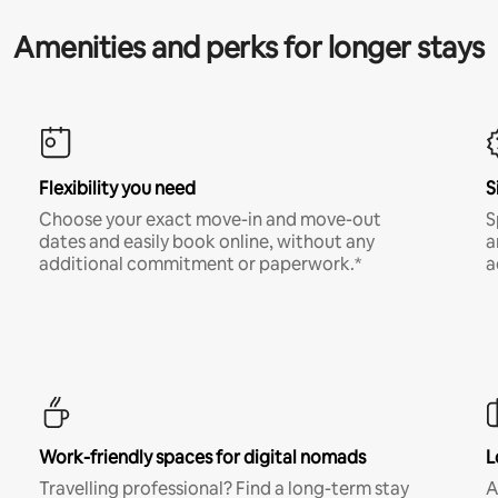
Amenities and perks for longer stays
Flexibility you need
S
Choose your exact move-in and move-out
S
dates and easily book online, without any
a
additional commitment or paperwork.*
a
Work-friendly spaces for digital nomads
L
Travelling professional? Find a long-term stay
A