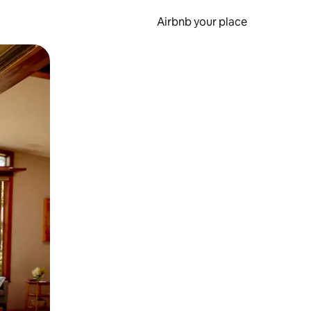
Airbnb your place