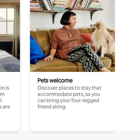
Pets welcome
n is
Discover places to stay that
om
accommodate pets, so you
l
can bring your four-legged
s are
friend along.