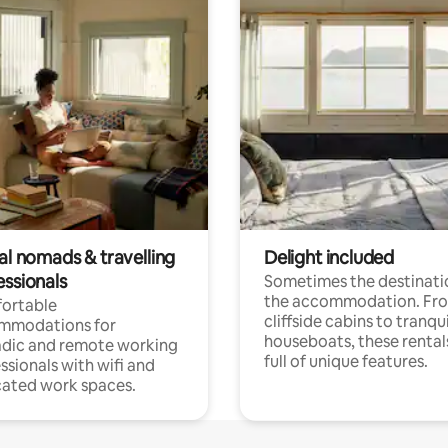
al nomads & travelling
Delight included
essionals
Sometimes the destinatio
the accommodation. Fr
ortable
cliffside cabins to tranqui
mmodations for
houseboats, these rental
dic and remote working
full of unique features.
ssionals with wifi and
ated work spaces.