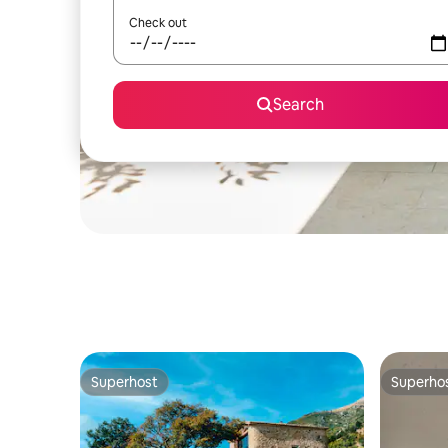
Check out
Search
Superhost
Superho
Superhost
Superho