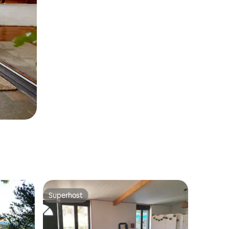
Superhost
Superhost