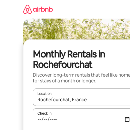
Skip
to
content
Monthly Rentals in
Rochefourchat
Discover long-term rentals that feel like hom
for stays of a month or longer.
Location
When results are available, navigate with up and
Check in