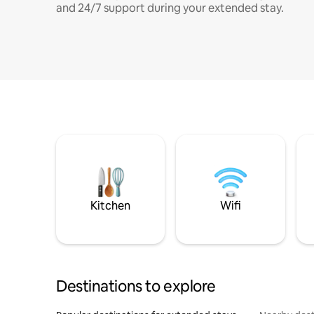
and 24/7 support during your extended stay.
Kitchen
Wifi
Destinations to explore