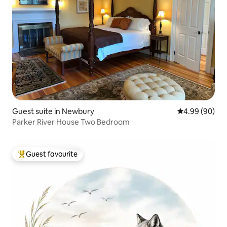
Guest suite in Newbury
4.99 out of 5 
4.99 (90)
Parker River House Two Bedroom
Guest favourite
Top guest favourite