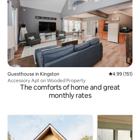
Guesthouse in Kingston
4.99 out of 5 
4.99 (151)
Accessory Apt on Wooded Property
The comforts of home and great
monthly rates