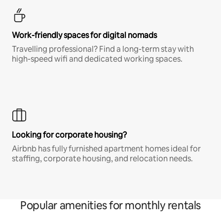
Work-friendly spaces for digital nomads
Travelling professional? Find a long-term stay with
high-speed wifi and dedicated working spaces.
Looking for corporate housing?
Airbnb has fully furnished apartment homes ideal for
staffing, corporate housing, and relocation needs.
Popular amenities for monthly rentals