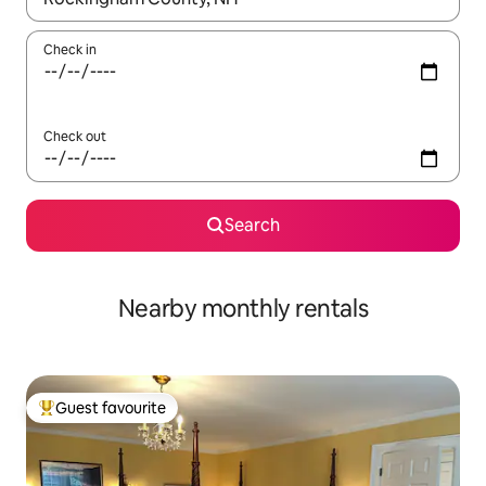
Check in
Check out
Search
Nearby monthly rentals
Guest favourite
Top guest favourite