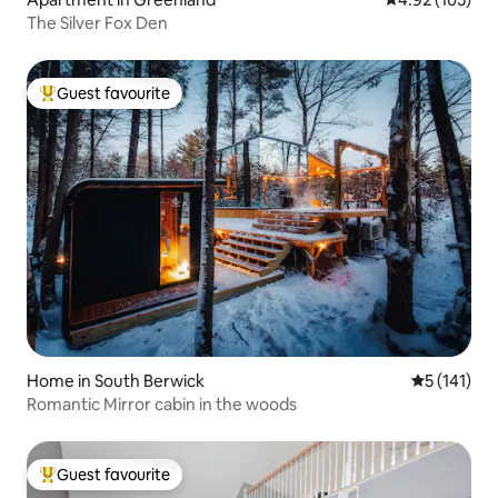
The Silver Fox Den
Guest favourite
Top guest favourite
Home in South Berwick
5 out of 5 
5 (141)
Romantic Mirror cabin in the woods
Guest favourite
Top guest favourite