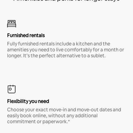
Furnished rentals
Fully furnished rentals include a kitchen and the
amenities you need to live comfortably for a month or
longer. It’s the perfect alternative to a sublet.
Flexibility you need
Choose your exact move-in and move-out dates and
easily book online, without any additional
commitment or paperwork.*