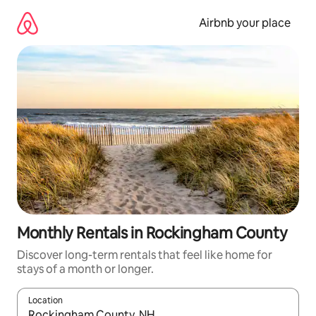
Skip
to
Airbnb your place
content
Monthly Rentals in Rockingham County
Discover long-term rentals that feel like home for
stays of a month or longer.
Location
When results are available, navigate with up and down arrow ke