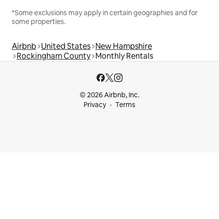
*Some exclusions may apply in certain geographies and for
some properties.
Airbnb
United States
New Hampshire
Rockingham County
Monthly Rentals
© 2026 Airbnb, Inc.
Privacy
Terms