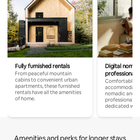
Fully furnished rentals
Digital nomads
professionals
From peaceful mountain
cabins to convenient urban
Comfortable
apartments, these furnished
accommodatio
rentals have all the amenities
nomadic and r
of home.
professionals w
dedicated work
Amenities and perks for longer stays