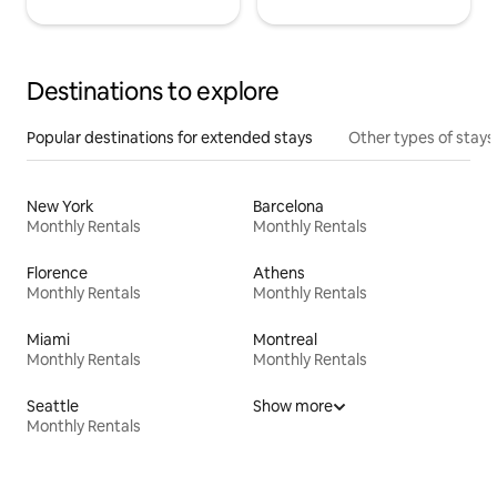
Destinations to explore
Popular destinations for extended stays
Other types of stays
New York
Barcelona
Monthly Rentals
Monthly Rentals
Florence
Athens
Monthly Rentals
Monthly Rentals
Miami
Montreal
Monthly Rentals
Monthly Rentals
Seattle
Show more
Monthly Rentals