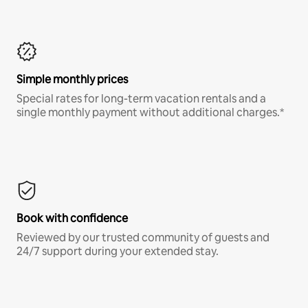
Simple monthly prices
Special rates for long-term vacation rentals and a
single monthly payment without additional charges.*
Book with confidence
Reviewed by our trusted community of guests and
24/7 support during your extended stay.