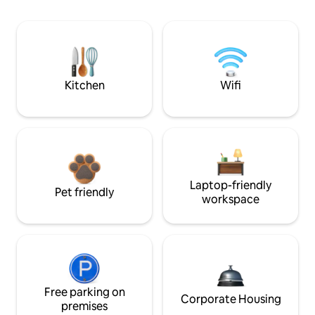
Kitchen
Wifi
Laptop-friendly
Pet friendly
workspace
Free parking on
Corporate Housing
premises