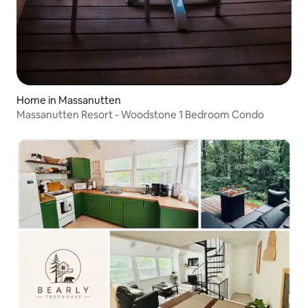
Home in Massanutten
Massanutten Resort - Woodstone 1 Bedroom Condo