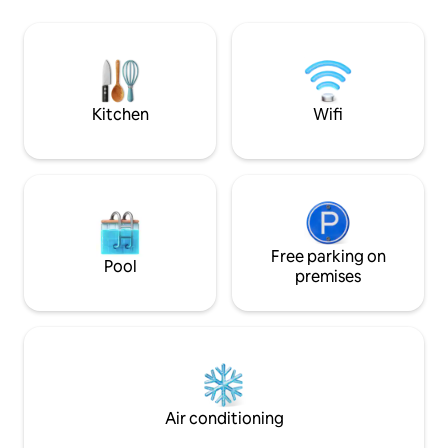
towels provided, full kit
top deck. Bring the family together
weekday rates. Quite hours after 11:00
around the dining table looking out the
pm are strongly en
massive window at the mountains.
security.
Snuggle up in the living room beside the
gas fireplace surrounded by l
Kitchen
Wifi
Free parking on
Pool
premises
Air conditioning