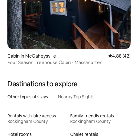
Cabin in McGaheysville
4.88 out of 5 
4.88 (42)
Four Season Treehouse Cabin - Massanutten
Destinations to explore
Other types of stays
Nearby Top Sights
Rentals with lake access
Family-friendly rentals
Rockingham County
Rockingham County
Hotel rooms
Chalet rentals