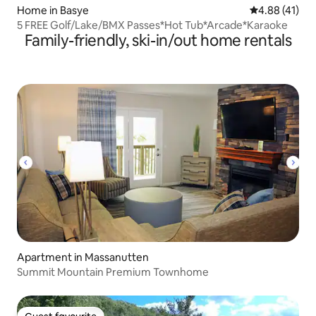
Home in Basye
4.88 out of 5
4.88 (41)
5 FREE Golf/Lake/BMX Passes*Hot Tub*Arcade*Karaoke
Family-friendly, ski-in/out home rentals
Apartment in Massanutten
Summit Mountain Premium Townhome