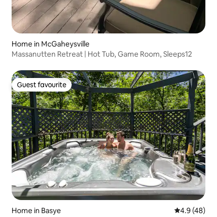
Home in McGaheysville
Massanutten Retreat | Hot Tub, Game Room, Sleeps12
Guest favourite
Guest favourite
Home in Basye
4.9 out of 5 
4.9 (48)