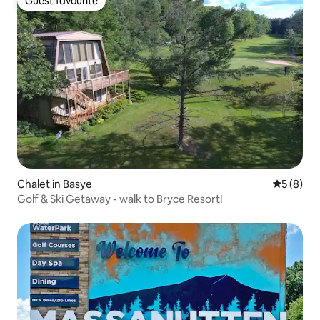
Guest favourite
Guest favourite
Chalet in Basye
5 out of 
5 (8)
Golf & Ski Getaway - walk to Bryce Resort!