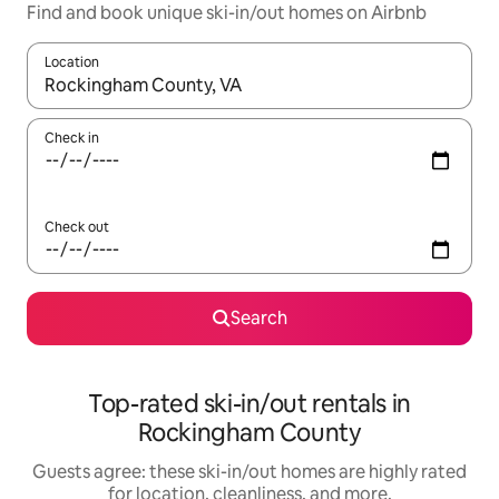
Find and book unique ski-in/out homes on Airbnb
Location
When results are available, navigate with up and down arrow ke
Check in
Check out
Search
Top-rated ski-in/out rentals in
Rockingham County
Guests agree: these ski-in/out homes are highly rated
for location, cleanliness, and more.