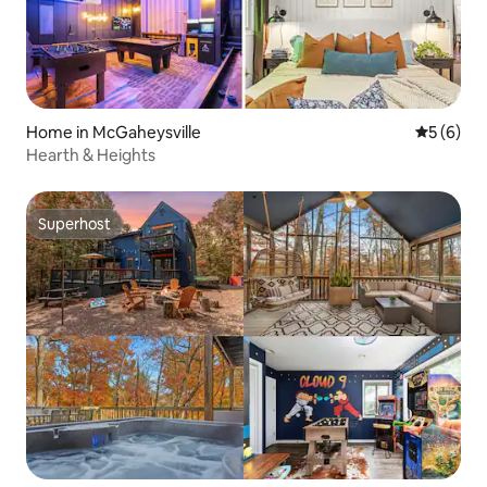
Home in McGaheysville
5 out of 
5 (6)
Hearth & Heights
Superhost
Superhost