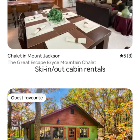
Chalet in Mount Jackson
5 out of 
5 (3)
The Great Escape Bryce Mountain Chalet
Ski-in/out cabin rentals
Guest favourite
Guest favourite