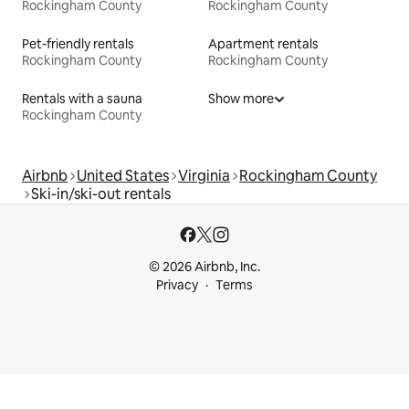
Rockingham County
Rockingham County
Pet-friendly rentals
Apartment rentals
Rockingham County
Rockingham County
Rentals with a sauna
Show more
Rockingham County
Airbnb
United States
Virginia
Rockingham County
Ski-in/ski-out rentals
© 2026 Airbnb, Inc.
Privacy
Terms