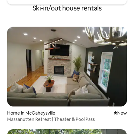
Ski-in/out house rentals
Home in McGaheysville
New place
New
Massanutten Retreat | Theater & Pool Pass