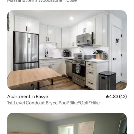
Massanutten's Woodstone House
Apartment in Basye
4.83 out of 5 
4.83 (42)
1st Level Condo at Bryce Pool*Bike*Golf*Hike