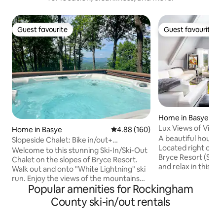
Guest favourite
Guest favourite
Guest favourite
Guest favourite
Home in Basye
Lux Views of Virgi
Home in Basye
4.88 out of 5 average rating, 16
4.88 (160)
Twin
A beautiful house 
Slopeside Chalet: Bike in/out+
Located right on t
Views+Hot Tub
Welcome to this stunning Ski-In/Ski-Out
Bryce Resort (Ski-in/Ski-
Chalet on the slopes of Bryce Resort.
and relax in this calm
Walk out and onto "White Lightning" ski
bedrooms include
run. Enjoy the views of the mountains
with private baths. The Area offe
Popular amenities for Rockingham
from throughout the home and multiple
boating, fishing, h
decks. Relax in the hot tub after a day on
County ski-in/out rentals
biking, golfing, mi
the slopes or hiking. Watch the skiers as
and just relaxing. Central AC, linens &
you sit by the fire table from the roof