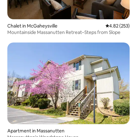
Chalet in McGaheysville
4.82 out of 5 a
4.82 (253)
Mountainside Massanutten Retreat–Steps from Slope
Apartment in Massanutten