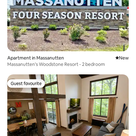
Apartment in Massanutten
New place
New
Massanutten's Woodstone Resort - 2 bedroom
Guest favourite
Guest favourite