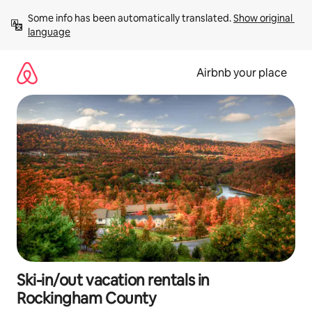
Skip
Some info has been automatically translated. 
Show original 
to
language
content
Airbnb your place
Ski-in/out vacation rentals in
Rockingham County