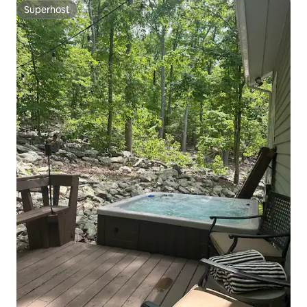
Superhost
Superhost