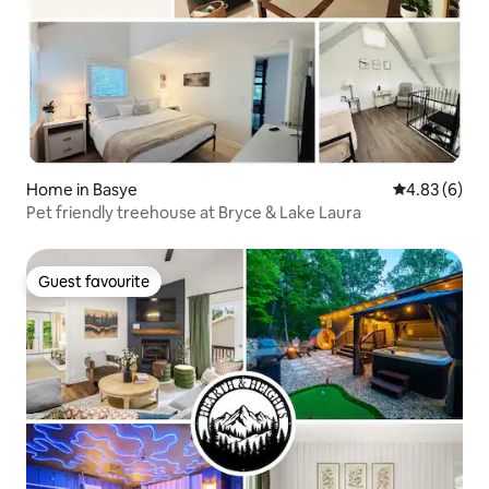
Home in Basye
4.83 out of 5
4.83 (6)
Pet friendly treehouse at Bryce & Lake Laura
Guest favourite
Guest favourite