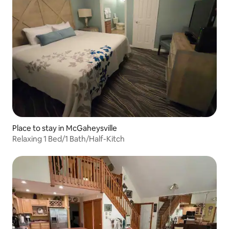
Place to stay in McGaheysville
Relaxing 1 Bed/1 Bath/Half-Kitch