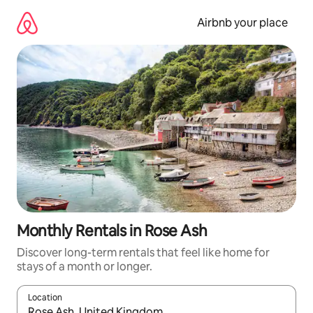
Skip
to
Airbnb your place
content
Monthly Rentals in Rose Ash
Discover long-term rentals that feel like home for
stays of a month or longer.
Location
When results are available, navigate with up and down arrow ke