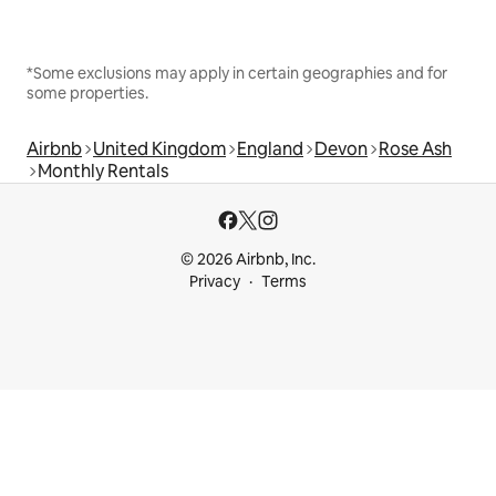
*Some exclusions may apply in certain geographies and for
some properties.
Airbnb
United Kingdom
England
Devon
Rose Ash
Monthly Rentals
© 2026 Airbnb, Inc.
Privacy
Terms