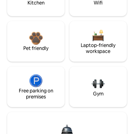
Kitchen
Wifi
Laptop-friendly
Pet friendly
workspace
Free parking on
Gym
premises