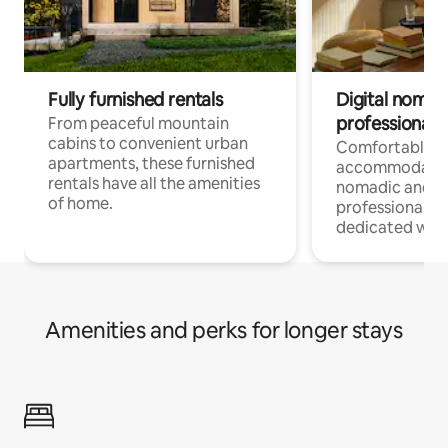
Fully furnished rentals
Digital nomads
professionals
From peaceful mountain
cabins to convenient urban
Comfortable
apartments, these furnished
accommodatio
rentals have all the amenities
nomadic and r
of home.
professionals w
dedicated work
Amenities and perks for longer stays