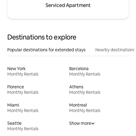
Serviced Apartment
Destinations to explore
Popular destinations for extended stays
Nearby destinations
New York
Barcelona
Monthly Rentals
Monthly Rentals
Florence
Athens
Monthly Rentals
Monthly Rentals
Miami
Montreal
Monthly Rentals
Monthly Rentals
Seattle
Show more
Monthly Rentals