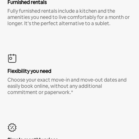
Furnished rentals
Fully furnished rentals include a kitchen and the
amenities you need to live comfortably for a month or
longer. It’s the perfect alternative to a sublet.
Flexibility you need
Choose your exact move-in and move-out dates and
easily book online, without any additional
commitment or paperwork.*