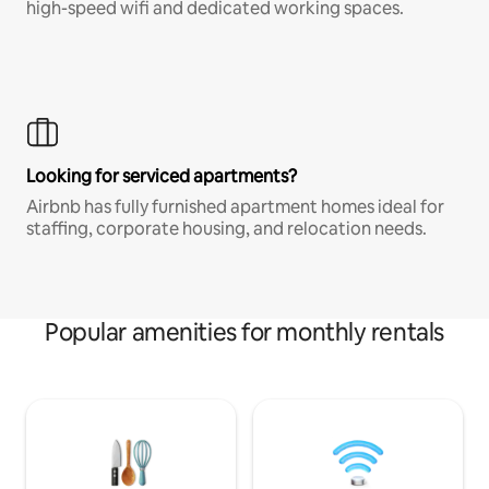
high-speed wifi and dedicated working spaces.
Looking for serviced apartments?
Airbnb has fully furnished apartment homes ideal for
staffing, corporate housing, and relocation needs.
Popular amenities for monthly rentals