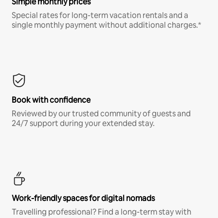
Simple monthly prices
Special rates for long-term vacation rentals and a
single monthly payment without additional charges.*
Book with confidence
Reviewed by our trusted community of guests and
24/7 support during your extended stay.
Work-friendly spaces for digital nomads
Travelling professional? Find a long-term stay with