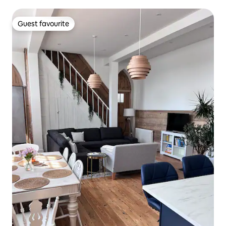
Guest favourite
Guest favourite