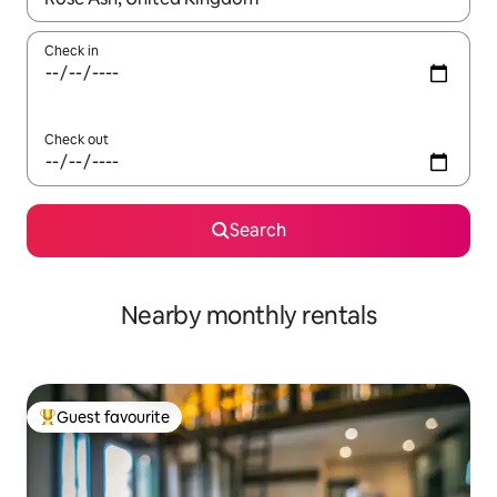
Check in
Check out
Search
Nearby monthly rentals
Guest favourite
Top guest favourite