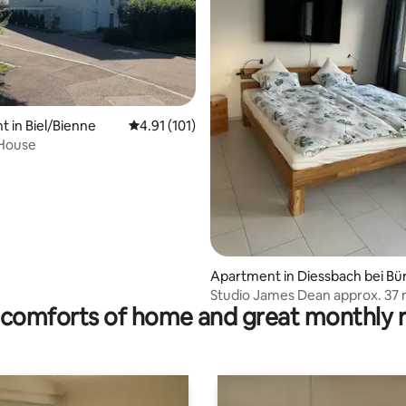
ting, 194 reviews
 in Biel/Bienne
4.91 out of 5 average rating, 101 reviews
4.91 (101)
 House
Apartment in Diessbach bei Bü
n
Studio James Dean approx. 37
comforts of home and great monthly 