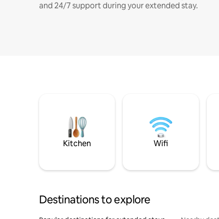
and 24/7 support during your extended stay.
Kitchen
Wifi
Destinations to explore