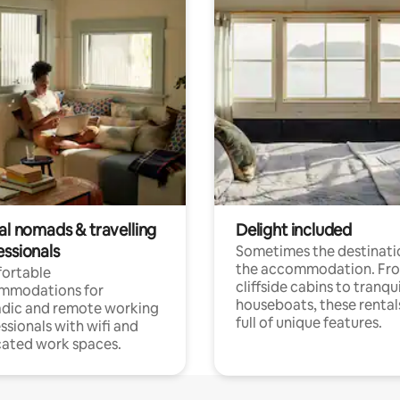
al nomads & travelling
Delight included
essionals
Sometimes the destinatio
the accommodation. Fr
ortable
cliffside cabins to tranqui
mmodations for
houseboats, these rental
dic and remote working
full of unique features.
ssionals with wifi and
ated work spaces.