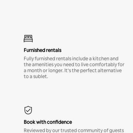
Furnished rentals
Fully furnished rentals include a kitchen and
the amenities you need to live comfortably for
a month or longer. It’s the perfect alternative
to a sublet.
Book with confidence
Reviewed by our trusted community of guests