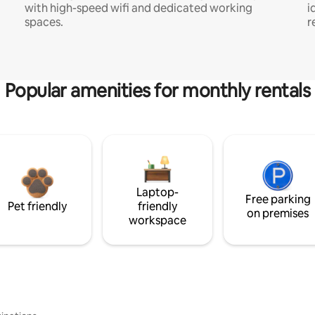
with high-speed wifi and dedicated working
i
spaces.
r
Popular amenities for monthly rentals
Laptop-
Free parking
Pet friendly
friendly
on premises
workspace