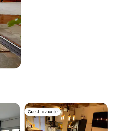
Guest favourite
Guest favourite