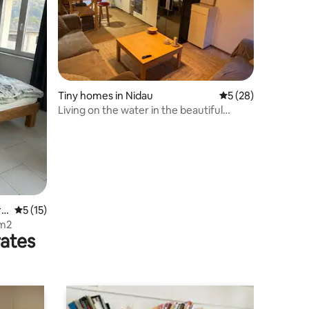
Tiny homes in Nidau
5 out of 5 average 
5 (28)
Living on the water in the beautiful
suburb of Nidau
re
5 out of 5 average rating, 15 reviews
5 (15)
 m2
rates