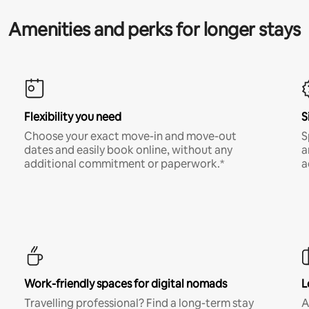
Amenities and perks for longer stays
Flexibility you need
S
Choose your exact move-in and move-out
S
dates and easily book online, without any
a
additional commitment or paperwork.*
a
Work-friendly spaces for digital nomads
L
Travelling professional? Find a long-term stay
A