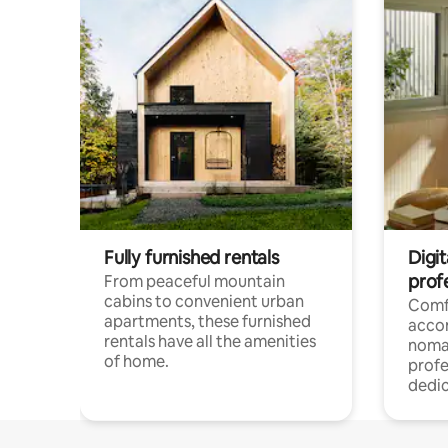
Fully furnished rentals
Digit
prof
From peaceful mountain
cabins to convenient urban
Comf
apartments, these furnished
acco
rentals have all the amenities
noma
of home.
profe
dedic