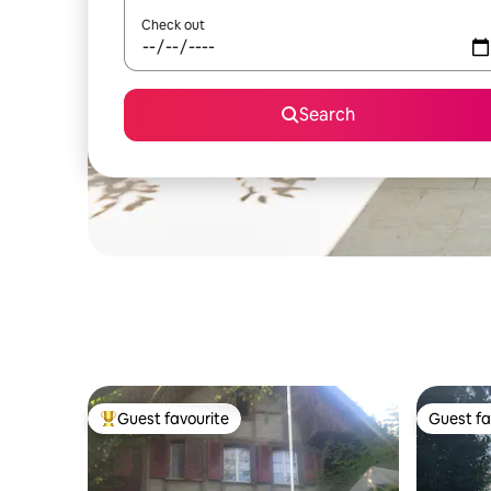
Check out
Search
Guest favourite
Guest fa
Top guest favourite
Guest fa