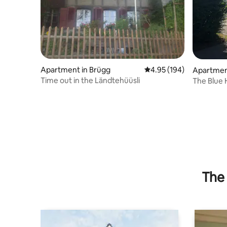
Apartment in Brügg
4.95 out of 5 average ra
4.95 (194)
Apartment
Time out in the Ländtehüüsli
The Blue
The 