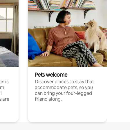
Pets welcome
n is
Discover places to stay that
om
accommodate pets, so you
l
can bring your four-legged
s are
friend along.