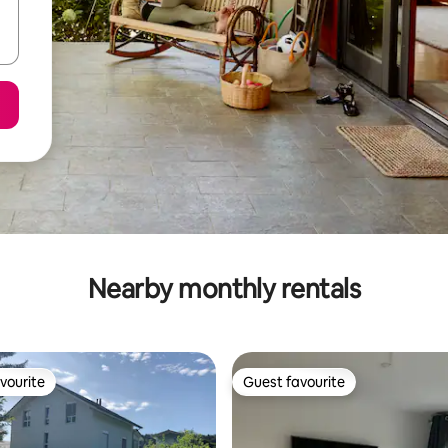
Nearby monthly rentals
vourite
Guest favourite
vourite
Guest favourite