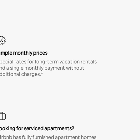
imple monthly prices
pecial rates for long-term vacation rentals
nd a single monthly payment without
dditional charges.*
ooking for serviced apartments?
irbnb has fully furnished apartment homes