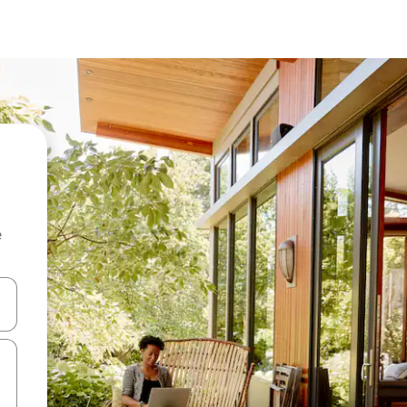
e
 down arrow keys or explore by touch or swipe gestures.