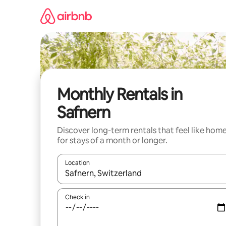
Skip
to
content
Monthly Rentals in
Safnern
Discover long-term rentals that feel like hom
for stays of a month or longer.
Location
When results are available, navigate with up and
Check in