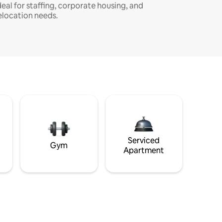
deal for staffing, corporate housing, and
elocation needs.
Serviced
Gym
Apartment