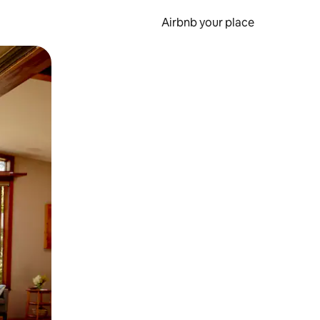
Airbnb your place