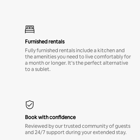
Furnished rentals
Fully furnished rentals include a kitchen and
the amenities you need to live comfortably for
a month or longer. It’s the perfect alternative
to a sublet.
Book with confidence
Reviewed by our trusted community of guests
and 24/7 support during your extended stay.