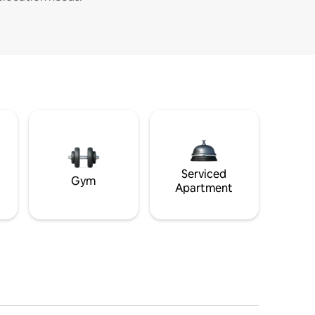
Serviced
Gym
Apartment