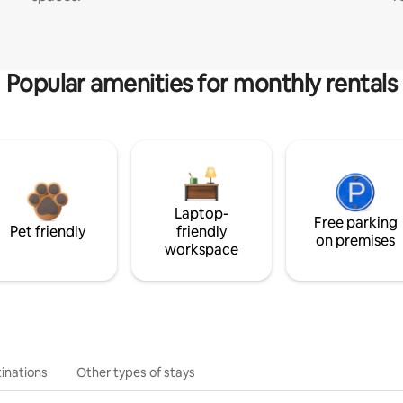
Popular amenities for monthly rentals
Laptop-
Free parking
Pet friendly
friendly
on premises
workspace
inations
Other types of stays