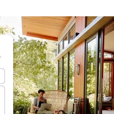
e
 down arrow keys or explore by touch or swipe gestures.