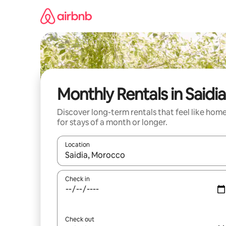
Skip
to
content
Monthly Rentals in Saidia
Discover long-term rentals that feel like hom
for stays of a month or longer.
Location
When results are available, navigate with up and
Check in
Check out