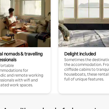
al nomads & travelling
Delight included
essionals
Sometimes the destinatio
the accommodation. Fr
ortable
cliffside cabins to tranqui
mmodations for
houseboats, these rental
dic and remote working
full of unique features.
ssionals with wifi and
ated work spaces.