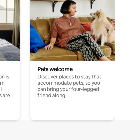
Pets welcome
n is
Discover places to stay that
om
accommodate pets, so you
l
can bring your four-legged
s are
friend along.