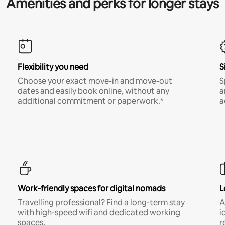
Amenities and perks for longer stays
Flexibility you need
S
Choose your exact move-in and move-out
S
dates and easily book online, without any
a
additional commitment or paperwork.*
a
Work-friendly spaces for digital nomads
L
Travelling professional? Find a long-term stay
A
with high-speed wifi and dedicated working
i
spaces.
r