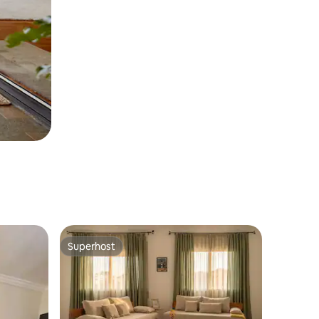
Superhost
Superhost