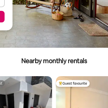
Nearby monthly rentals
st
Guest favourite
st
Top guest favourite