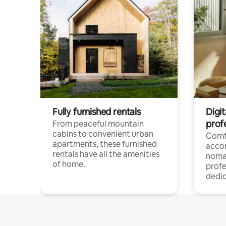
Fully furnished rentals
Digit
prof
From peaceful mountain
cabins to convenient urban
Comf
apartments, these furnished
acco
rentals have all the amenities
noma
of home.
profe
dedic