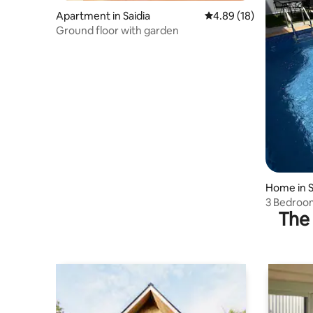
Apartment in Saidia
4.89 out of 5 average 
4.89 (18)
Ground floor with garden
Home in S
3 Bedroom
The 