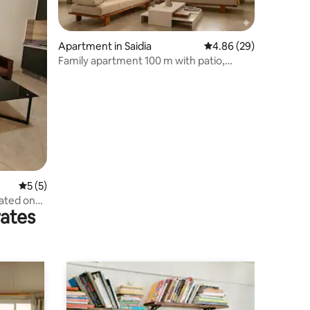
Apartment in Saidia
4.86 out of 5 average 
4.86 (29)
Family apartment 100 m with patio,
Beach within walking distance
5 out of 5 average rating, 5 reviews
5 (5)
ated on
rates