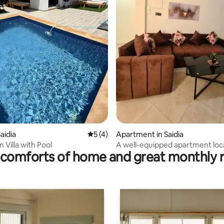
rating, 18 reviews
aidia
5 out of 5 average rating, 4 reviews
5 (4)
Apartment in Saidia
 Villa with Pool
A well-equipped apartment loc
comforts of home and great monthly 
the second floor,