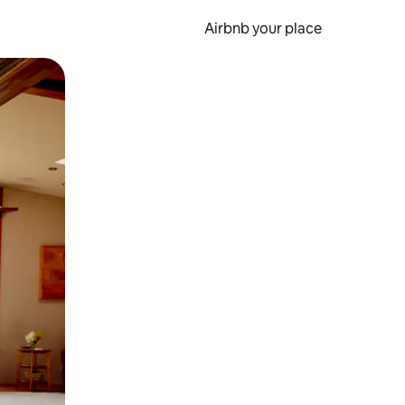
Airbnb your place