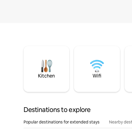
Kitchen
Wifi
Destinations to explore
Popular destinations for extended stays
Nearby dest