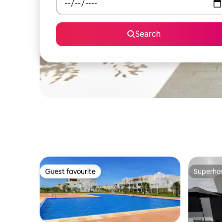
Search
Guest favourite
Superho
Guest favourite
Superho