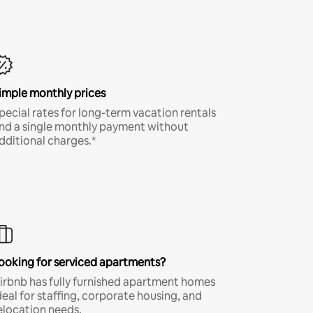
imple monthly prices
pecial rates for long-term vacation rentals
nd a single monthly payment without
dditional charges.*
ooking for serviced apartments?
irbnb has fully furnished apartment homes
deal for staffing, corporate housing, and
elocation needs.