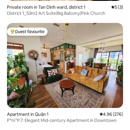
Private room in Tan Dinh ward, district 1
5 out of 
5 (3)
District 1_53m2 Art Suite|Big Balcony|Pink Church
Guest favourite
Top guest favourite
Apartment in Quận 1
4.96 out of 5 a
4.96 (276)
P"m"P.7: Elegant Mid-century Apartment in Downtown