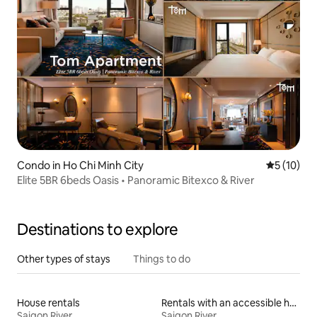
Condo in Ho Chi Minh City
5 out of 5
5 (10)
Elite 5BR 6beds Oasis • Panoramic Bitexco & River
Destinations to explore
Other types of stays
Things to do
House rentals
Rentals with an accessible height bed
Saigon River
Saigon River