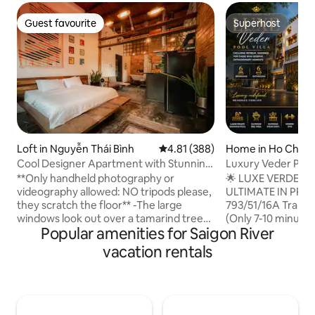
Guest favourite
Superhost
Guest favourite
Superhost
Loft in Nguyễn Thái Bình
4.81 out of 5 average rating, 38
4.81 (388)
Home in Ho Chi Mi
Cool Designer Apartment with Stunning
Luxury Veder Pool
Retro Details
Central
**Only handheld photography or
🌟 LUXE VERDE PO
videography allowed: NO tripods please,
ULTIMATE IN PRI
they scratch the floor** -The large
793/51/16A Tran Xu
windows look out over a tamarind tree-
(Only 7-10 minutes 
Popular amenities for Saigon River
lined street and across to French
Panoramic view of
colonial-era architecture just steps from
$81 million. 👑 Hig
vacation rentals
the heart of Vietnam’s most vibrant city.
bedrooms (3 luxuri
- Stay in my apartment that is on the 3rd
bathrooms. There 
floor ( no elevator ), in a quiet clean
🏊 Private enterta
neighborhood. - The apartment can
swimming pool, s
comfortably accommodate 2. - One
soundproof karaoke