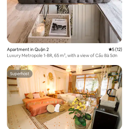
Apartment in Quận 2
5 out of 5
5 (12)
Luxury Metropole 1-BR, 65 m², with a view of Cầu Bà Sơn
Superhost
Superhost