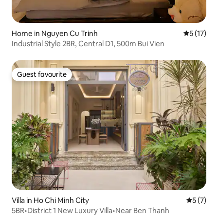
Home in Nguyen Cu Trinh
5 out of 5
5 (17)
Industrial Style 2BR, Central D1, 500m Bui Vien
Guest favourite
Guest favourite
Villa in Ho Chi Minh City
5 out of 
5 (7)
5BR•District 1 New Luxury Villa•Near Ben Thanh