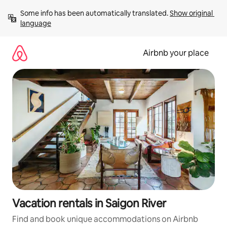
Skip
Some info has been automatically translated. 
Show original 
to
language
content
Airbnb your place
Vacation rentals in Saigon River
Find and book unique accommodations on Airbnb