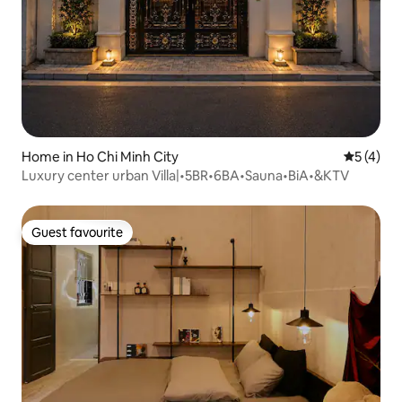
Home in Ho Chi Minh City
5 out of 
5 (4)
Luxury center urban Villa|•5BR•6BA•Sauna•BiA•&KTV
Guest favourite
Guest favourite