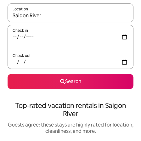
Location
When results are available, navigate with up and down arrow ke
Check in
Check out
Search
Top-rated vacation rentals in Saigon
River
Guests agree: these stays are highly rated for location,
cleanliness, and more.