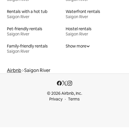
Rentals with a hot tub
Waterfront rentals
Saigon River
Saigon River
Pet-friendly rentals
Hostel rentals
Saigon River
Saigon River
Family-friendly rentals
Show more
Saigon River
Airbnb
Saigon River
© 2026 Airbnb, Inc.
Privacy
Terms