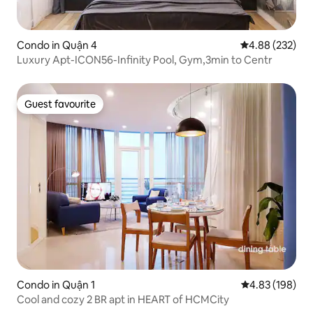
Condo in Quận 4
4.88 out of 5 a
4.88 (232)
Luxury Apt-ICON56-Infinity Pool, Gym,3min to Centr
Guest favourite
Guest favourite
Condo in Quận 1
4.83 out of 5 a
4.83 (198)
Cool and cozy 2 BR apt in HEART of HCMCity