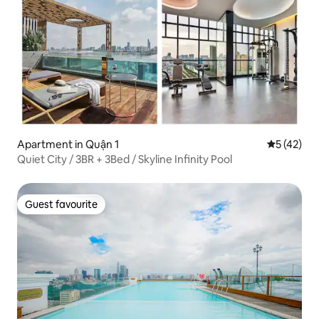
Apartment in Quận 1
5 out of 5
5 (42)
Quiet City / 3BR + 3Bed / Skyline Infinity Pool
Guest favourite
Guest favourite