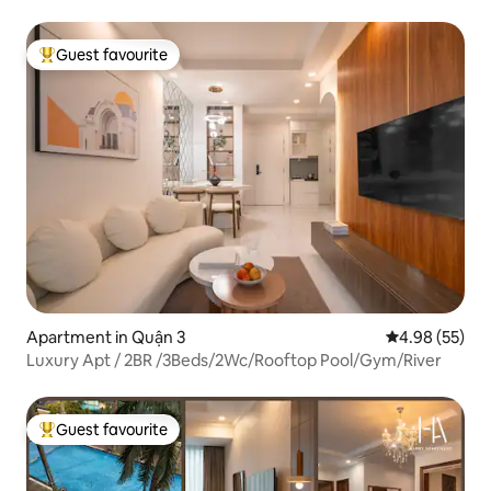
Guest favourite
Top guest favourite
Apartment in Quận 3
4.98 out of 5 
4.98 (55)
Luxury Apt / 2BR /3Beds/2Wc/Rooftop Pool/Gym/River
Guest favourite
Top guest favourite