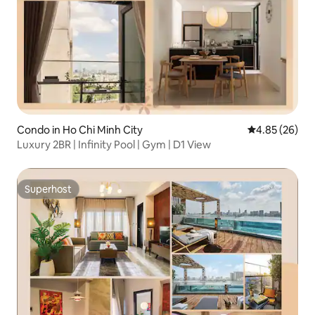
Condo in Ho Chi Minh City
4.85 out of 5 
4.85 (26)
Luxury 2BR | Infinity Pool | Gym | D1 View
Superhost
Superhost