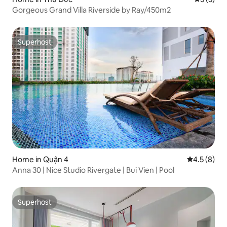
Gorgeous Grand Villa Riverside by Ray/450m2
Superhost
Superhost
Home in Quận 4
4.5 out of 
4.5 (8)
Anna 30 | Nice Studio Rivergate | Bui Vien | Pool
Superhost
Superhost