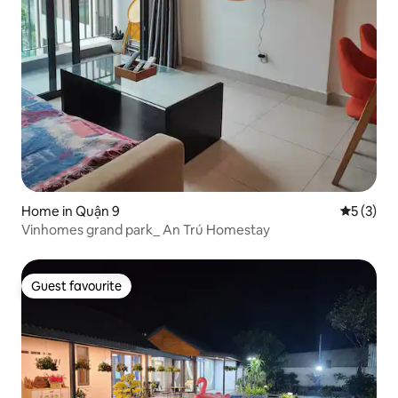
Home in Quận 9
5 out of 
5 (3)
Vinhomes grand park_ An Trú Homestay
Guest favourite
Guest favourite