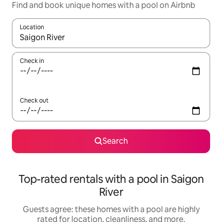
Find and book unique homes with a pool on Airbnb
Location
When results are available, navigate with up and down arrow ke
Check in
Check out
Search
Top-rated rentals with a pool in Saigon
River
Guests agree: these homes with a pool are highly
rated for location, cleanliness, and more.