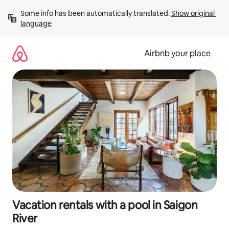
Skip
Some info has been automatically translated. 
Show original 
to
language
content
Airbnb your place
Vacation rentals with a pool in Saigon
River