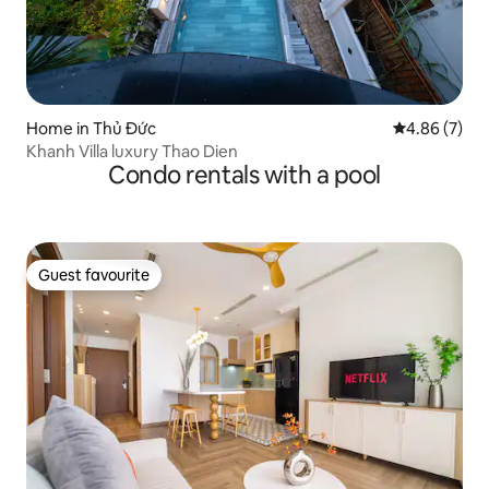
Home in Thủ Đức
4.86 out of 5
4.86 (7)
Khanh Villa luxury Thao Dien
Condo rentals with a pool
Guest favourite
Guest favourite