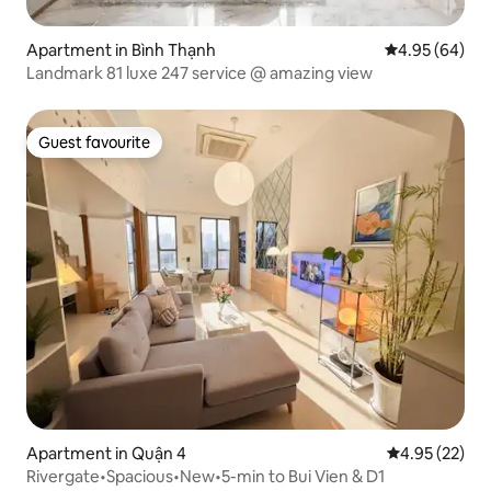
Apartment in Bình Thạnh
4.95 out of 5 
4.95 (64)
Landmark 81 luxe 247 service @ amazing view
Guest favourite
Guest favourite
Apartment in Quận 4
4.95 out of 5 
4.95 (22)
Rivergate•Spacious•New•5-min to Bui Vien & D1