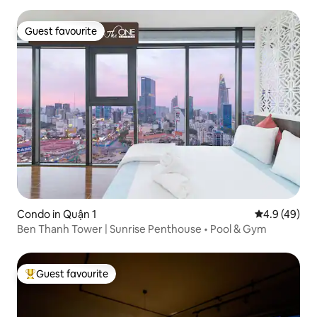
Guest favourite
Guest favourite
Condo in Quận 1
4.9 out of 5 
4.9 (49)
Ben Thanh Tower | Sunrise Penthouse • Pool & Gym
Guest favourite
Top guest favourite