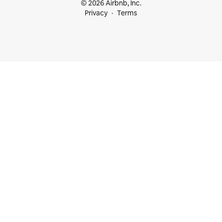
© 2026 Airbnb, Inc.
Privacy
Terms