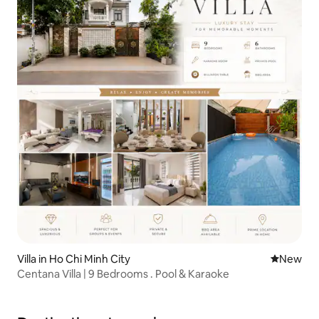
Villa in Ho Chi Minh City
New place
New
Centana Villa | 9 Bedrooms . Pool & Karaoke