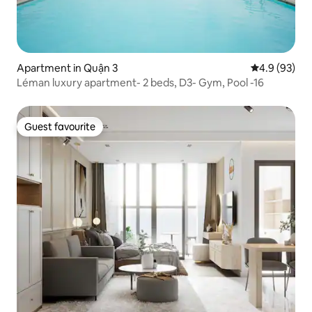
Apartment in Quận 3
4.9 out of 5 
4.9 (93)
Léman luxury apartment- 2 beds, D3- Gym, Pool -16
Guest favourite
Guest favourite