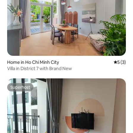
Home in Ho Chi Minh City
5 out of 
5 (3)
Villa in District 7 with Brand New
Superhost
Superhost