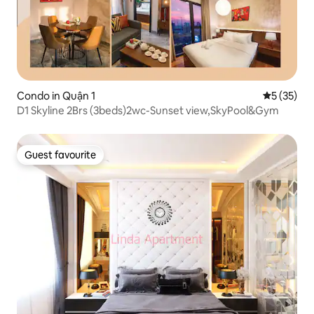
Condo in Quận 1
5 out of 5
5 (35)
D1 Skyline 2Brs (3beds)2wc-Sunset view,SkyPool&Gym
Guest favourite
Guest favourite