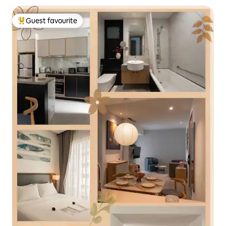
Guest favourite
Top guest favourite