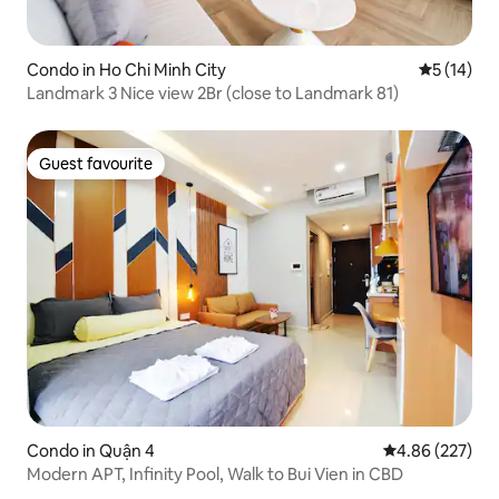
Condo in Ho Chi Minh City
5 out of 5
5 (14)
Landmark 3 Nice view 2Br (close to Landmark 81)
Guest favourite
Guest favourite
Condo in Quận 4
4.86 out of 5 a
4.86 (227)
Modern APT, Infinity Pool, Walk to Bui Vien in CBD