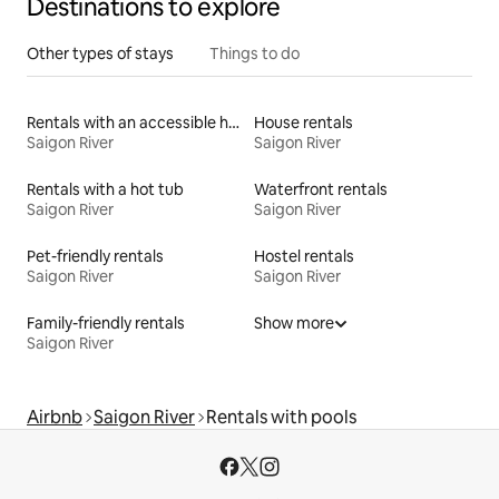
Destinations to explore
Other types of stays
Things to do
Rentals with an accessible height bed
House rentals
Saigon River
Saigon River
Rentals with a hot tub
Waterfront rentals
Saigon River
Saigon River
Pet-friendly rentals
Hostel rentals
Saigon River
Saigon River
Family-friendly rentals
Show more
Saigon River
Airbnb
Saigon River
Rentals with pools