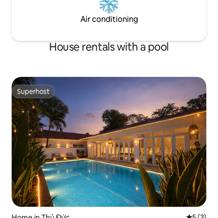
Air conditioning
House rentals with a pool
Superhost
Superhost
Home in Thủ Đức
5 out of 
5 (3)