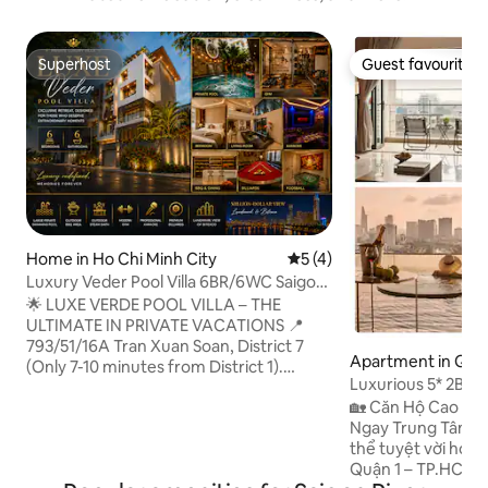
Superhost
Guest favourite
Superhost
Guest favourite
Home in Ho Chi Minh City
5 out of 5 average rating, 
5 (4)
Luxury Veder Pool Villa 6BR/6WC Saigon
Central
🌟 LUXE VERDE POOL VILLA – THE
ULTIMATE IN PRIVATE VACATIONS 📍
793/51/16A Tran Xuan Soan, District 7
Apartment in Quậ
(Only 7-10 minutes from District 1).
Luxurious 5* 2Br 3B
Panoramic view of Bitexco & Landmark,
Pool+Gym+Cente
🏡 Căn Hộ Cao Cấ
$81 million. 👑 High-end structure: 6
Ngay Trung Tâm Quận 1 🎯 Vị 
bedrooms (3 luxurious master suites), 6
thể tuyệt vời hơn T
bathrooms. There is a modern elevator.
Quận 1 – TP.HCM, căn
🏊 Private entertainment oasis: Large