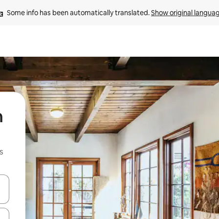
Some info has been automatically translated. 
Show original langua
n
s
 down arrow keys or explore by touch or swipe gestures.