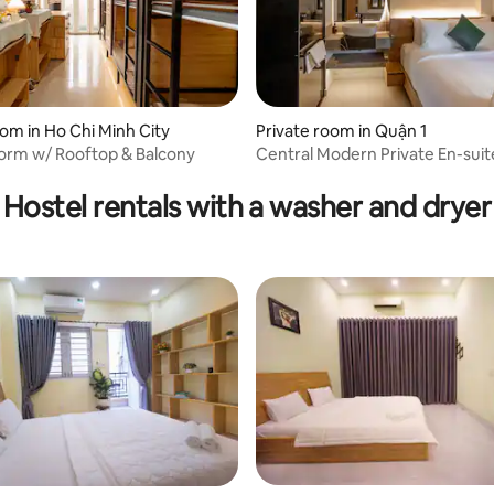
om in Ho Chi Minh City
Private room in Quận 1
orm w/ Rooftop & Balcony
Central Modern Private En-suit
ating, 125 reviews
Hostel rentals with a washer and dryer