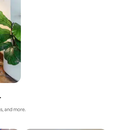
r
ss, and more.