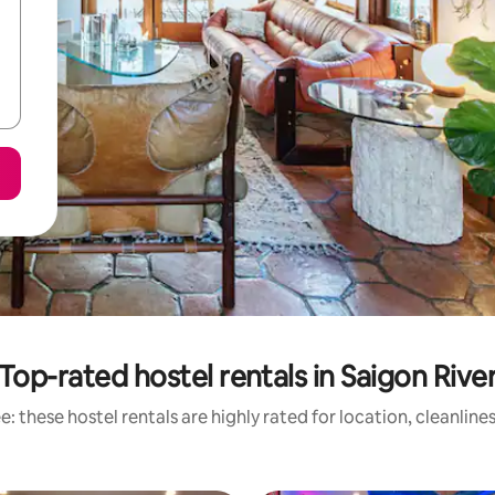
Top-rated hostel rentals in Saigon Rive
: these hostel rentals are highly rated for location, cleanline