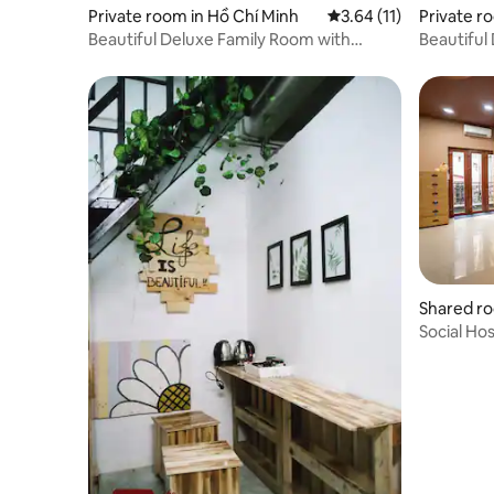
Private room in Hồ Chí Minh
3.64 out of 5 average 
3.64 (11)
Private r
Beautiful Deluxe Family Room with
Beautiful
Balcony
Shared ro
Social Ho