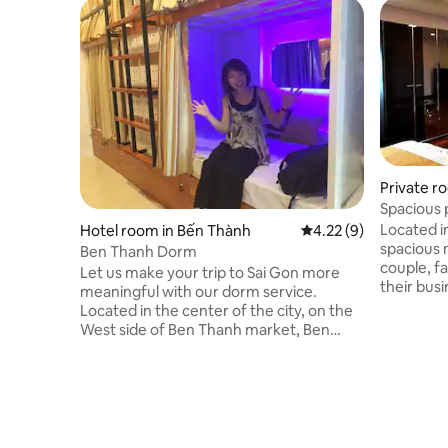
Private r
Spacious 
Hi-tech p
Located i
Hotel room in Bến Thành
4.22 out of 5 average
4.22 (9)
spacious 
Ben Thanh Dorm
couple, fa
Let us make your trip to Sai Gon more
their busi
meaningful with our dorm service.
entertainin
Located in the center of the city, on the
encounter
West side of Ben Thanh market, Ben
every wher
Thanh dorm is the perfect place to relax
9, where 
yourself and spend the most memorable
spots if you like nature.
time in Sai Gon. With the capacity up to
on their b
22 people, you can stay with your friends,
to Saigon 
your family etc comfortably. We have
listen to 
24h front desk to help you whenever you