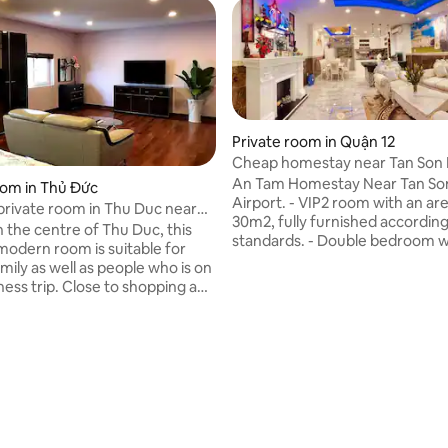
Private room in Quận 12
Cheap homestay near Tan Son
Airport
An Tam Homestay Near Tan So
oom in Thủ Đức
Airport. - VIP2 room with an are
private room in Thu Duc near
30m2, fully furnished according
ark
n the centre of Thu Duc, this
 rating, 9 reviews
standards. - Double bedroom 
modern room is suitable for
rear balcony with beautiful view
mily as well as people who is on
450,000 VND/night is discount
ness trip. Close to shopping and
only 360,000 VND/night - Gues
g facilities as you will
for 3 nights or more will receiv
 genuine Vietnamese cuisines
special offers. - Airport Shuttle
e you go, right next to District
GYM room - Free Sky Garden C
lies numerous ecotourism
Credit Card Accepted (Visa - M
 For people who
bank transfer Welcome!
usiness trip, we are very close
Hi-tech Park, and are willing to
your any request.