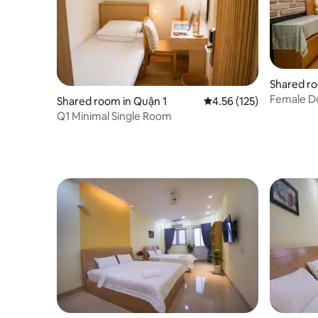
Shared ro
Female D
Shared room in Quận 1
4.56 out of 5 average r
4.56 (125)
Q1 Minimal Single Room