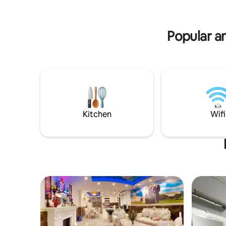
need. We have a minibar at the lobby
where you can have a cup of coffee or
tea for free. Let's join with us!
Popular a
Kitchen
Wifi