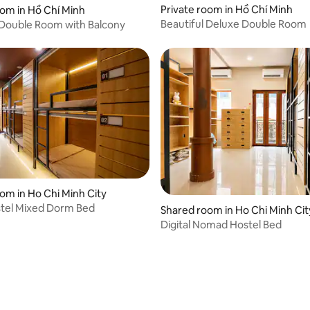
Private room in Hồ Chí Minh
rating, 11 reviews
oom in Hồ Chí Minh
Beautiful Deluxe Double Room
 Double Room with Balcony
om in Ho Chi Minh City
stel Mixed Dorm Bed
Shared room in Ho Chi Minh Cit
Digital Nomad Hostel Bed