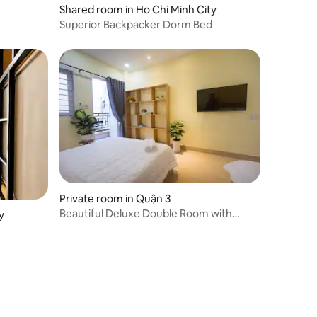
Shared room in Ho Chi Minh City
Superior Backpacker Dorm Bed
Private room in Quận 3
Beautiful Deluxe Double Room with
y
Balcony