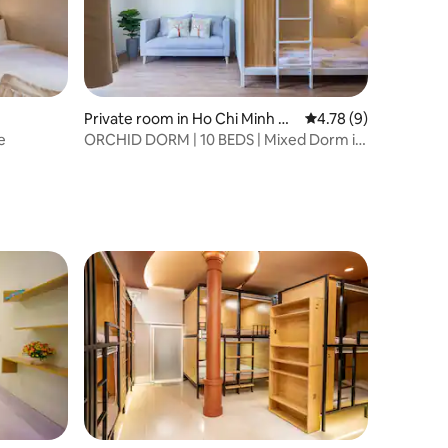
Private room in Ho Chi Minh Ci
4.78 out of 5 average
4.78 (9)
ty
e
ORCHID DORM | 10 BEDS | Mixed Dorm in
Saigon | D1