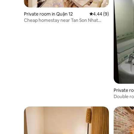
Private room in Quận 12
4.44 out of 5 average 
4.44 (9)
Cheap homestay near Tan Son Nhat
Airport
Private r
Double r