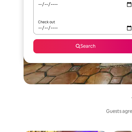
Check out
Search
Guests agree