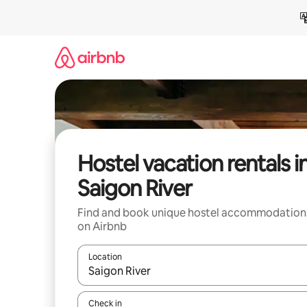
Skip
to
content
Hostel vacation rentals i
Saigon River
Find and book unique hostel accommodation
on Airbnb
Location
When results are available, navigate with up and
Check in