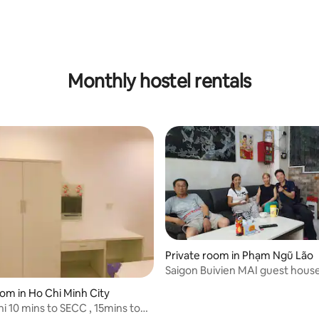
Monthly hostel rentals
Private room in Phạm Ngũ Lão
Saigon Buivien MAI guest hous
oom in Ho Chi Minh City
ins to