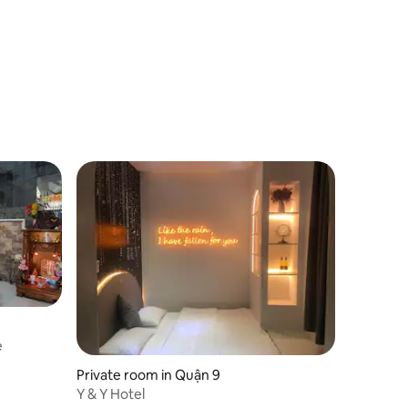
e
Private room in Quận 9
Y & Y Hotel