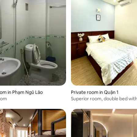
rating, 9 reviews
oom in Phạm Ngũ Lão
Private room in Quận 1
oom
Superior room, double bed wi
on Bui Vien