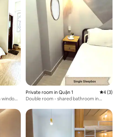
Private room in Quận 1
4 out of 5 average
4 (3)
th windown
Double room - shared bathroom in
backpacker