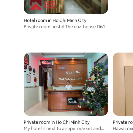
Hotel room in Ho Chi Minh City
Private room hostel The cozi house Dis1
Private room in Ho Chi Minh City
Private r
My hotel is next to a supermarket and
Hawaii mini 10 mins to SECC , 15m