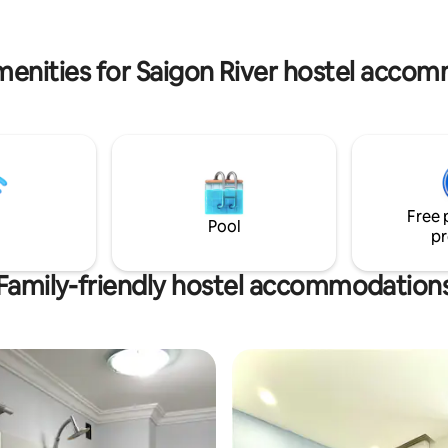
menities for Saigon River hostel acco
Free 
Pool
pr
Family-friendly hostel accommodation