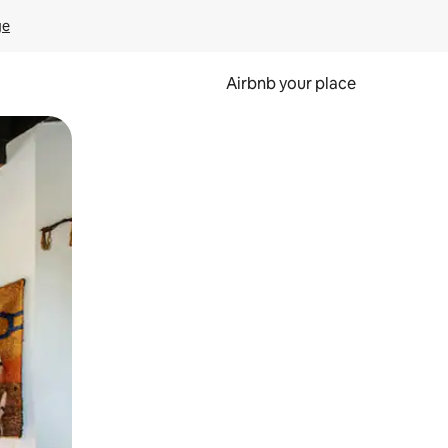
ge
Airbnb your place