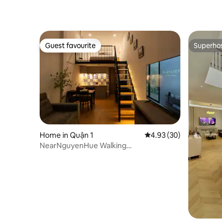
Guest favourite
Superho
Guest favourite
Superho
Home in Quận 1
4.93 out of 5 average r
4.93 (30)
NearNguyenHue Walking
Street/SaiGonCentre/ Netflix