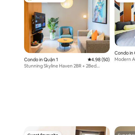
Top guest favourite
Guest fa
Condo in
Modern APT
Condo in Quận 1
4.98 out of 5 average r
4.98 (50)
Vien in C
Stunning Skyline Haven 2BR + 2Bed
Pool/Gym/City