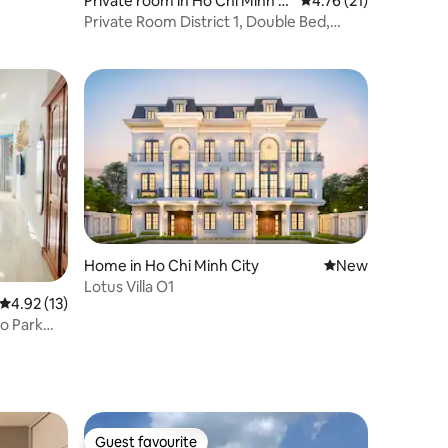
Private room in Ho Chi Minh Ci
4.76 out of 5 average 
4.76 (21)
ty
Private Room District 1, Double Bed,
Private WC, Private Kitchen
Home in Ho Chi Minh City
New place to stay
New
Lotus Villa O1
4.92 out of 5 average rating, 13 reviews
4.92 (13)
io Park
Guest favourite