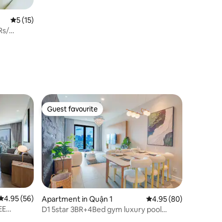
5 out of 5 average rating, 15 reviews
5 (15)
Rs/
Guest favourite
Guest favourite
4.95 out of 5 average rating, 56 reviews
4.95 (56)
Apartment in Quận 1
4.95 out of 5 average 
4.95 (80)
EE
D1 5star 3BR+4Bed gym luxury pool
beautiful view