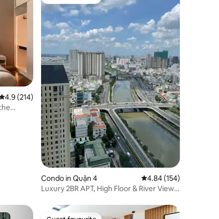
Guest favourite
4.9 out of 5 average rating, 214 reviews
4.9 (214)
the
Condo in Quận 4
4.84 out of 5 average r
4.84 (154)
Luxury 2BR APT, High Floor & River View,
Free Gym