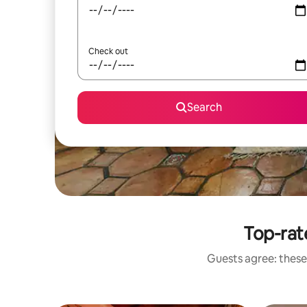
Check out
Search
Top-rat
Guests agree: these