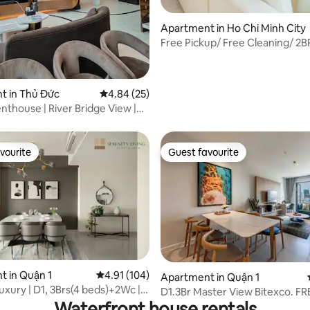
Apartment in Ho Chi Minh City
Free Pickup/ Free Cleaning/ 2B
Central/ CG0502
t in Thủ Đức
4.84 out of 5 average rating, 25 reviews
4.84 (25)
nthouse | River Bridge View |
er
vourite
Guest favourite
vourite
Guest favourite
 rating, 6 reviews
 in Quận 1
4.91 out of 5 average rating, 104 reviews
4.91 (104)
Apartment in Quận 1
xury | D1, 3Brs(4 beds)+2Wc |
D1.3Br Master View Bitexco. FR
Vien
Waterfront house rentals
Pool/Gym/Whirlpool