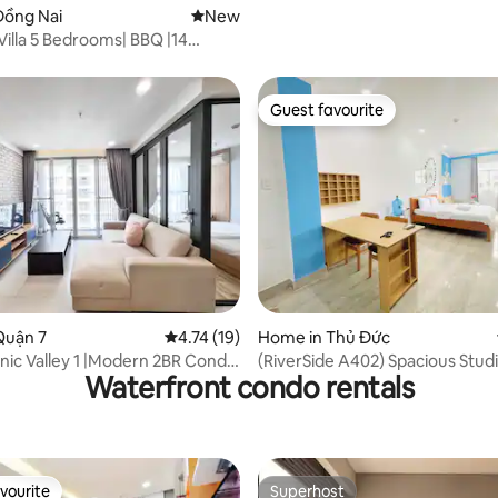
Đồng Nai
New place to stay
New
illa 5 Bedrooms| BBQ |14
on-site pools
Guest favourite
Guest favourite
rating, 12 reviews
Quận 7
4.74 out of 5 average rating, 19 reviews
4.74 (19)
Home in Thủ Đức
nic Valley 1 |Modern 2BR Condo
(RiverSide A402) Spacious Stud
Waterfront condo rentals
C
View Kitchen
vourite
Superhost