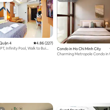
vourite
Superhost
 Quận 4
4.86 out of 5 average rating, 227 reviews
4.86 (227)
, Infinity Pool, Walk to Bui
ating, 50 reviews
Condo in Ho Chi Minh City
BD
Charming Metropole Condo in 
central of Saigon!