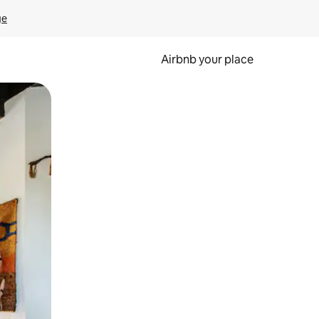
ge
Airbnb your place