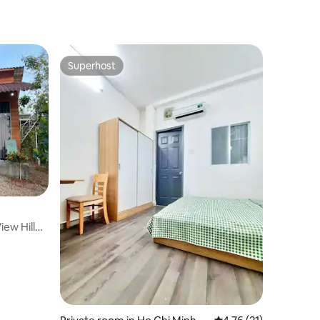
Superhost
Superhost
iew Hill