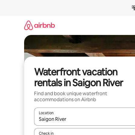
Skip
to
content
Waterfront vacation
rentals in Saigon River
Find and book unique waterfront
accommodations on Airbnb
Location
When results are available, navigate with up and
Check in