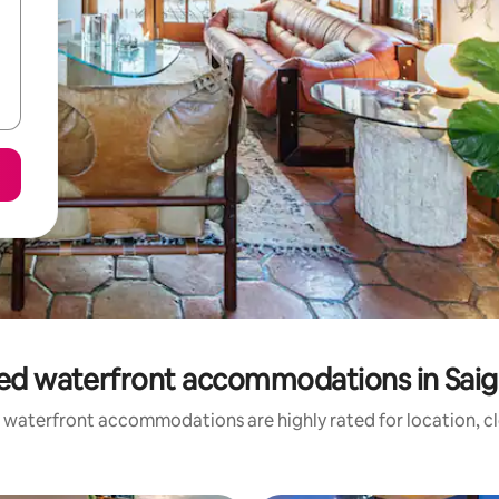
ed waterfront accommodations in Saig
 waterfront accommodations are highly rated for location, cl