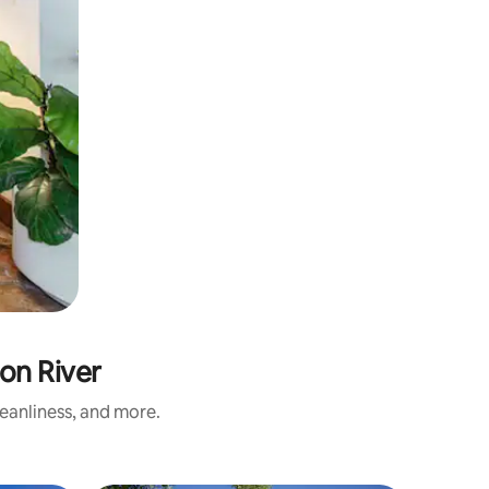
on River
eanliness, and more.