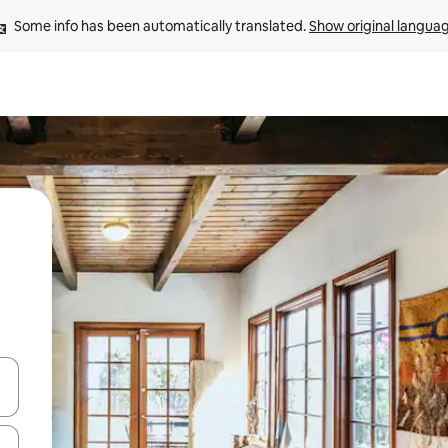
Some info has been automatically translated. 
Show original langua
 down arrow keys or explore by touch or swipe gestures.