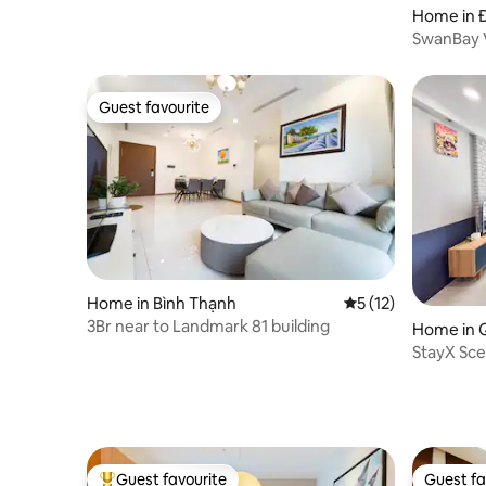
Home in 
SwanBay V
guests |6 
Guest favourite
Guest favourite
Home in Bình Thạnh
5 out of 5 average 
5 (12)
3Br near to Landmark 81 building
Home in 
StayX Sce
Near SEC
Guest favourite
Guest fa