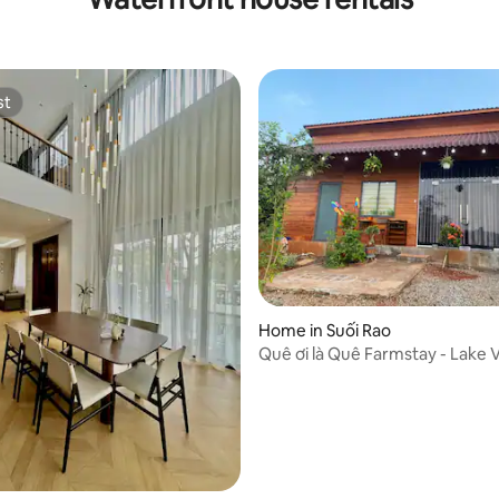
st
st
ating, 30 reviews
Home in Suối Rao
Quê ơi là Quê Farmstay - Lake V
House