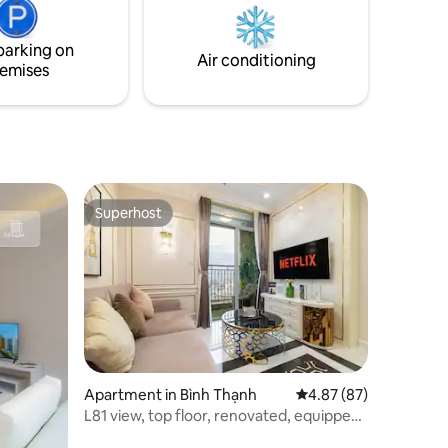
Ra vào tòa
tennis courts, golf courts, and a French
formal garden as well.
parking on
Air conditioning
emises
Superhost
Superhost
Apartment in Bình Thạnh
4.87 out of 5 average 
4.87 (87)
L81 view, top floor, renovated, equipped
[1-bed]