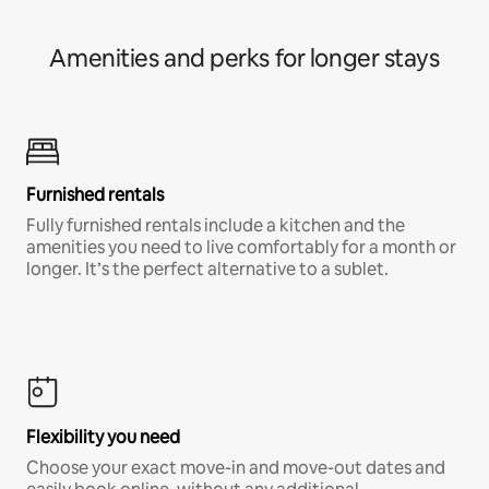
Amenities and perks for longer stays
Furnished rentals
Fully furnished rentals include a kitchen and the
amenities you need to live comfortably for a month or
longer. It’s the perfect alternative to a sublet.
Flexibility you need
Choose your exact move-in and move-out dates and