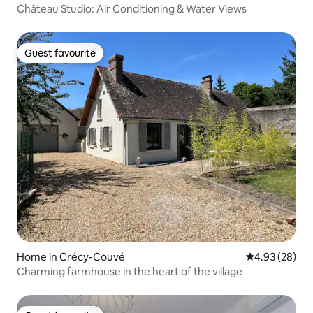
Château Studio: Air Conditioning & Water Views
Guest favourite
Guest favourite
Home in Crécy-Couvé
4.93 out of 5 
4.93 (28)
Charming farmhouse in the heart of the village