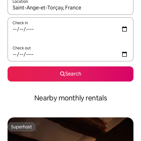
Location
When results are available, navigate with up and down arrow ke
Check in
Check out
Search
Nearby monthly rentals
Superhost
Superhost