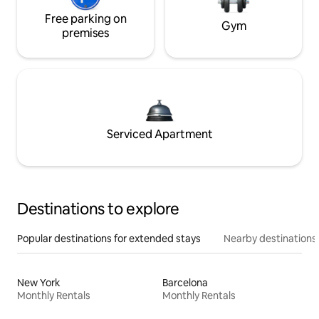
Free parking on
Gym
premises
Serviced Apartment
Destinations to explore
Popular destinations for extended stays
Nearby destinations
New York
Barcelona
Monthly Rentals
Monthly Rentals