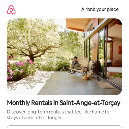
Skip
to
Airbnb your place
content
Monthly Rentals in Saint-Ange-et-Torçay
Discover long-term rentals that feel like home for
stays of a month or longer.