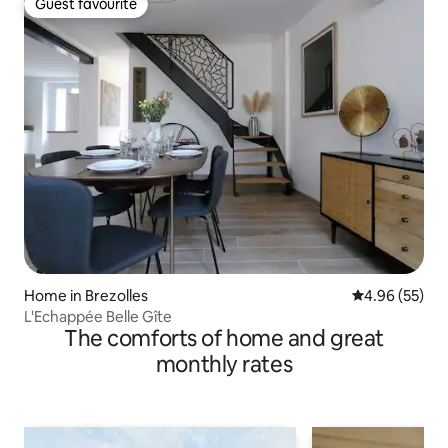
Guest favourite
Guest favourite
Home in Brezolles
4.96 out of 5 
4.96 (55)
L'Echappée Belle Gîte
The comforts of home and great
monthly rates