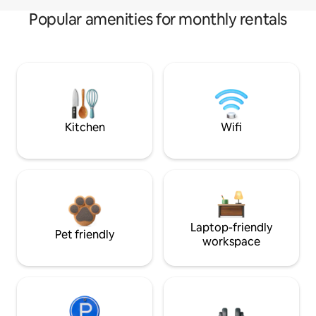
Popular amenities for monthly rentals
Kitchen
Wifi
Laptop-friendly
Pet friendly
workspace