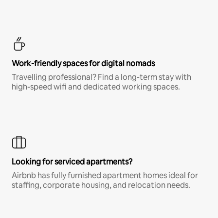
Work-friendly spaces for digital nomads
Travelling professional? Find a long-term stay with
high-speed wifi and dedicated working spaces.
Looking for serviced apartments?
Airbnb has fully furnished apartment homes ideal for
staffing, corporate housing, and relocation needs.