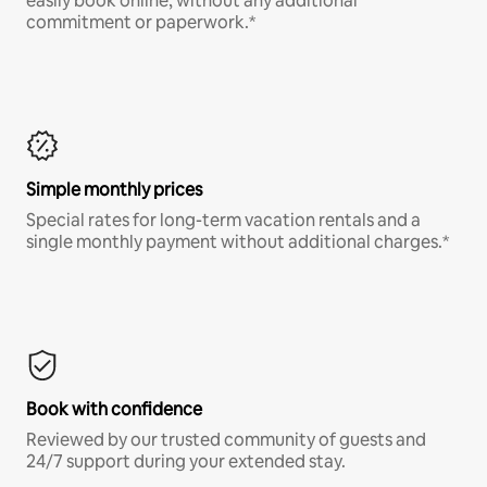
easily book online, without any additional
commitment or paperwork.*
Simple monthly prices
Special rates for long-term vacation rentals and a
single monthly payment without additional charges.*
Book with confidence
Reviewed by our trusted community of guests and
24/7 support during your extended stay.