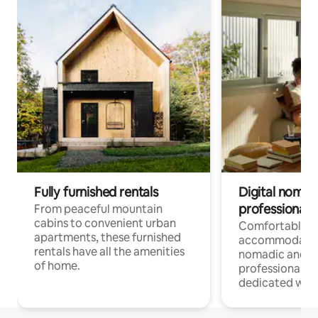
Fully furnished rentals
Digital nomads
professionals
From peaceful mountain
cabins to convenient urban
Comfortable
apartments, these furnished
accommodatio
rentals have all the amenities
nomadic and r
of home.
professionals w
dedicated work