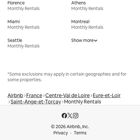
Florence
Athens
Monthly Rentals
Monthly Rentals
Miami
Montreal
Monthly Rentals
Monthly Rentals
Seattle
Show more
Monthly Rentals
*Some exclusions may apply in certain geographies and for
some properties.
Airbnb
France
Centre-Val de Loire
Eure-et-Loir
Saint-Ange-et-Torçay
Monthly Rentals
© 2026 Airbnb, Inc.
Privacy
Terms