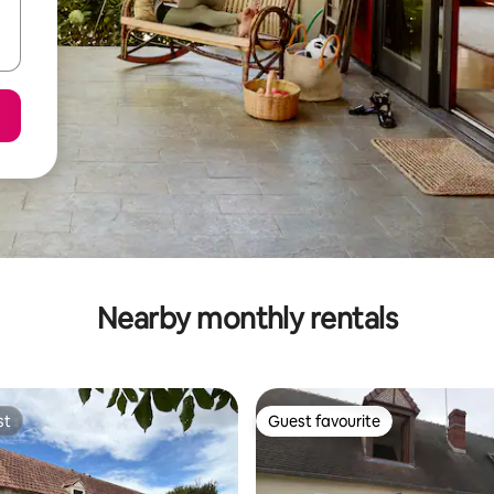
Nearby monthly rentals
st
Guest favourite
st
Guest favourite