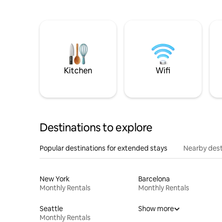
Kitchen
Wifi
Destinations to explore
Popular destinations for extended stays
Nearby dest
New York
Barcelona
Monthly Rentals
Monthly Rentals
Seattle
Show more
Monthly Rentals