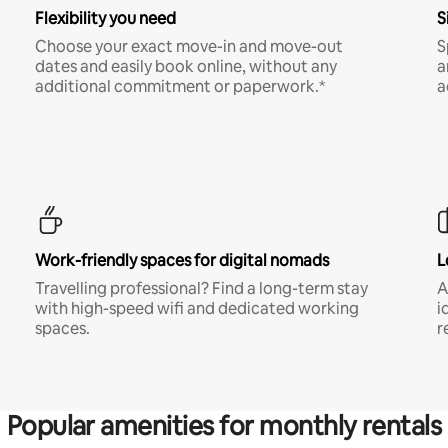
Flexibility you need
S
Choose your exact move-in and move-out
S
dates and easily book online, without any
a
additional commitment or paperwork.*
a
Work-friendly spaces for digital nomads
L
Travelling professional? Find a long-term stay
A
with high-speed wifi and dedicated working
i
spaces.
r
Popular amenities for monthly rentals