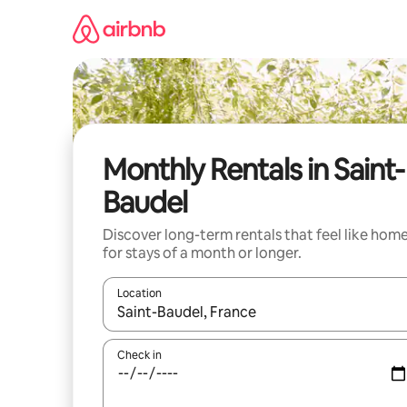
Skip
to
content
Monthly Rentals in Saint-
Baudel
Discover long-term rentals that feel like hom
for stays of a month or longer.
Location
When results are available, navigate with up and
Check in