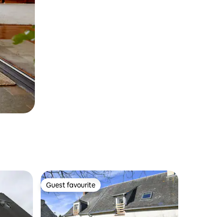
Guest favourite
Guest favourite