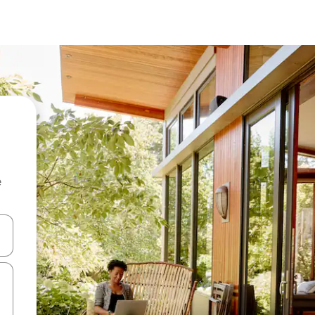
e
 down arrow keys or explore by touch or swipe gestures.