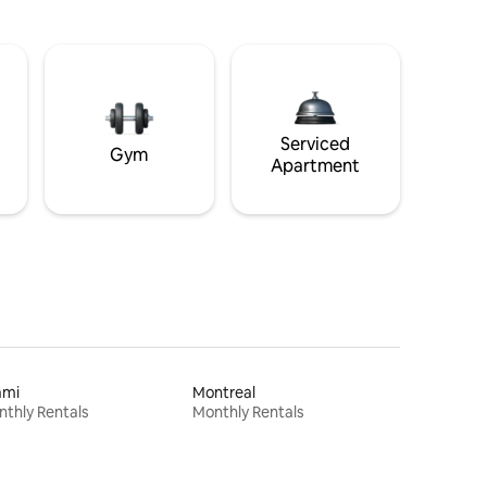
Serviced
Gym
Apartment
ami
Montreal
thly Rentals
Monthly Rentals