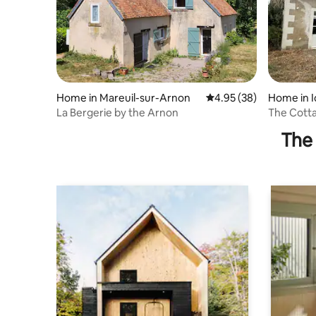
Home in Mareuil-sur-Arnon
4.95 out of 5 average r
4.95 (38)
Home in I
La Bergerie by the Arnon
The Cotta
The 