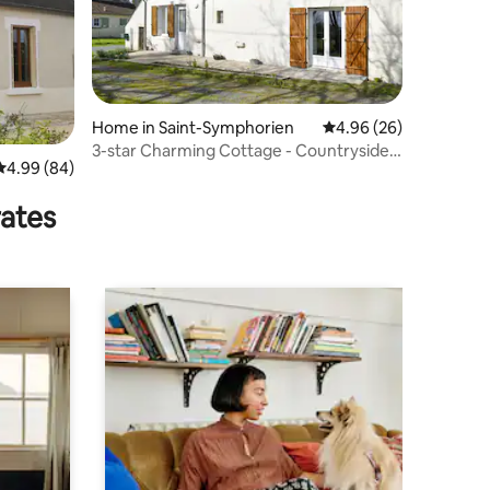
Home in Saint-Symphorien
4.96 out of 5 average 
4.96 (26)
3-star Charming Cottage - Countryside,
4.99 out of 5 average rating, 84 reviews
4.99 (84)
Comfort and Relaxation
rates