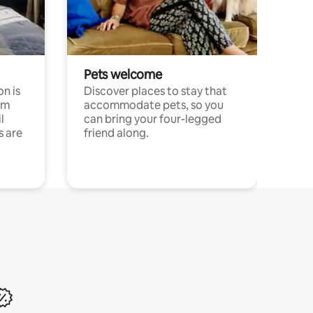
Pets welcome
n is
Discover places to stay that
om
accommodate pets, so you
l
can bring your four-legged
s are
friend along.