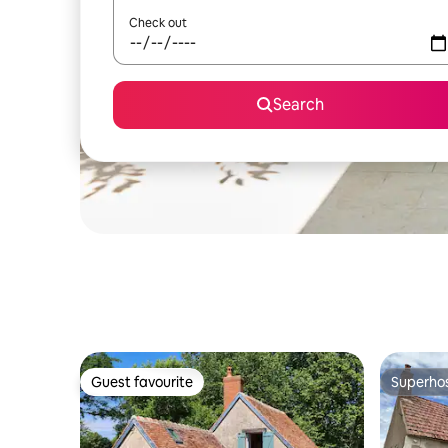
Check out
Search
Guest favourite
Superho
Guest favourite
Superho