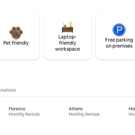
Laptop-
Free parking
Pet friendly
friendly
on premises
workspace
inations
Florence
Athens
Mi
Monthly Rentals
Monthly Rentals
Mon