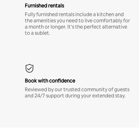
Furnished rentals
Fully furnished rentals include a kitchen and
the amenities you need to live comfortably for
a month or longer. It’s the perfect alternative
to a sublet.
Book with confidence
Reviewed by our trusted community of guests
and 24/7 support during your extended stay.