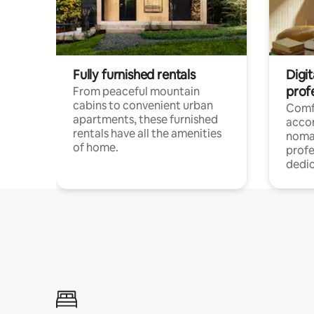
Fully furnished rentals
Digit
prof
From peaceful mountain
cabins to convenient urban
Comf
apartments, these furnished
acco
rentals have all the amenities
noma
of home.
profe
dedic