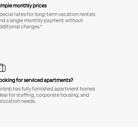
imple monthly prices
pecial rates for long-term vacation rentals
nd a single monthly payment without
dditional charges.*
ooking for serviced apartments?
irbnb has fully furnished apartment homes
deal for staffing, corporate housing, and
elocation needs.