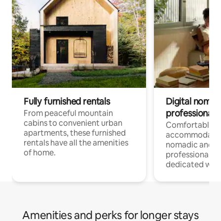
Fully furnished rentals
Digital nomads
professionals
From peaceful mountain
cabins to convenient urban
Comfortable
apartments, these furnished
accommodatio
rentals have all the amenities
nomadic and r
of home.
professionals w
dedicated work
Amenities and perks for longer stays