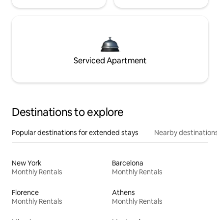
Serviced Apartment
Destinations to explore
Popular destinations for extended stays
Nearby destinations
New York
Barcelona
Monthly Rentals
Monthly Rentals
Florence
Athens
Monthly Rentals
Monthly Rentals