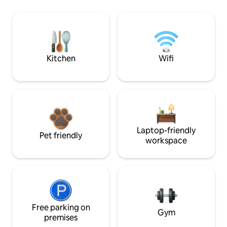
Kitchen
Wifi
Laptop-friendly
Pet friendly
workspace
Free parking on
Gym
premises