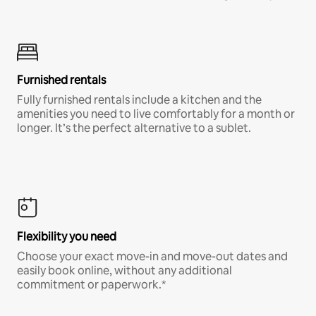
Furnished rentals
Fully furnished rentals include a kitchen and the
amenities you need to live comfortably for a month or
longer. It’s the perfect alternative to a sublet.
Flexibility you need
Choose your exact move-in and move-out dates and
easily book online, without any additional
commitment or paperwork.*