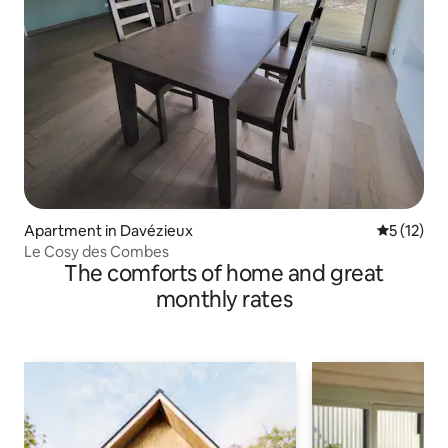
Apartment in Davézieux
5 out of 5
5 (12)
Le Cosy des Combes
The comforts of home and great
monthly rates