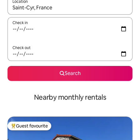
Location
When results are available, navigate with up and down arrow ke
Check in
Check out
Search
Nearby monthly rentals
Guest favourite
Top guest favourite