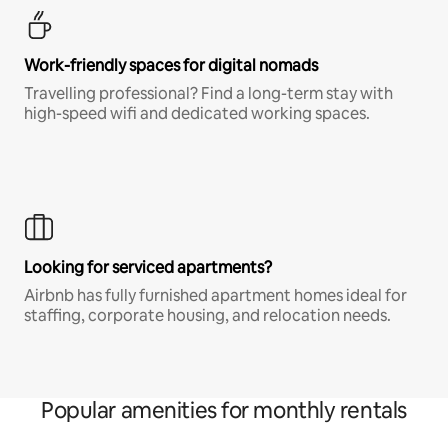
Work-friendly spaces for digital nomads
Travelling professional? Find a long-term stay with
high-speed wifi and dedicated working spaces.
Looking for serviced apartments?
Airbnb has fully furnished apartment homes ideal for
staffing, corporate housing, and relocation needs.
Popular amenities for monthly rentals