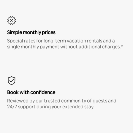
Simple monthly prices
Special rates for long-term vacation rentals and a
single monthly payment without additional charges.*
Book with confidence
Reviewed by our trusted community of guests and
24/7 support during your extended stay.