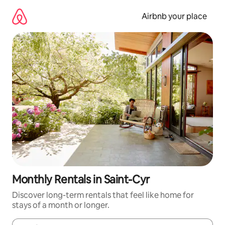
Skip
to
Airbnb your place
content
Monthly Rentals in Saint-Cyr
Discover long-term rentals that feel like home for
stays of a month or longer.