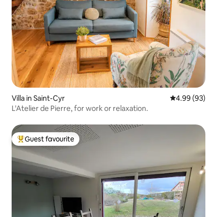
Villa in Saint-Cyr
4.99 out of 5 
4.99 (93)
L'Atelier de Pierre, for work or relaxation.
Guest favourite
Top guest favourite