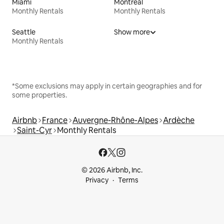
Miami
Montreal
Monthly Rentals
Monthly Rentals
Seattle
Show more
Monthly Rentals
*Some exclusions may apply in certain geographies and for
some properties.
Airbnb
France
Auvergne-Rhône-Alpes
Ardèche
Saint-Cyr
Monthly Rentals
© 2026 Airbnb, Inc.
Privacy
Terms