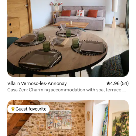
Villa in Vernosc-lès-Annonay
4.96 out of 5 
4.96 (54)
Casa Zen: Charming accommodation with spa, terrace,
and garden
Guest favourite
Top guest favourite