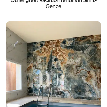
Other great vacation rentals in Saint-
Gence