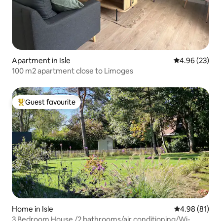
Apartment in Isle
4.96 out of 5 
4.96 (23)
100 m2 apartment close to Limoges
Guest favourite
Top guest favourite
Home in Isle
4.98 out of 5 
4.98 (81)
3 Bedroom House /2 bathrooms/air conditioning/Wi-