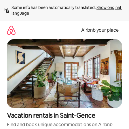
Skip
Some info has been automatically translated. 
Show original 
to
language
content
Airbnb your place
Vacation rentals in Saint-Gence
Find and book unique accommodations on Airbnb