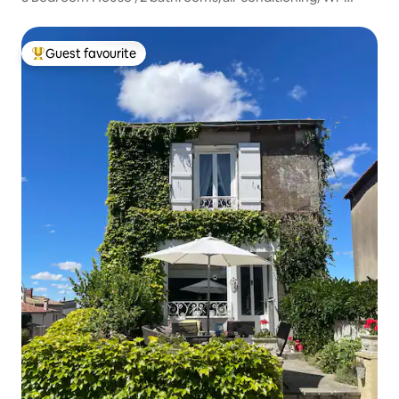
Fi/free parking
Guest favourite
Top guest favourite