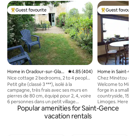
Guest favourite
Guest favourit
Top guest favourite
Top guest favouri
Home in Oradour-sur-Glan
4.85 out of 5 average rating, 40
4.85 (404)
Home in Saint-Ge
e
Nice cottage 2 bedrooms, 2 to 4 people
Chez Minétou – C
(even 6), enclosed garden
Petit gite (classé 3 ***), isolé à la
Welcome to Minét
campagne, très frais avec ses murs en
forge in a small vi
pierres de 80 cm, équipé pour 2, 4, voire
countryside, 15 k
6 personnes dans un petit village
Limoges. Here you
Popular amenities for Saint-Gence
tranquille du Limousin. De plain-pied et
countryside with i
mitoyen avec notre maison, avec un
or mountain bikin
vacation rentals
jardin clôturé. Du 1er octobre au 1er mai,
the Blond Mountai
un forfait de 15 €/ nuit est demandé
Saint Pardoux, or r
pour le chauffage électrique, à régler à
garden (terrace, b