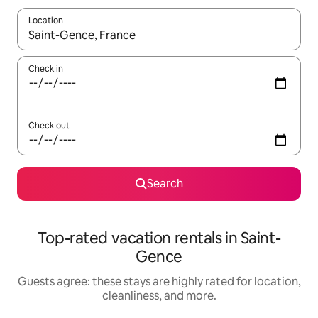
Location
When results are available, navigate with up and down arrow ke
Check in
Check out
Search
Top-rated vacation rentals in Saint-
Gence
Guests agree: these stays are highly rated for location,
cleanliness, and more.