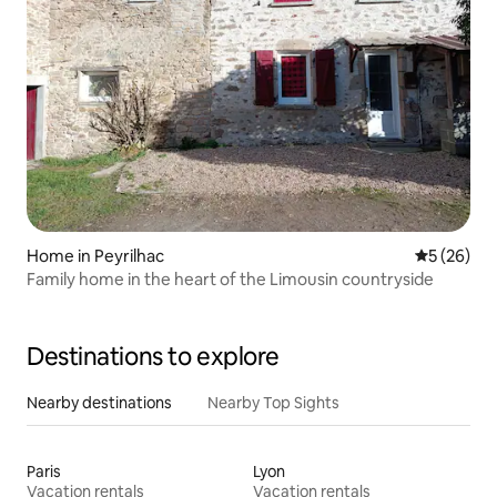
Home in Peyrilhac
5 out of 5
5 (26)
Family home in the heart of the Limousin countryside
Destinations to explore
Nearby destinations
Nearby Top Sights
Paris
Lyon
Vacation rentals
Vacation rentals