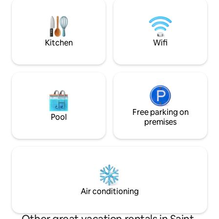
votre arrivée. Heures d'arrivée : à partir
court). Equipped k
de 17 h et de départ : avant 10 h. Nous
living room, firep
restons toutefois flexibles sur ces
floor as well as a
horaires. Animaux acceptés.
bedrooms upstairs
Kitchen
Wifi
Free parking on
Pool
premises
Air conditioning