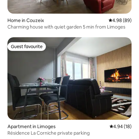
Home in Couzeix
4.98 out of 5 
4.98 (89)
Charming house with quiet garden 5 min from Limoges
Guest favourite
Guest favourite
Apartment in Limoges
4.94 out of 5 
4.94 (18)
Résidence La Corniche private parking