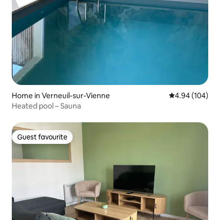
Home in Verneuil-sur-Vienne
4.94 out of 5 a
4.94 (104)
Heated pool – Sauna
Guest favourite
Guest favourite