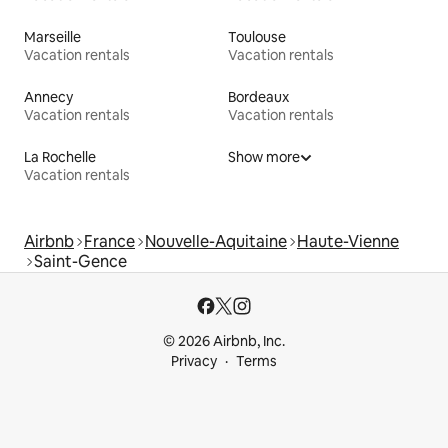
Marseille
Toulouse
Vacation rentals
Vacation rentals
Annecy
Bordeaux
Vacation rentals
Vacation rentals
La Rochelle
Show more
Vacation rentals
Airbnb
France
Nouvelle-Aquitaine
Haute-Vienne
Saint-Gence
© 2026 Airbnb, Inc.
Privacy
Terms