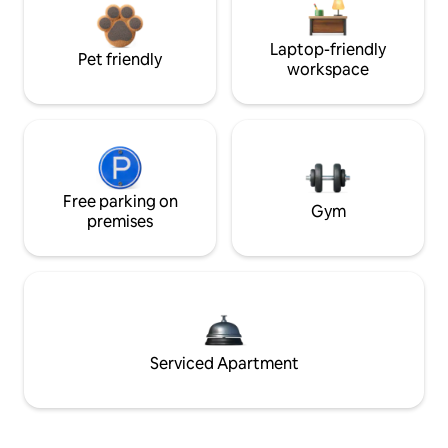
Laptop-friendly
Pet friendly
workspace
Free parking on
Gym
premises
Serviced Apartment