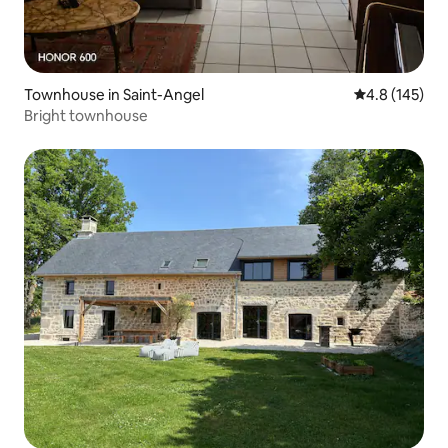
Townhouse in Saint-Angel
4.8 out of 5 
4.8 (145)
Bright townhouse