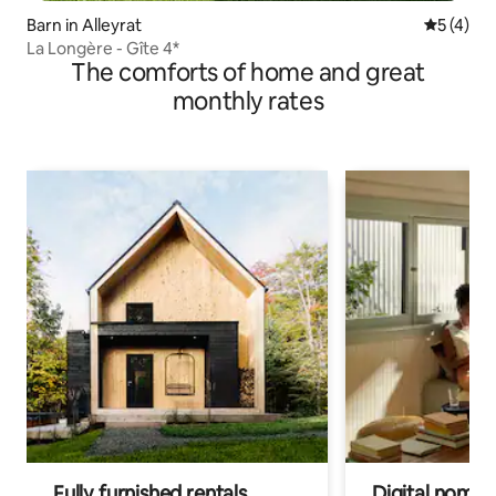
Barn in Alleyrat
5 out of 
5 (4)
La Longère - Gîte 4*
The comforts of home and great
monthly rates
Fully furnished rentals
Digital nomads