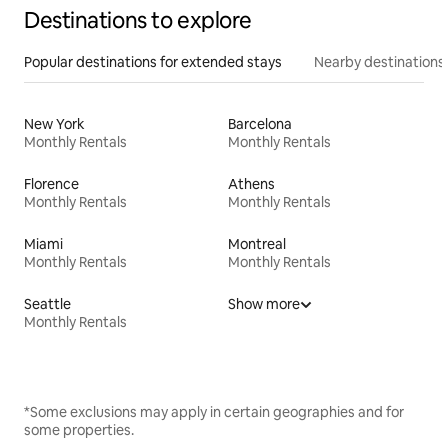
Destinations to explore
Popular destinations for extended stays
Nearby destinations
New York
Barcelona
Monthly Rentals
Monthly Rentals
Florence
Athens
Monthly Rentals
Monthly Rentals
Miami
Montreal
Monthly Rentals
Monthly Rentals
Seattle
Show more
Monthly Rentals
*Some exclusions may apply in certain geographies and for
some properties.