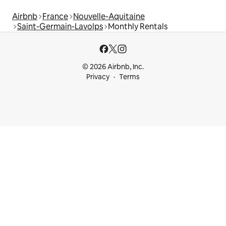
Airbnb
France
Nouvelle-Aquitaine
Saint-Germain-Lavolps
Monthly Rentals
© 2026 Airbnb, Inc.
Privacy
Terms