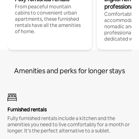
professionals
From peaceful mountain
cabins to convenient urban
Comfortable
apartments, these furnished
accommodatio
rentals have all the amenities
nomadic and r
of home.
professionals w
dedicated work
Amenities and perks for longer stays
Furnished rentals
Fully furnished rentals include a kitchen and the
amenities you need to live comfortably for a month or
longer. It’s the perfect alternative to a sublet.