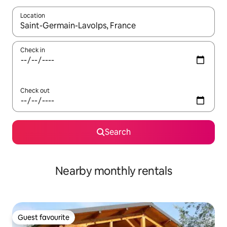
Location
When results are available, navigate with up and down arrow ke
Check in
Check out
Search
Nearby monthly rentals
Guest favourite
Guest favourite