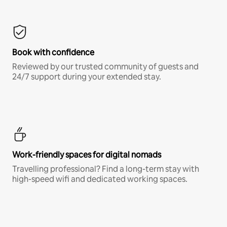
Book with confidence
Reviewed by our trusted community of guests and
24/7 support during your extended stay.
Work-friendly spaces for digital nomads
Travelling professional? Find a long-term stay with
high-speed wifi and dedicated working spaces.