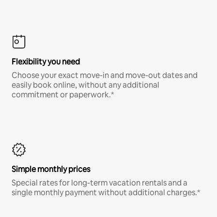
Flexibility you need
Choose your exact move-in and move-out dates and
easily book online, without any additional
commitment or paperwork.*
Simple monthly prices
Special rates for long-term vacation rentals and a
single monthly payment without additional charges.*