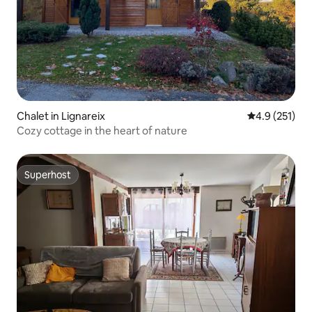
Chalet in Lignareix
4.9 out of 5 
4.9 (251)
Cozy cottage in the heart of nature
Superhost
Superhost