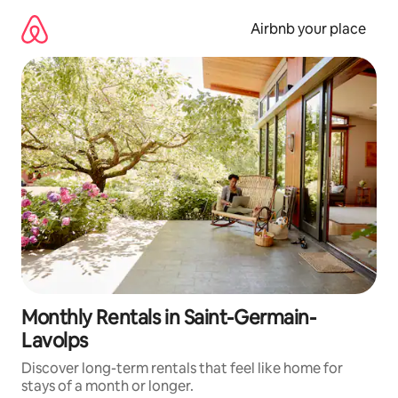
Skip
to
Airbnb your place
content
Monthly Rentals in Saint-Germain-
Lavolps
Discover long-term rentals that feel like home for
stays of a month or longer.