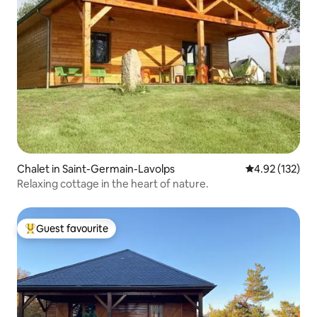
Chalet in Saint-Germain-Lavolps
4.92 out of 5 a
4.92 (132)
Relaxing cottage in the heart of nature.
Guest favourite
Top guest favourite