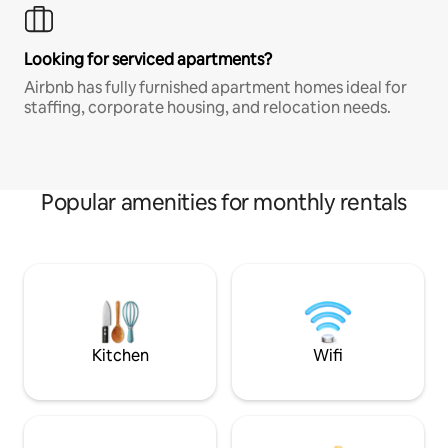
Looking for serviced apartments?
Airbnb has fully furnished apartment homes ideal for
staffing, corporate housing, and relocation needs.
Popular amenities for monthly rentals
Kitchen
Wifi