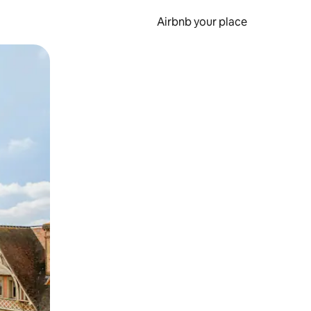
Airbnb your place