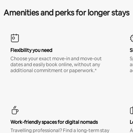
Amenities and perks for longer stays
Flexibility you need
S
Choose your exact move-in and move-out
S
dates and easily book online, without any
a
additional commitment or paperwork.*
a
Work-friendly spaces for digital nomads
L
Travelling professional? Find a long-term stay
A