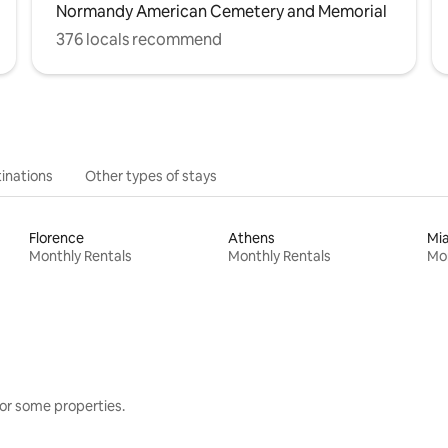
Normandy American Cemetery and Memorial
376 locals recommend
inations
Other types of stays
Florence
Athens
Mi
Monthly Rentals
Monthly Rentals
Mon
or some properties.