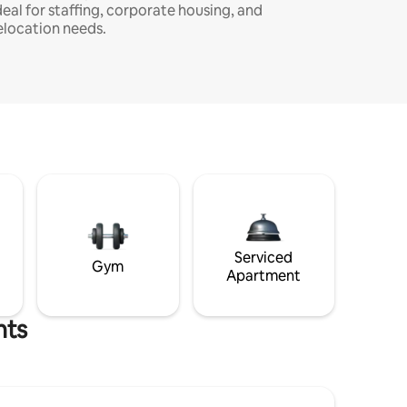
deal for staffing, corporate housing, and
elocation needs.
Serviced
Gym
Apartment
hts