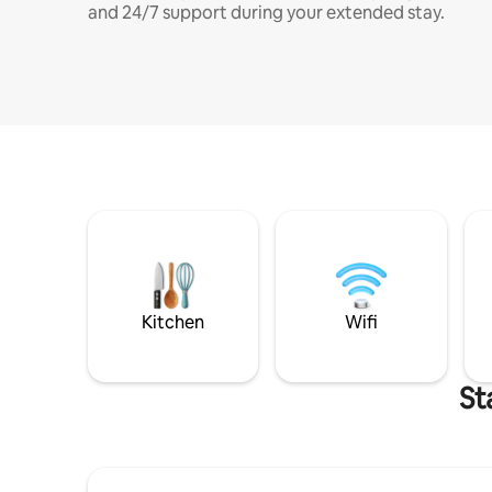
and 24/7 support during your extended stay.
Kitchen
Wifi
St