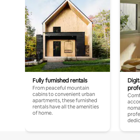
Fully furnished rentals
Digit
prof
From peaceful mountain
cabins to convenient urban
Comf
apartments, these furnished
acco
rentals have all the amenities
noma
of home.
profe
dedic