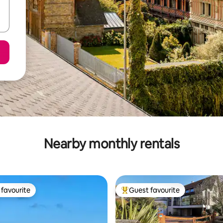
Nearby monthly rentals
favourite
Guest favourite
t favourite
Top guest favourite