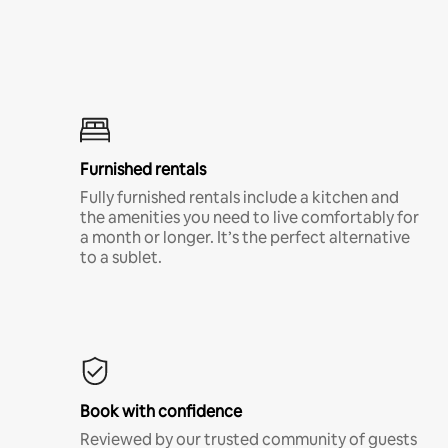
Furnished rentals
Fully furnished rentals include a kitchen and
the amenities you need to live comfortably for
a month or longer. It’s the perfect alternative
to a sublet.
Book with confidence
Reviewed by our trusted community of guests