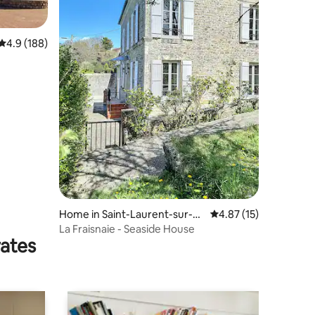
4.9 out of 5 average rating, 188 reviews
4.9 (188)
Home in Saint-Laurent-sur-M
4.87 out of 5 average 
4.87 (15)
er
La Fraisnaie - Seaside House
rates