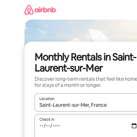
Skip
to
content
Monthly Rentals in Saint-
Laurent-sur-Mer
Discover long-term rentals that feel like hom
for stays of a month or longer.
Location
When results are available, navigate with up and
Check in