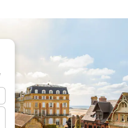
e
 down arrow keys or explore by touch or swipe gestures.