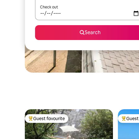
Check out
Search
Guest favourite
Guest 
Top guest favourite
Top gues