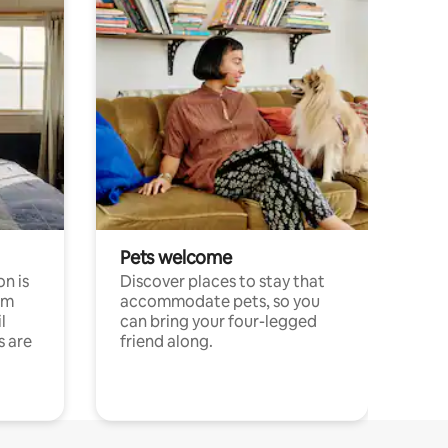
Pets welcome
n is
Discover places to stay that
om
accommodate pets, so you
l
can bring your four-legged
s are
friend along.