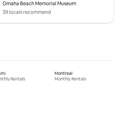
Omaha Beach Memorial Museum
39 locals recommend
ami
Montreal
thly Rentals
Monthly Rentals