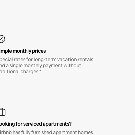
imple monthly prices
pecial rates for long-term vacation rentals
nd a single monthly payment without
dditional charges.*
ooking for serviced apartments?
irbnb has fully furnished apartment homes