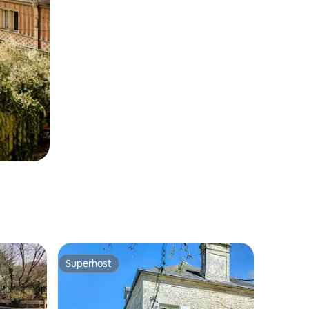
Superhost
Superhost