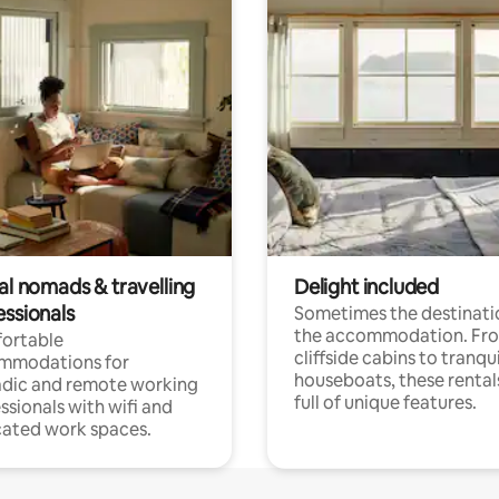
al nomads & travelling
Delight included
essionals
Sometimes the destinatio
the accommodation. Fr
ortable
cliffside cabins to tranqui
mmodations for
houseboats, these rental
dic and remote working
full of unique features.
ssionals with wifi and
ated work spaces.