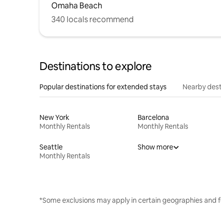
Omaha Beach
340 locals recommend
Destinations to explore
Popular destinations for extended stays
Nearby dest
New York
Barcelona
Monthly Rentals
Monthly Rentals
Seattle
Show more
Monthly Rentals
*Some exclusions may apply in certain geographies and f