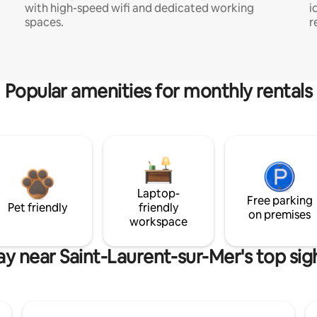
with high-speed wifi and dedicated working
i
spaces.
r
Popular amenities for monthly rentals
Laptop-
Free parking
Pet friendly
friendly
on premises
workspace
ay near Saint-Laurent-sur-Mer's top sig