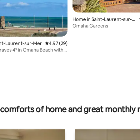
Home in Saint-Laurent-sur-M
er
Omaha Gardens
rating, 74 reviews
aint-Laurent-sur-Mer
4.97 out of 5 average rating, 29 reviews
4.97 (29)
 Braves 4* in Omaha Beach with
comforts of home and great monthly 