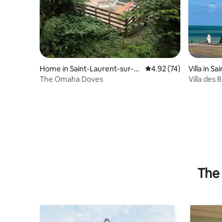
Home in Saint-Laurent-sur-M
4.92 out of 5 average 
4.92 (74)
Villa in S
er
The Omaha Doves
Villa des
sea view
The 