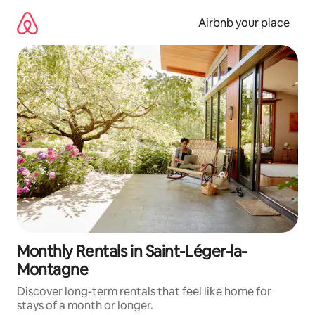
Skip
to
Airbnb your place
content
Monthly Rentals in Saint-Léger-la-
Montagne
Discover long-term rentals that feel like home for
stays of a month or longer.