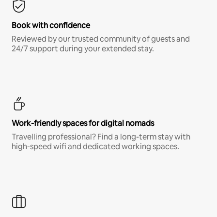
Book with confidence
Reviewed by our trusted community of guests and
24/7 support during your extended stay.
Work-friendly spaces for digital nomads
Travelling professional? Find a long-term stay with
high-speed wifi and dedicated working spaces.