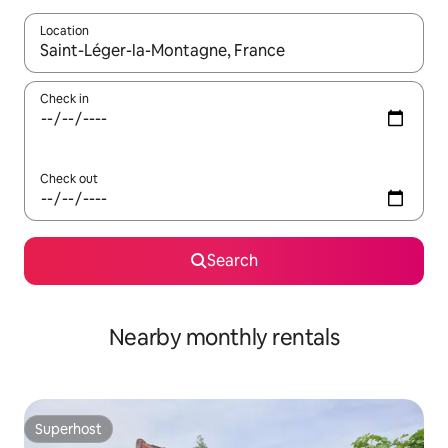
Location
When results are available, navigate with up and down arrow ke
Check in
Check out
Search
Nearby monthly rentals
Superhost
Superhost