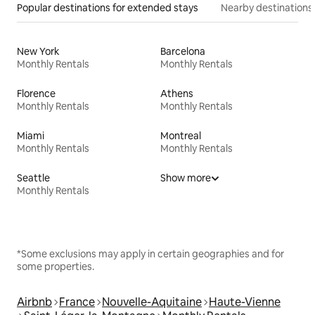
Popular destinations for extended stays
Nearby destinations
New York
Barcelona
Monthly Rentals
Monthly Rentals
Florence
Athens
Monthly Rentals
Monthly Rentals
Miami
Montreal
Monthly Rentals
Monthly Rentals
Seattle
Show more
Monthly Rentals
*Some exclusions may apply in certain geographies and for
some properties.
Airbnb
France
Nouvelle-Aquitaine
Haute-Vienne