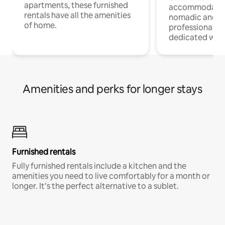
apartments, these furnished
accommodatio
rentals have all the amenities
nomadic and r
of home.
professionals w
dedicated work
Amenities and perks for longer stays
Furnished rentals
Fully furnished rentals include a kitchen and the
amenities you need to live comfortably for a month or
longer. It’s the perfect alternative to a sublet.