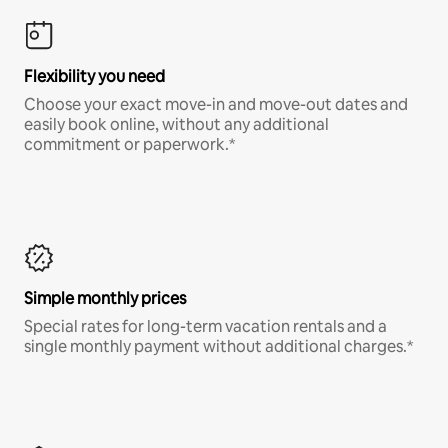
Flexibility you need
Choose your exact move-in and move-out dates and
easily book online, without any additional
commitment or paperwork.*
Simple monthly prices
Special rates for long-term vacation rentals and a
single monthly payment without additional charges.*