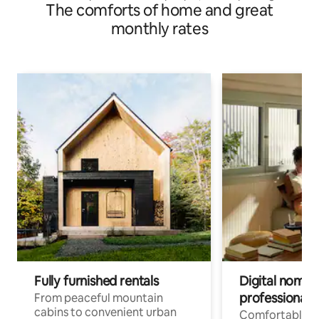
The comforts of home and great
monthly rates
Fully furnished rentals
Digital nomads
professionals
From peaceful mountain
cabins to convenient urban
Comfortable