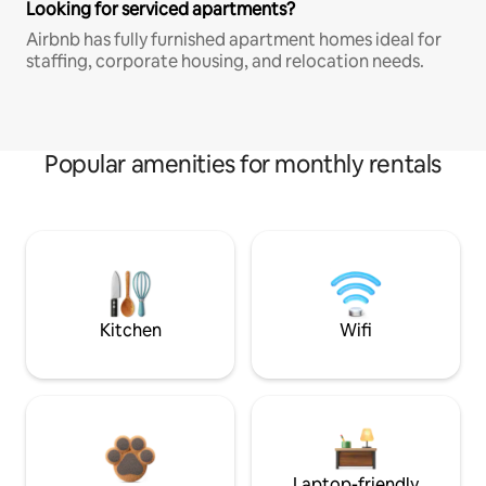
Looking for serviced apartments?
Airbnb has fully furnished apartment homes ideal for
staffing, corporate housing, and relocation needs.
Popular amenities for monthly rentals
Kitchen
Wifi
Laptop-friendly