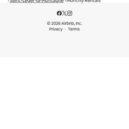
Saint-Léger-la-Montagne
Monthly Rentals
© 2026 Airbnb, Inc.
Privacy
Terms