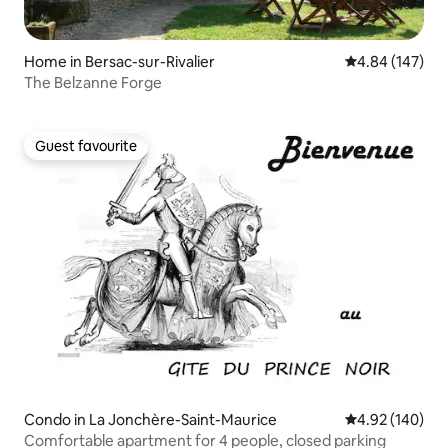
Home in Bersac-sur-Rivalier
4.84 out of 5 a
4.84 (147)
The Belzanne Forge
Guest favourite
Guest favourite
Condo in La Jonchère-Saint-Maurice
4.92 out of 5 a
4.92 (140)
Comfortable apartment for 4 people, closed parking