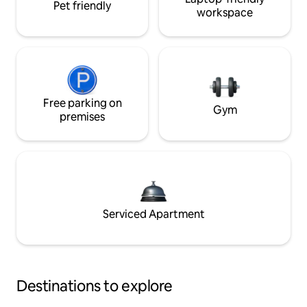
Pet friendly
workspace
Free parking on
Gym
premises
Serviced Apartment
Destinations to explore